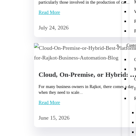
particularly those involved in the production of car...
Read More
July 24, 2026
Cust
Cloud, On-Premise, or Hybrid: Best Platform for Rajkot Business Aut
C
For many business owners in Rajkot, there comes a day
when they need to scale...
Read More
June 15, 2026