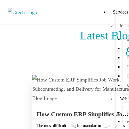
Services
Mobi
Latest Bl
Web 
How Custom ERP Simplifies Job Work, Subcontracting, and Delivery for Manufacturers
The most difficult thing for manufacturing companies,