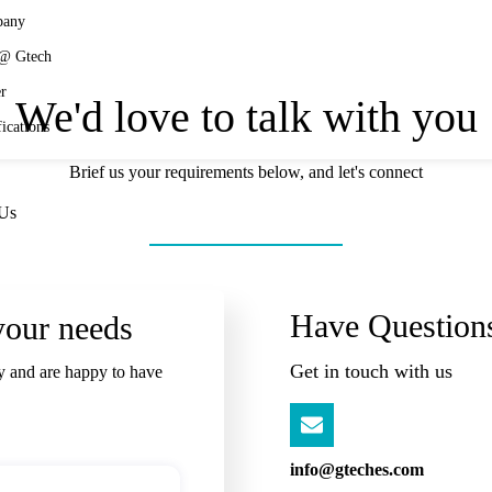
any
 @ Gtech
r
We'd love to talk with you
fications
Brief us your requirements below, and let's connect
 Us
Have Question
your needs
Get in touch with us
y and are happy to have
info@gteches.com