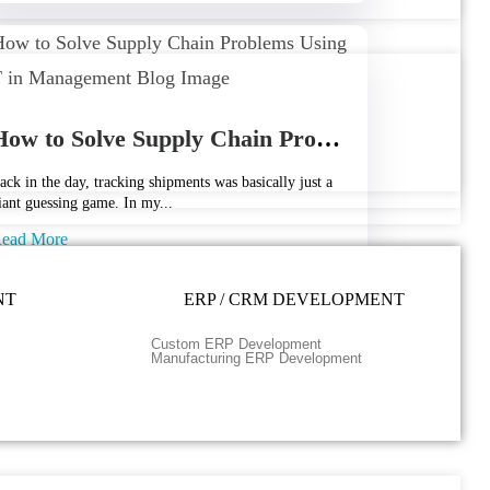
How to Solve Supply Chain Problems Using IoT in Management
ack in the day, tracking shipments was basically just a
iant guessing game. In my...
ead More
pril 24, 2026
NT
ERP / CRM DEVELOPMENT
Custom ERP Development
Manufacturing ERP Development