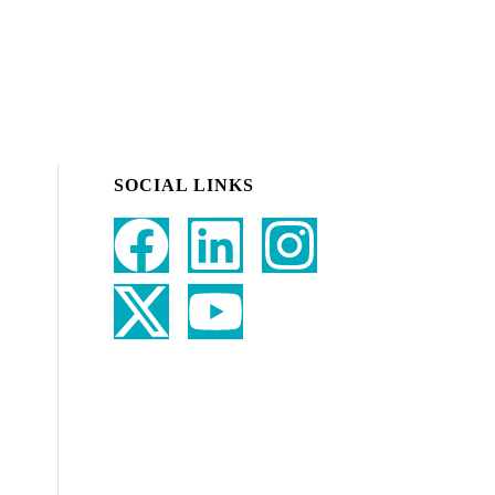
SOCIAL LINKS