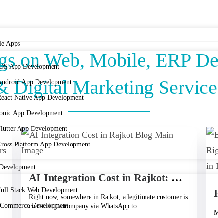
le Apps
ogs on Web, Mobile, ERP D
iOS App Development
& Digital Marketing Service
Android App Development
React Native App Development
Ionic App Development
Flutter App Development
Cross Platform App Development
Development
AI Integration Cost in Rajkot: What It Really Takes to Bring AI Into Your Business
Full Stack Web Development
Right now, somewhere in Rajkot, a legitimate customer is
eCommerce Development
contacting a company via WhatsApp to...
M