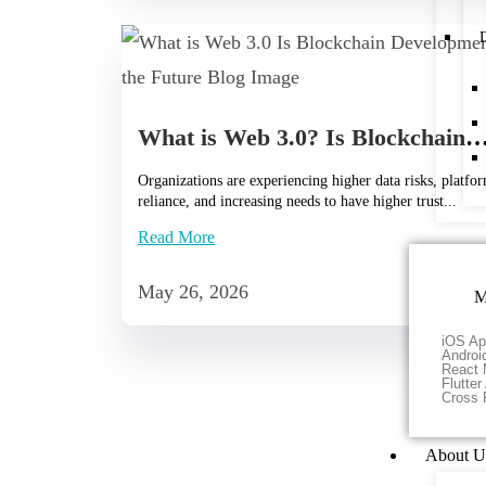
D
What is Web 3.0? Is Blockchain Development the
Organizations are experiencing higher data risks, platfo
reliance, and increasing needs to have higher trust...
Read More
May 26, 2026
M
iOS Ap
Androi
React 
Flutte
Cross 
About U