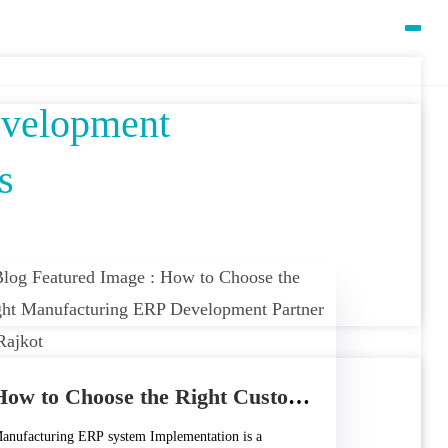
evelopment
s
How to Choose the Right Custom Manufacturing ERP Development Partner in Rajkot
anufacturing ERP system Implementation is a