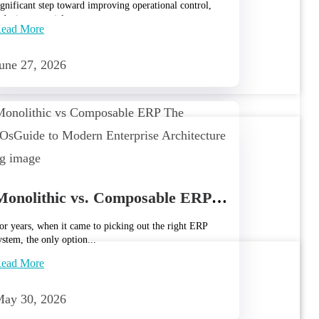
ignificant step toward improving operational control,
educing material wastage,...
ead More
une 27, 2026
Monolithic vs. Composable ERP: The CTO’s Guide to Modern Enterprise Architecture
or years, when it came to picking out the right ERP
ystem, the only option...
ead More
ay 30, 2026