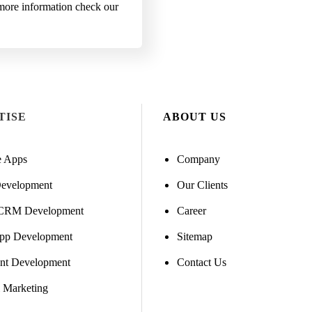
r more information check our
TISE
ABOUT US
e Apps
Company
evelopment
Our Clients
CRM Development
Career
pp Development
Sitemap
ent Development
Contact Us
l Marketing