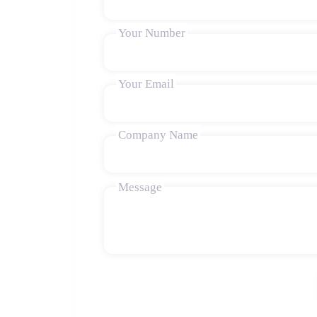
Your Number
Your Email
Company Name
Message