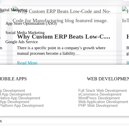
igital Marketing
App Store Optimization (ASO)
Social Media Marketing
 Future?
Why Custom ERP Beats Low-Code and No-Code for Manufacturing
Google Ads Service
rm
There is a specific point in a company’s growth where
B
manual processes become a liability....
g
Read More
R
May 11, 2026
A
OBILE APPS
WEB DEVELOPME
p Development
Full Stack Web Development
d App Development
eCommerce Development
Load More
Native App Development
WordPress Development
r App Development
Web Application Development
Platform App Development
PHP Web Development
s