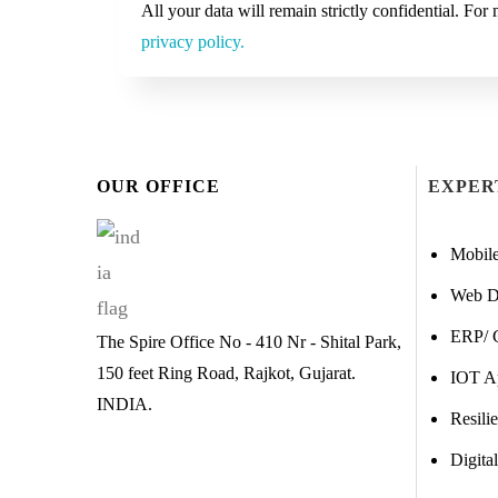
All your data will remain strictly confidential. Fo
privacy policy.
OUR OFFICE
EXPER
Mobil
Web D
ERP/ 
The Spire Office No - 410 Nr - Shital Park,
150 feet Ring Road, Rajkot, Gujarat.
IOT A
INDIA.
Resili
Digita