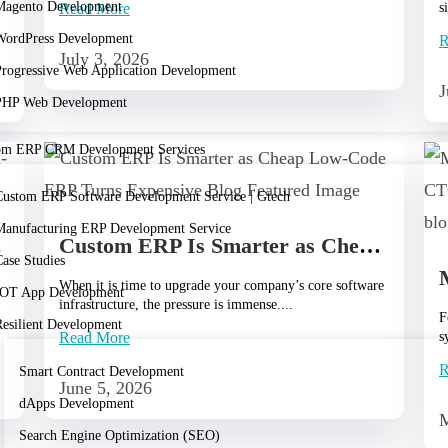
Magento Development
Read More
s
r
WordPress Development
R
July 3, 2026
Progressive Web Application Development
J
PHP Web Development
om ERP CRM Development Services
Custom ERP Software Development Service | Gtech
Manufacturing ERP Development Service
omation
Custom ERP Is Smarter as Cheap Low‑Code ERP Turns Expensive.
ase Studies
When it is time to upgrade your company’s core software
IOT App Development
infrastructure, the pressure is immense....
F
Resilient Development
Read More
s
R
Smart Contract Development
June 5, 2026
dApps Development
M
Search Engine Optimization (SEO)