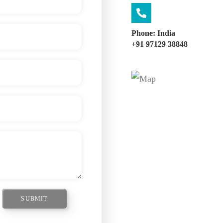
Phone: India
+91 97129 38848
SUBMIT