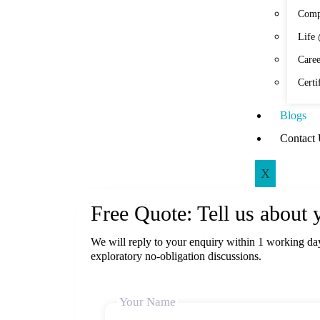
Comp
Life
Caree
Certi
Blogs
Contact
X
Free Quote: Tell us about 
We will reply to your enquiry within 1 working da
exploratory no-obligation discussions.
Your Name