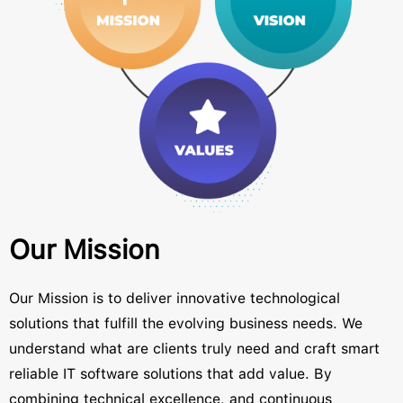
Our Mission
Our Mission is to deliver innovative technological
solutions that fulfill the evolving business needs. We
understand what are clients truly need and craft smart
reliable IT software solutions that add value. By
combining technical excellence, and continuous