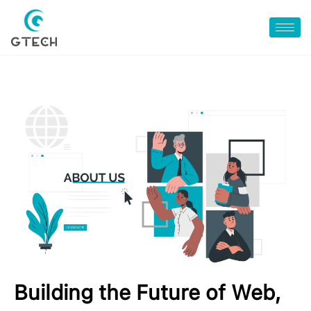
Building the Future of Web,