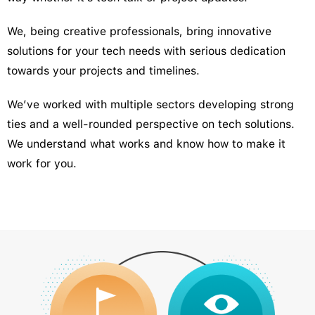
We, being creative professionals, bring innovative
solutions for your tech needs with serious dedication
towards your projects and timelines.
We’ve worked with multiple sectors developing strong
ties and a well-rounded perspective on tech solutions.
We understand what works and know how to make it
work for you.