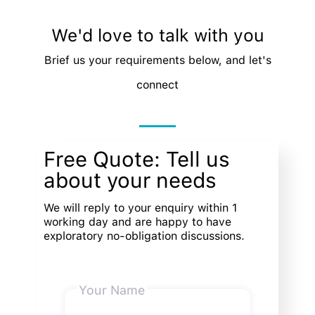
We'd love to talk with you
Brief us your requirements below, and let's
connect
Free Quote: Tell us
about your needs
We will reply to your enquiry within 1
working day and are happy to have
exploratory no-obligation discussions.
Your Name