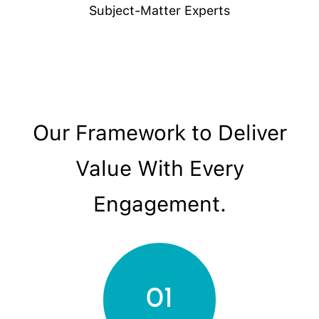
Subject-Matter Experts
Our Framework to Deliver
Value With Every
Engagement.
01