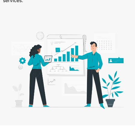
services.