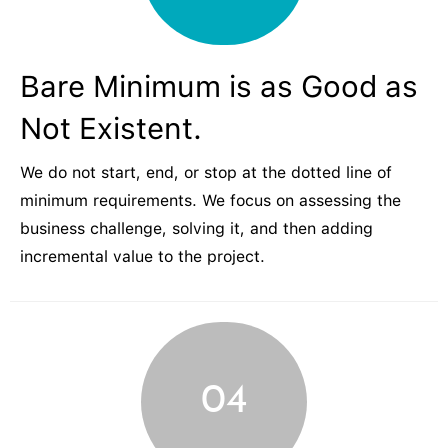
Bare Minimum is as Good as
Not Existent.
We do not start, end, or stop at the dotted line of
minimum requirements. We focus on assessing the
business challenge, solving it, and then adding
incremental value to the project.
04