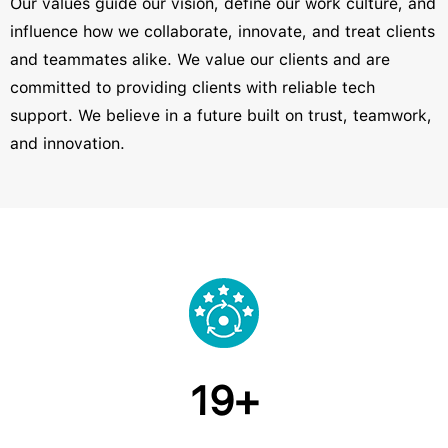
Our values guide our vision, define our work culture, and
influence how we collaborate, innovate, and treat clients
and teammates alike. We value our clients and are
committed to providing clients with reliable tech
support. We believe in a future built on trust, teamwork,
and innovation.
19+