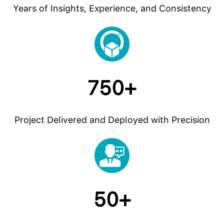
Years of Insights, Experience, and Consistency
750+
Project Delivered and Deployed with Precision
50+