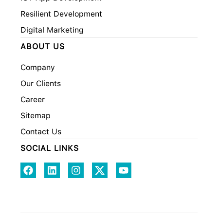
Resilient Development
Digital Marketing
ABOUT US
Company
Our Clients
Career
Sitemap
Contact Us
SOCIAL LINKS