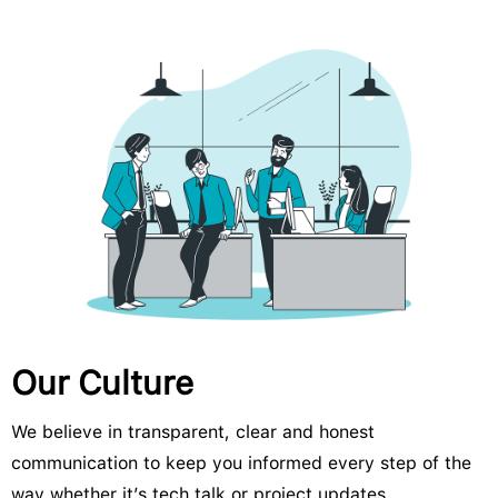
Our Culture
We believe in transparent, clear and honest
communication to keep you informed every step of the
way whether it’s tech talk or project updates.