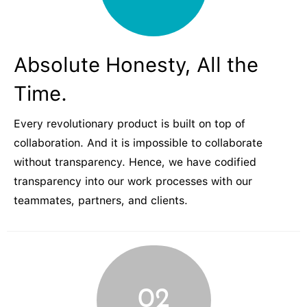
Absolute Honesty, All the
Time.
Every revolutionary product is built on top of
collaboration. And it is impossible to collaborate
without transparency. Hence, we have codified
transparency into our work processes with our
teammates, partners, and clients.
02