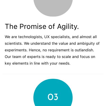
The Promise of Agility.
We are technologists, UX specialists, and almost all
scientists. We understand the value and ambiguity of
experiments. Hence, no requirement is outlandish.
Our team of experts is ready to scale and focus on
key elements in line with your needs.
03