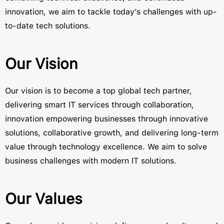
innovation, we aim to tackle today’s challenges with up-
to-date tech solutions.
Our Vision
Our vision is to become a top global tech partner,
delivering smart IT services through collaboration,
innovation empowering businesses through innovative
solutions, collaborative growth, and delivering long-term
value through technology excellence. We aim to solve
business challenges with modern IT solutions.
Our Values