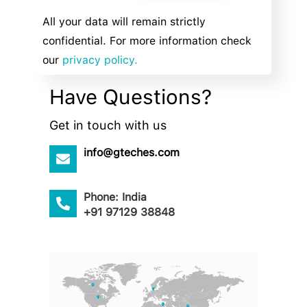
All your data will remain strictly
confidential. For more information check
our
privacy policy.
Have Questions?
Get in touch with us
info@gteches.com
Phone: India
+91 97129 38848