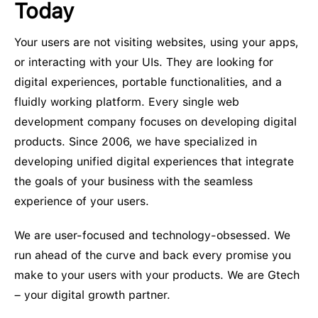
Today
Your users are not visiting websites, using your apps,
or interacting with your UIs. They are looking for
digital experiences, portable functionalities, and a
fluidly working platform. Every single web
development company focuses on developing digital
products. Since 2006, we have specialized in
developing unified digital experiences that integrate
the goals of your business with the seamless
experience of your users.
We are user-focused and technology-obsessed. We
run ahead of the curve and back every promise you
make to your users with your products. We are Gtech
– your digital growth partner.