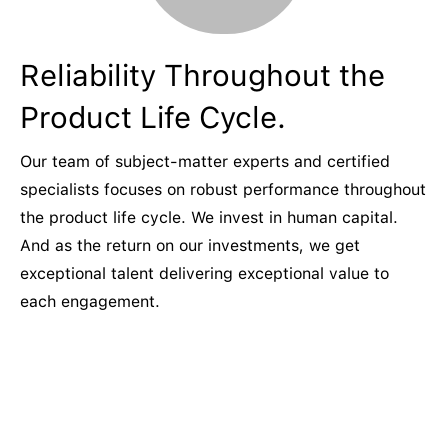
Reliability Throughout the
Product Life Cycle.
Our team of subject-matter experts and certified
specialists focuses on robust performance throughout
the product life cycle. We invest in human capital.
And as the return on our investments, we get
exceptional talent delivering exceptional value to
each engagement.