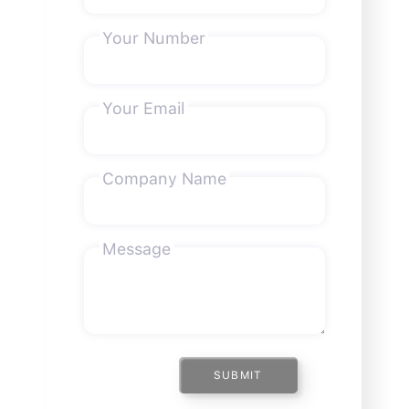
Your Number
Your Email
Company Name
Message
SUBMIT