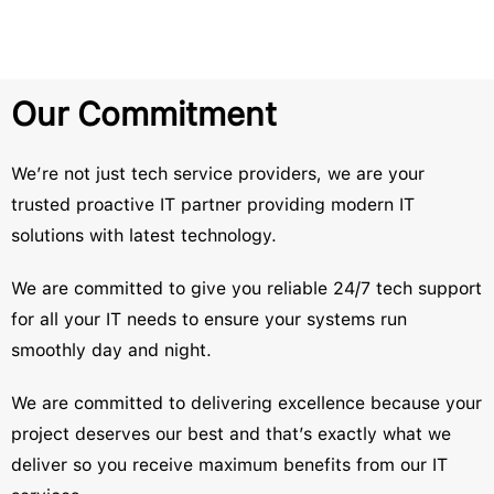
Our Commitment
We’re not just tech service providers, we are your
trusted proactive IT partner providing modern IT
solutions with latest technology.
We are committed to give you reliable 24/7 tech support
for all your IT needs to ensure your systems run
smoothly day and night.
We are committed to delivering excellence because your
project deserves our best and that’s exactly what we
deliver so you receive maximum benefits from our IT