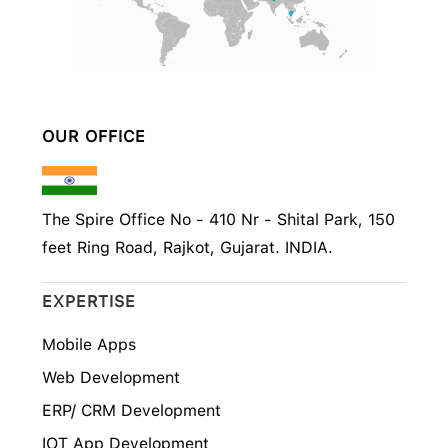
OUR OFFICE
The Spire Office No - 410 Nr - Shital Park, 150
feet Ring Road, Rajkot, Gujarat. INDIA.
EXPERTISE
Mobile Apps
Web Development
ERP/ CRM Development
IOT App Development