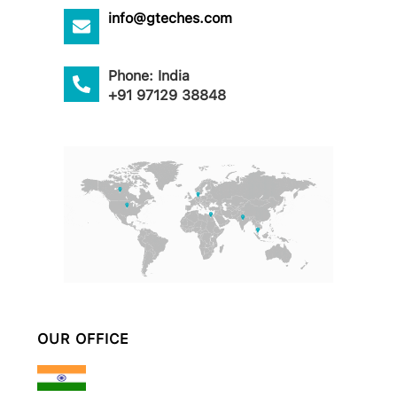
info@gteches.com
Phone: India
+91 97129 38848
OUR OFFICE