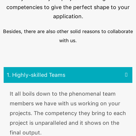
competencies to give the perfect shape to your
application.
Besides, there are also other solid reasons to collaborate
with us.
1. Highly-skilled Teams
It all boils down to the phenomenal team
members we have with us working on your
projects. The competency they bring to each
project is unparalleled and it shows on the
final output.