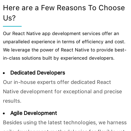
Here are a Few Reasons To Choose
Us?
Our React Native app development services offer an
unparalleled experience in terms of efficiency and cost.
We leverage the power of React Native to provide best-
in-class solutions built by experienced developers.
Dedicated Developers
Our in-house experts offer dedicated React
Native development for exceptional and precise
results.
Agile Development
Besides using the latest technologies, we harness