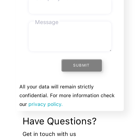
Message
SUBMIT
All your data will remain strictly
confidential. For more information check
our
privacy policy.
Have Questions?
Get in touch with us