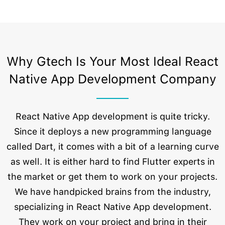
Why Gtech Is Your Most Ideal React
Native App Development Company
React Native App development is quite tricky.
Since it deploys a new programming language
called Dart, it comes with a bit of a learning curve
as well. It is either hard to find Flutter experts in
the market or get them to work on your projects.
We have handpicked brains from the industry,
specializing in React Native App development.
They work on your project and bring in their