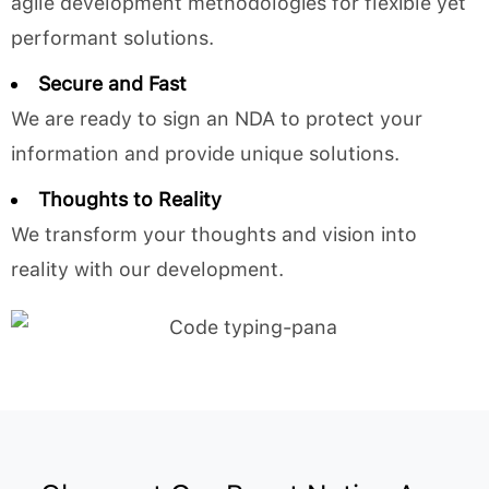
agile development methodologies for flexible yet
performant solutions.
Secure and Fast
We are ready to sign an NDA to protect your
information and provide unique solutions.
Thoughts to Reality
We transform your thoughts and vision into
reality with our development.