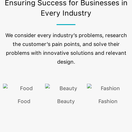
Ensuring Success for Businesses in
Every Industry
We consider every industry’s problems, research
the customer’s pain points, and solve their
problems with innovative solutions and relevant
design.
Food
Beauty
Fashion