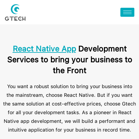
React Native App
Development
Services to bring your business to
the Front
You want a robust solution to bring your business into
the mainstream, choose React Native. But if you want
the same solution at cost-effective prices, choose Gtech
for all your development tasks. As a pioneer in React
Native app development, we will build a performant and
intuitive application for your business in record time.