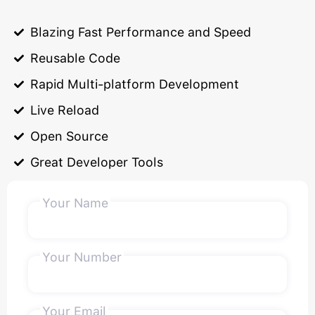
Blazing Fast Performance and Speed
Reusable Code
Rapid Multi-platform Development
Live Reload
Open Source
Great Developer Tools
Your Name
Your Number
Your Email