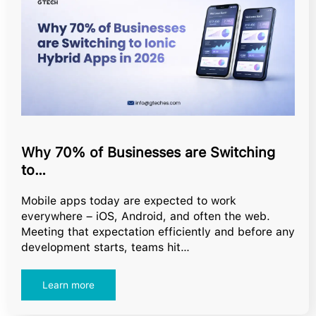
Why 70% of Businesses are Switching
to…
Mobile apps today are expected to work
everywhere – iOS, Android, and often the web.
Meeting that expectation efficiently and before any
development starts, teams hit…
Learn more