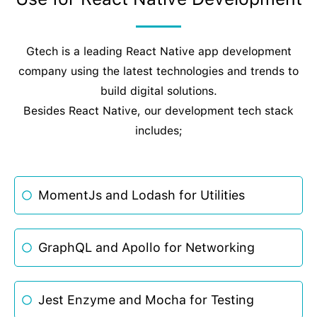
Gtech is a leading React Native app development
company using the latest technologies and trends to
build digital solutions.
Besides React Native, our development tech stack
includes;
MomentJs and Lodash for Utilities
GraphQL and Apollo for Networking
Jest Enzyme and Mocha for Testing