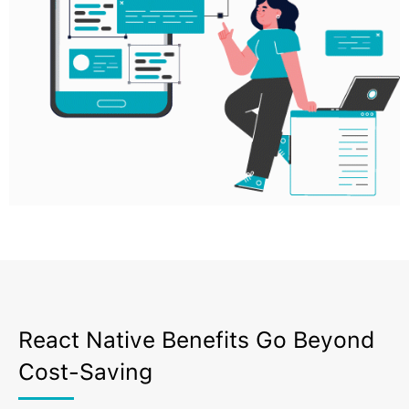
React Native Benefits Go Beyond
Cost-Saving