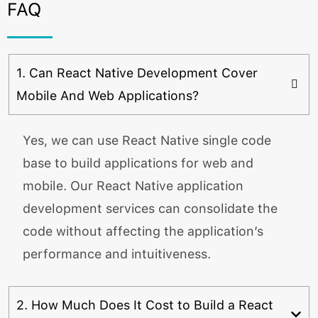
FAQ
1. Can React Native Development Cover
Mobile And Web Applications?
Yes, we can use React Native single code
base to build applications for web and
mobile. Our React Native application
development services can consolidate the
code without affecting the application’s
performance and intuitiveness.
2. How Much Does It Cost to Build a React