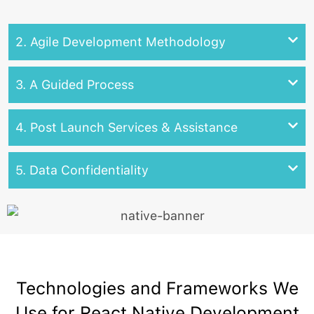
2. Agile Development Methodology
3. A Guided Process
4. Post Launch Services & Assistance
5. Data Confidentiality
Technologies and Frameworks We
Use for React Native Development