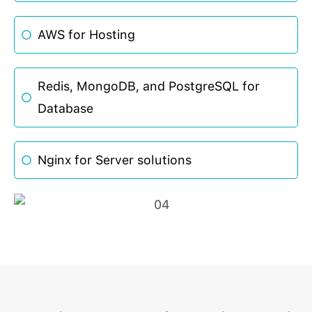
AWS for Hosting
Redis, MongoDB, and PostgreSQL for
Database
Nginx for Server solutions