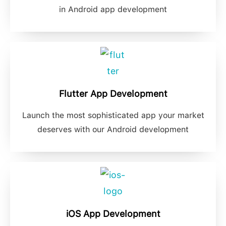
in Android app development
Flutter App Development
Launch the most sophisticated app your market
deserves with our Android development
iOS App Development