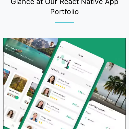
Glance at Our React Native App
Portfolio