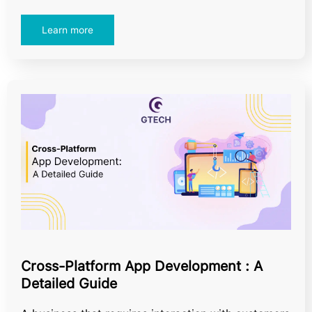
Learn more
Cross-Platform App Development : A
Detailed Guide