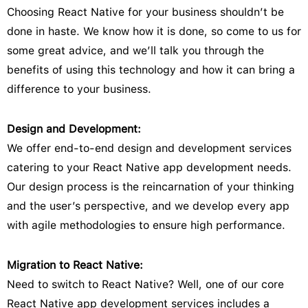
Choosing React Native for your business shouldn’t be
done in haste. We know how it is done, so come to us for
some great advice, and we’ll talk you through the
benefits of using this technology and how it can bring a
difference to your business.
Design and Development:
We offer end-to-end design and development services
catering to your React Native app development needs.
Our design process is the reincarnation of your thinking
and the user’s perspective, and we develop every app
with agile methodologies to ensure high performance.
Migration to React Native:
Need to switch to React Native? Well, one of our core
React Native app development services includes a