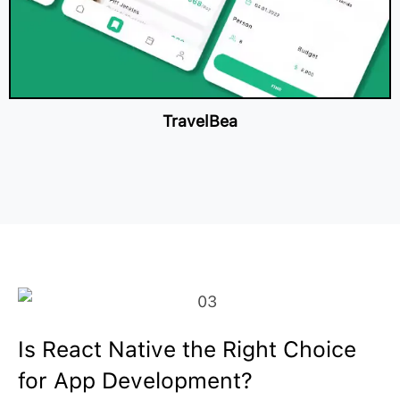
TravelBea
Is React Native the Right Choice
for App Development?