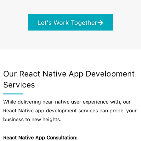
Let's Work Together
Our React Native App Development
Services
While delivering near-native user experience with, our
React Native app development services can propel your
business to new heights.
React Native App Consultation: