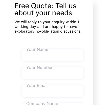
Free Quote: Tell us
about your needs
We will reply to your enquiry within 1
working day and are happy to have
exploratory no-obligation discussions.
Your Name
Your Number
Your Email
Company Name