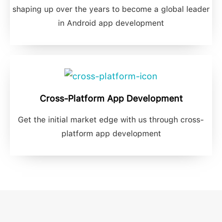
shaping up over the years to become a global leader
in Android app development
Cross-Platform App Development
Get the initial market edge with us through cross-
platform app development​