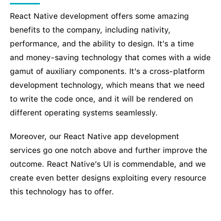
React Native development offers some amazing
benefits to the company, including nativity,
performance, and the ability to design. It’s a time
and money-saving technology that comes with a wide
gamut of auxiliary components. It’s a cross-platform
development technology, which means that we need
to write the code once, and it will be rendered on
different operating systems seamlessly.
Moreover, our React Native app development
services go one notch above and further improve the
outcome. React Native’s UI is commendable, and we
create even better designs exploiting every resource
this technology has to offer.