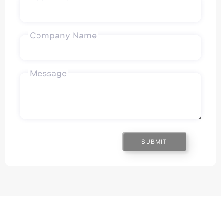
Company Name
Message
SUBMIT