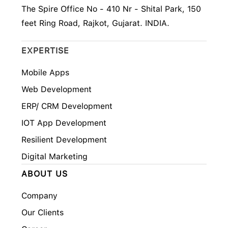
The Spire Office No - 410 Nr - Shital Park, 150
feet Ring Road, Rajkot, Gujarat. INDIA.
EXPERTISE
Mobile Apps
Web Development
ERP/ CRM Development
IOT App Development
Resilient Development
Digital Marketing
ABOUT US
Company
Our Clients