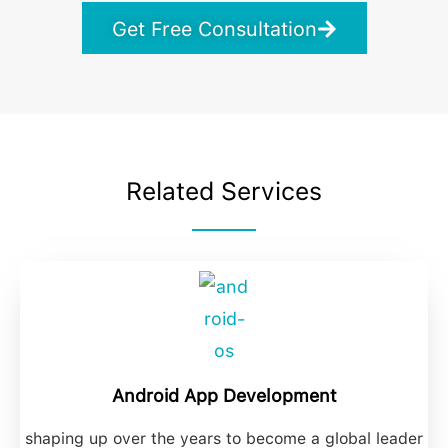
Get Free Consultation
Related Services
Android App Development
shaping up over the years to become a global leader