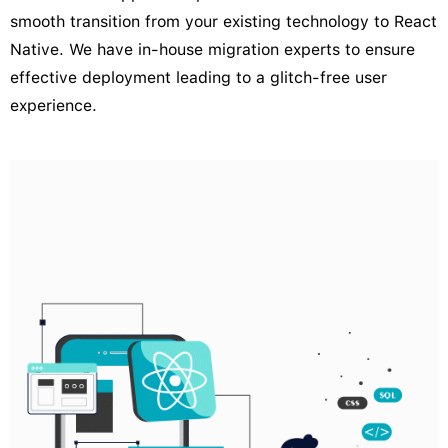
smooth transition from your existing technology to React
Native. We have in-house migration experts to ensure
effective deployment leading to a glitch-free user
experience.