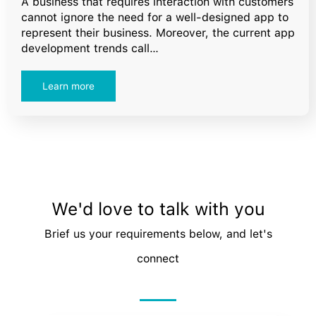
A business that requires interaction with customers
cannot ignore the need for a well-designed app to
represent their business. Moreover, the current app
development trends call…
Learn more
We'd love to talk with you
Brief us your requirements below, and let's
connect