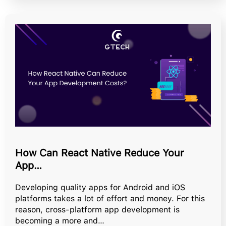
How Can React Native Reduce Your
App…
Developing quality apps for Android and iOS
platforms takes a lot of effort and money. For this
reason, cross-platform app development is
becoming a more and…