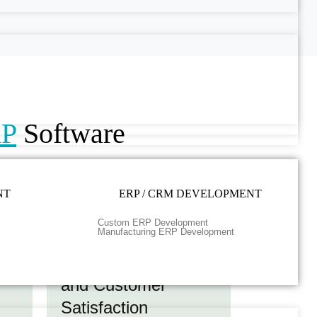
RP
Software
NT
ERP / CRM DEVELOPMENT
Custom ERP Development
Manufacturing ERP Development
ess
Quality Compliance
and Customer
Satisfaction