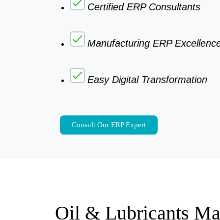
Certified ERP Consultants
Manufacturing ERP Excellenc
Easy Digital Transformation
Consult Our ERP Expert
Oil & Lubricants Ma