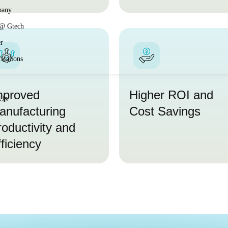
any
 @ Gtech
r
fications
mproved
Higher ROI and
 Us
anufacturing
Cost Savings
roductivity and
ficiency