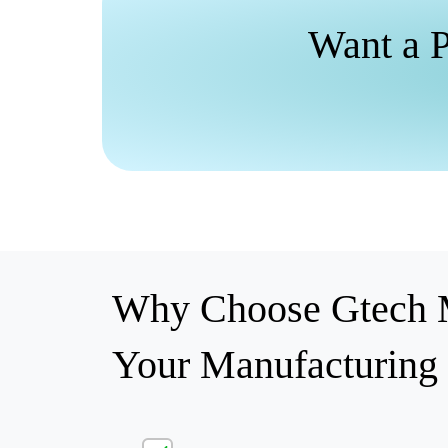
Want a P
Why Choose Gtech M
Your Manufacturing