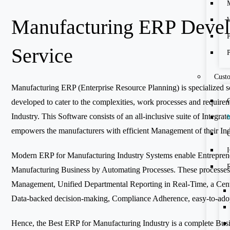
Manufacturing ERP Deve
Service
Cust
Manufacturing ERP (Enterprise Resource Planning) is specialized so
developed to cater to the complexities, work processes and require
Industry. This Software consists of an all-inclusive suite of Integr
empowers the manufacturers with efficient Management of their Ind
C
Modern ERP for Manufacturing Industry Systems enable Entrepreneu
Manufacturing Business by Automating Processes. These processes
Management, Unified Departmental Reporting in Real-Time, a Cent
Data-backed decision-making, Compliance Adherence, easy-to-ad
Hence, the Best ERP for Manufacturing Industry is a complete Bus