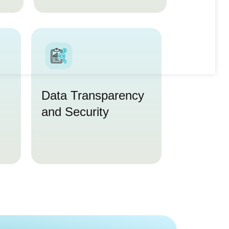
Data Transparency
and Security