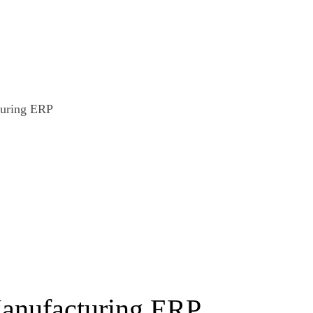
Manufacturing ERP