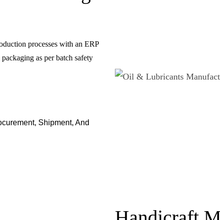
roduction processes with an ERP
d packaging as per batch safety
rocurement, Shipment, And
Handicraft 