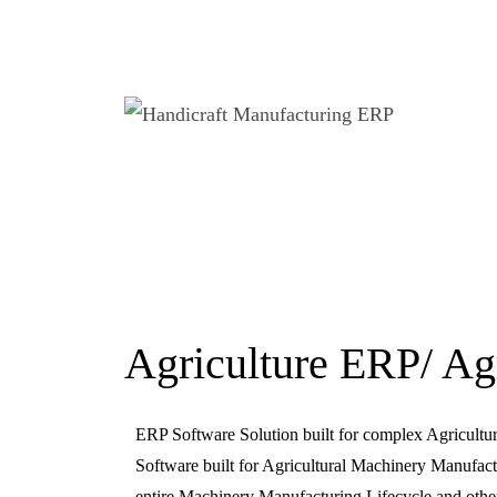
Agriculture ERP/ Ag
ERP Software Solution built for complex Agricult
Software built for Agricultural Machinery Manufactu
entire Machinery Manufacturing Lifecycle and other