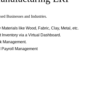
sed Businesses and Industries.
terials like Wood, Fabric, Clay, Metal, etc.
 Inventory via a Virtual Dashboard.
ork Management.
d Payroll Management