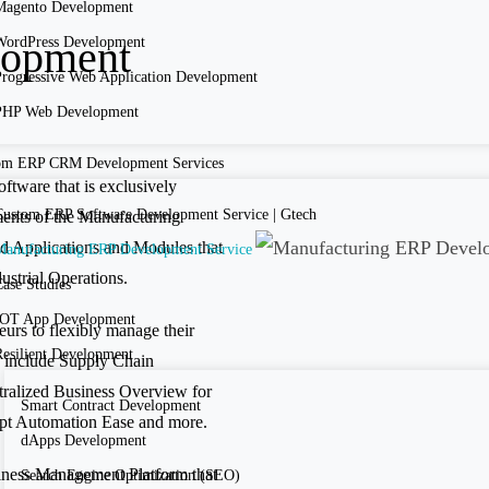
Magento Development
lopment
WordPress Development
Progressive Web Application Development
PHP Web Development
om ERP CRM Development Services
ftware that is exclusively
Custom ERP Software Development Service | Gtech
ments of the Manufacturing
ated Applications and Modules that
Manufacturing ERP Development Service
ustrial Operations.
ase Studies
IOT App Development
rs to flexibly manage their
Resilient Development
 include Supply Chain
ralized Business Overview for
Smart Contract Development
opt Automation Ease and more.
dApps Development
iness Management Platform that
Search Engine Optimization (SEO)