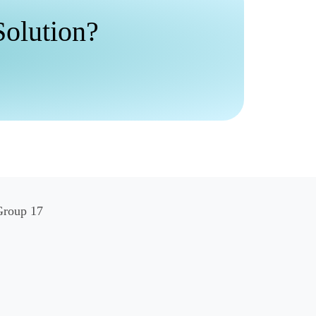
Solution?