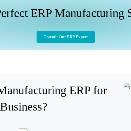
erfect ERP Manufacturing 
Consult Our ERP Expert
anufacturing ERP for
 Business?