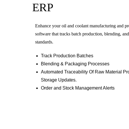
ERP
Enhance your oil and coolant manufacturing and p
software that tracks batch production, blending, an
standards.
Track Production Batches
Blending & Packaging Processes
Automated Traceability Of Raw Material P
Storage Updates.
Order and Stock Management Alerts