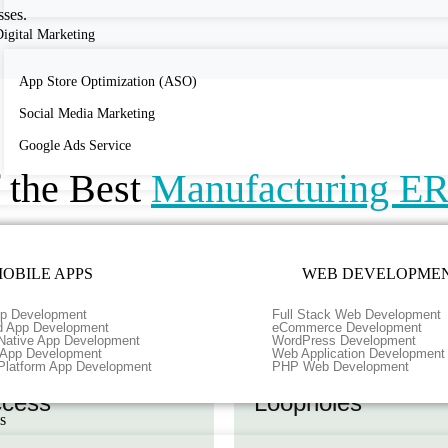
sses.
igital Marketing
App Store Optimization (ASO)
Social Media Marketing
Google Ads Service
f the Best
Manufacturing E
OBILE APPS
WEB DEVELOPME
p Development
Full Stack Web Development
d App Development
eCommerce Development
Native App Development
WordPress Development
r App Development
Web Application Development
al-time Data
Identify and Addr
Platform App Development
PHP Web Development
cess
Loopholes
s