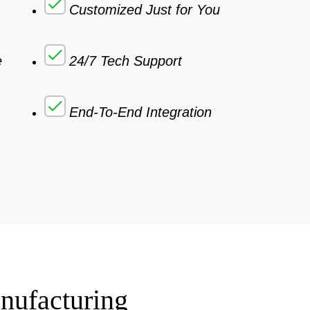
Customized Just for You
e
24/7 Tech Support
End-To-End Integration
nufacturing