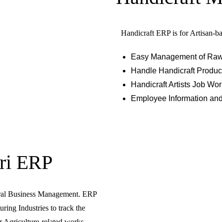
Handicraft ERP is for Artisan-ba
Easy Management of Raw Ma
Handle Handicraft Product
Handicraft Artists Job W
Employee Information an
ri ERP
ural Business Management. ERP
ring Industries to track the
 Agriculture-related works.