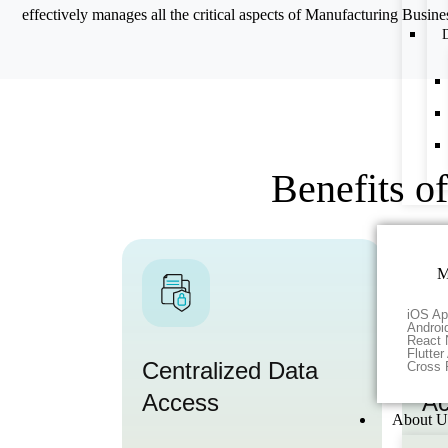
effectively manages all the critical aspects of Manufacturing Busine
D
Benefits o
M
iOS Ap
Androi
React 
Flutte
Centralized Data
Re
Cross 
Access
Ac
About U