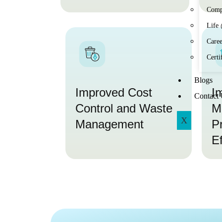
Comp
Life
Caree
Certi
Blogs
Improved Cost
I
Contact
Control and Waste
M
X
Management
P
Ef