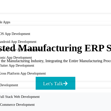
le Apps
iOS App Development
Android App Development
ted Manufacturing ERP S
React Native App Development
Ionic App Development
he Manufacturing Industry, Integrating the Entire Manufacturing Proce
Flutter App Development
Cross Platform App Development
Let's Talk
Development
Full Stack Web Development
eCommerce Development