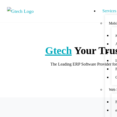
Services
Mobi
Gtech
Your Trus
The Leading ERP Software Provider for t
Web 