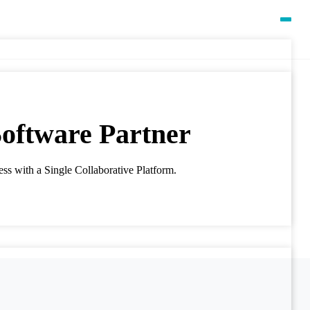
oftware Partner
ss with a Single Collaborative Platform.