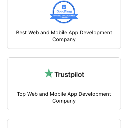
Best Web and Mobile App Development
Company
Top Web and Mobile App Development
Company