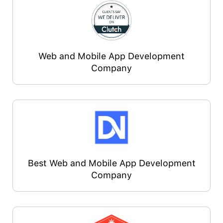
Web and Mobile App Development
Company
Best Web and Mobile App Development
Company