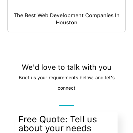
The Best Web Development Companies In
Houston
We'd love to talk with you
Brief us your requirements below, and let's
connect
Free Quote: Tell us
about your needs