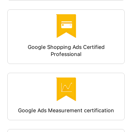
Google Shopping Ads Certified
Professional
Google Ads Measurement certification