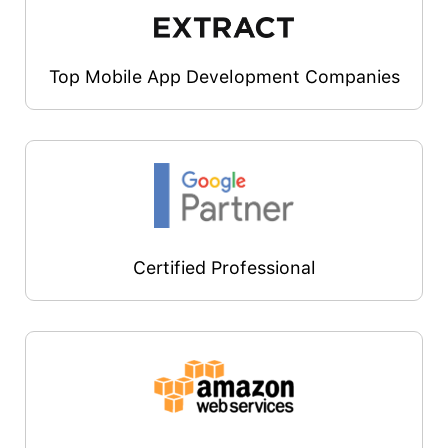
Top Mobile App Development Companies
Certified Professional