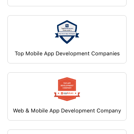
Top Mobile App Development Companies
Web & Mobile App Development Company