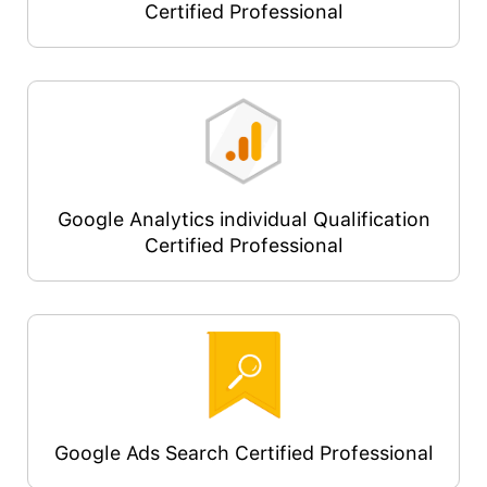
Certified Professional
Google Analytics individual Qualification
Certified Professional
Google Ads Search Certified Professional