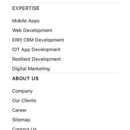
EXPERTISE
Mobile Apps
Web Development
ERP/ CRM Development
IOT App Development
Resilient Development
Digital Marketing
ABOUT US
Company
Our Clients
Career
Sitemap
Contact Us