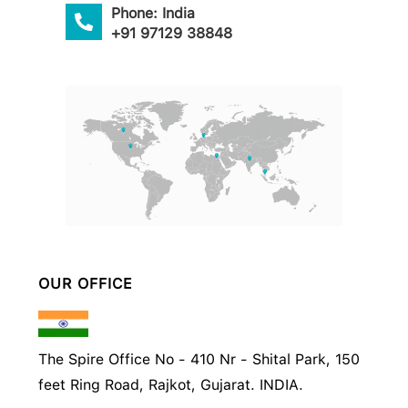
Phone: India
+91 97129 38848
OUR OFFICE
The Spire Office No - 410 Nr - Shital Park, 150
feet Ring Road, Rajkot, Gujarat. INDIA.