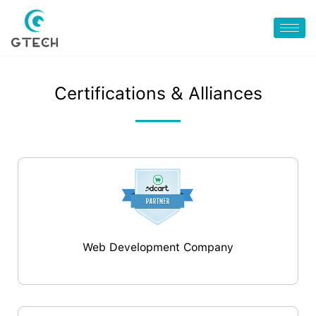
Certifications & Alliances
Web Development Company