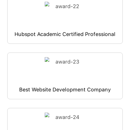
Hubspot Academic Certified Professional
Best Website Development Company