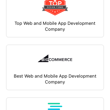
Top Web and Mobile App Development
Company
Best Web and Mobile App Development
Company