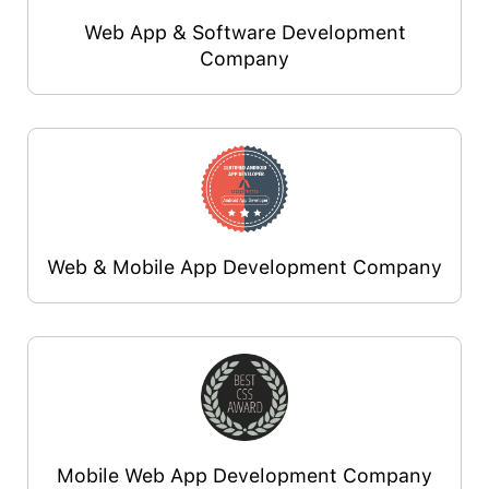
Web App & Software Development
Company
Web & Mobile App Development Company
Mobile Web App Development Company