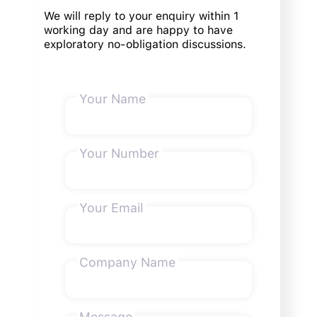
We will reply to your enquiry within 1
working day and are happy to have
exploratory no-obligation discussions.
Your Name
Your Number
Your Email
Company Name
Message