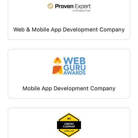
Web & Mobile App Development Company
Mobile App Development Company