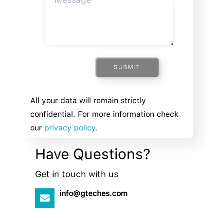
SUBMIT
All your data will remain strictly
confidential. For more information check
our
privacy policy.
Have Questions?
Get in touch with us
info@gteches.com