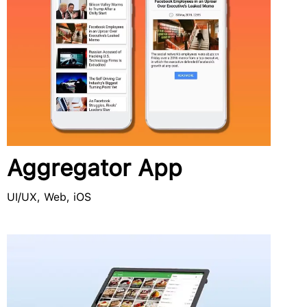
Aggregator App
UI/UX, Web, iOS