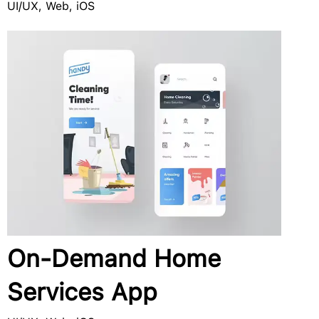
UI/UX, Web, iOS
On-Demand Home
Services App