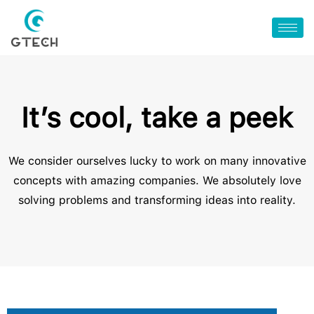
It’s cool, take a peek
We consider ourselves lucky to work on many innovative
concepts with amazing companies. We absolutely love
solving problems and transforming ideas into reality.