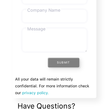
Company Name
Message
SUBMIT
All your data will remain strictly
confidential. For more information check
our
privacy policy.
Have Questions?