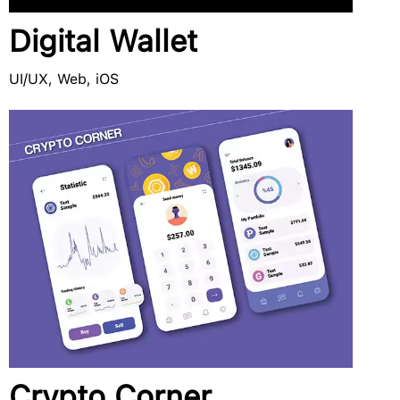
Digital Wallet
UI/UX, Web, iOS
Crypto Corner