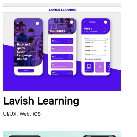
Lavish Learning
UI/UX, Web, iOS