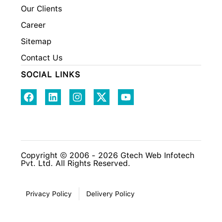
Our Clients
Career
Sitemap
Contact Us
SOCIAL LINKS
Copyright © 2006 - 2026 Gtech Web Infotech
Pvt. Ltd. All Rights Reserved.
Privacy Policy
Delivery Policy