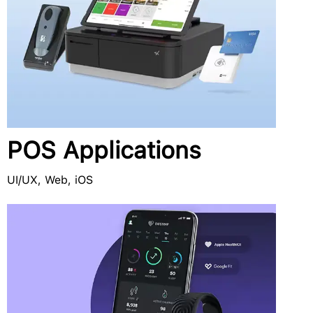
POS Applications
UI/UX, Web, iOS