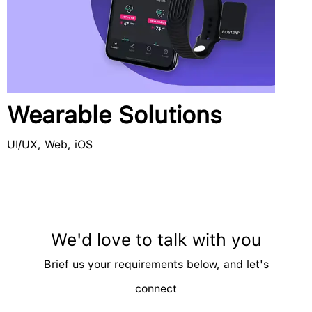
Wearable Solutions
UI/UX, Web, iOS
We'd love to talk with you
Brief us your requirements below, and let's
connect