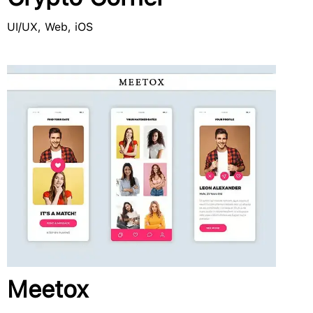
UI/UX, Web, iOS
Meetox