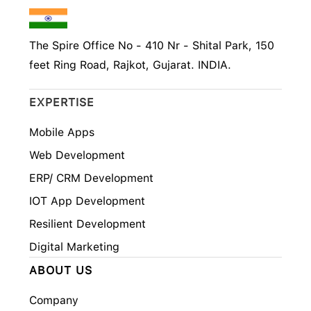
The Spire Office No - 410 Nr - Shital Park, 150
feet Ring Road, Rajkot, Gujarat. INDIA.
EXPERTISE
Mobile Apps
Web Development
ERP/ CRM Development
IOT App Development
Resilient Development
Digital Marketing
ABOUT US
Company