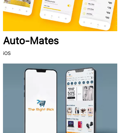
Auto-Mates
iOS