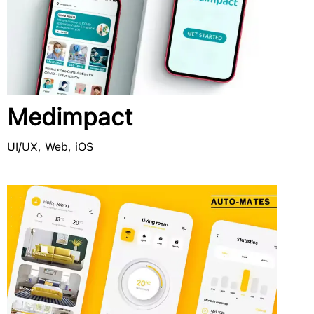
Medimpact
UI/UX, Web, iOS