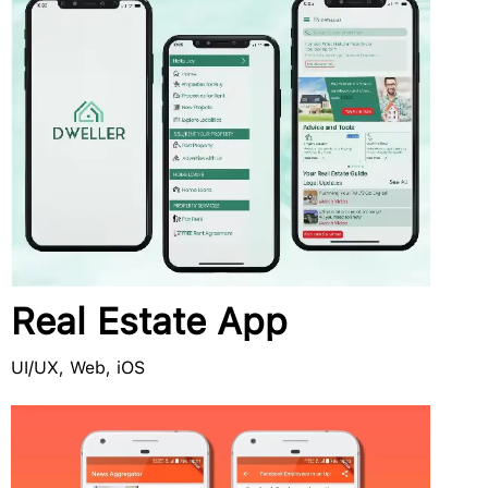
Real Estate App
UI/UX, Web, iOS