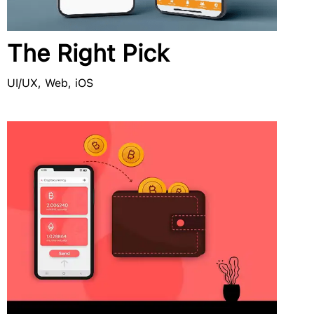
The Right Pick
UI/UX, Web, iOS