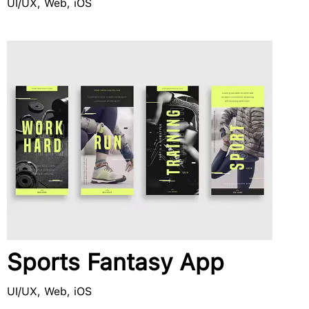
UI/UX, Web, iOS
Sports Fantasy App
UI/UX, Web, iOS