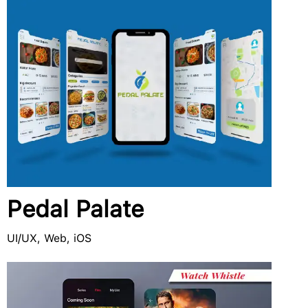
Pedal Palate
UI/UX, Web, iOS