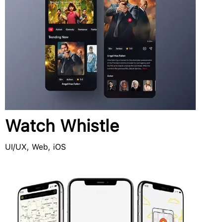
Watch Whistle
UI/UX, Web, iOS