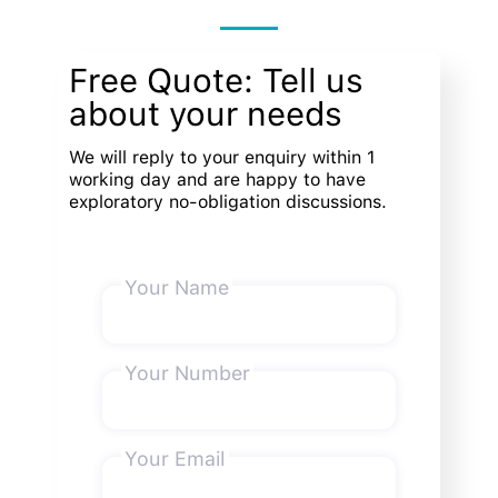
Free Quote: Tell us
about your needs
We will reply to your enquiry within 1
working day and are happy to have
exploratory no-obligation discussions.
Your Name
Your Number
Your Email