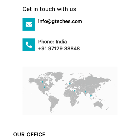
Get in touch with us
info@gteches.com
Phone: India
+91 97129 38848
OUR OFFICE