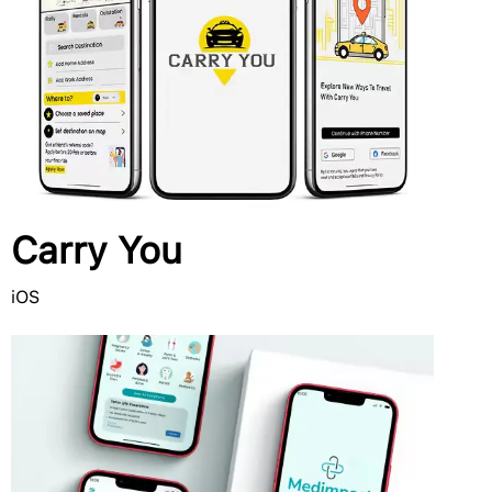
Carry You
iOS