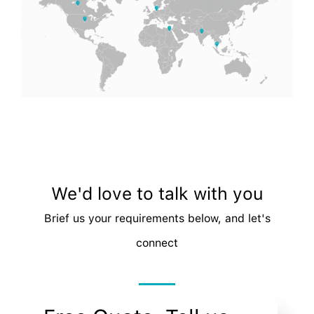
We'd love to talk with you
Brief us your requirements below, and let's
connect