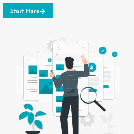
Start Here