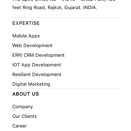
feet Ring Road, Rajkot, Gujarat. INDIA.
EXPERTISE
Mobile Apps
Web Development
ERP/ CRM Development
IOT App Development
Resilient Development
Digital Marketing
ABOUT US
Company
Our Clients
Career