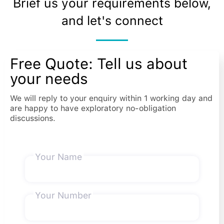
Brief us your requirements below,
and let's connect
Free Quote: Tell us about
your needs
We will reply to your enquiry within 1 working day and
are happy to have exploratory no-obligation
discussions.
Your Name
Your Number