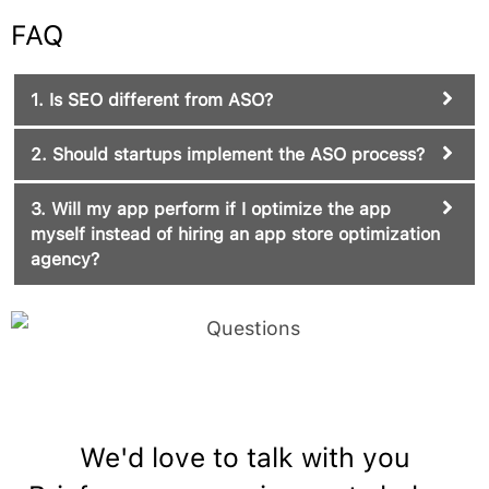
FAQ
1. Is SEO different from ASO?
2. Should startups implement the ASO process?
3. Will my app perform if I optimize the app
myself instead of hiring an app store optimization
agency?
We'd love to talk with you