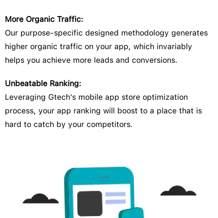
More Organic Traffic:
Our purpose-specific designed methodology generates
higher organic traffic on your app, which invariably
helps you achieve more leads and conversions.
Unbeatable Ranking:
Leveraging Gtech’s mobile app store optimization
process, your app ranking will boost to a place that is
hard to catch by your competitors.