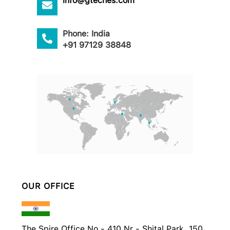
info@gteches.com
Phone: India
+91 97129 38848
OUR OFFICE
The Spire Office No - 410 Nr - Shital Park, 150