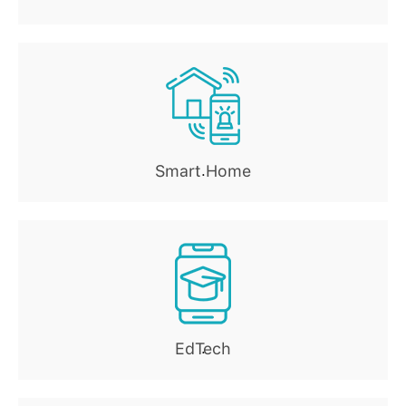
Smart Home
.
EdTech
.