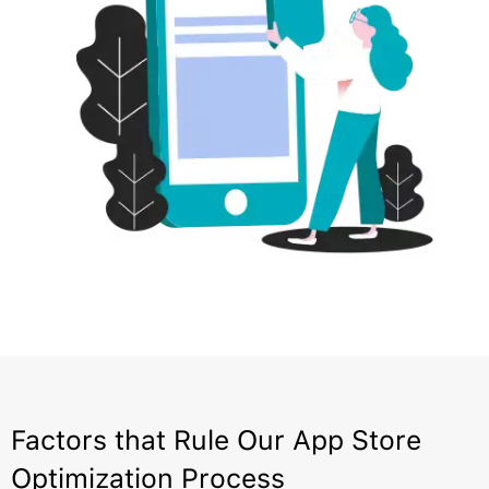
Factors that Rule Our App Store
Optimization Process