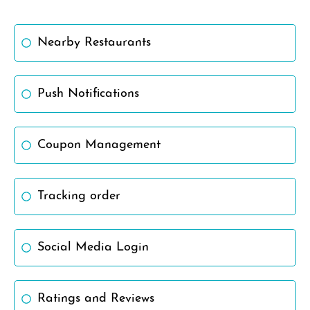
Nearby Restaurants
Push Notifications
Coupon Management
Tracking order
Social Media Login
Ratings and Reviews