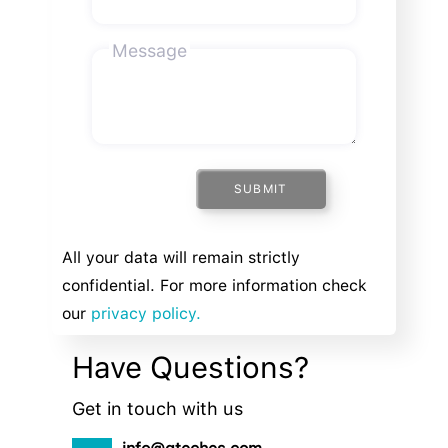
Message
SUBMIT
All your data will remain strictly
confidential. For more information check
our
privacy policy.
Have Questions?
Get in touch with us