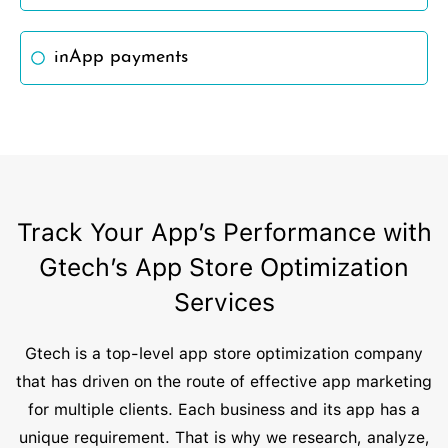
inApp payments
Track Your App’s Performance with
Gtech’s App Store Optimization
Services
Gtech is a top-level app store optimization company
that has driven on the route of effective app marketing
for multiple clients. Each business and its app has a
unique requirement. That is why we research, analyze,