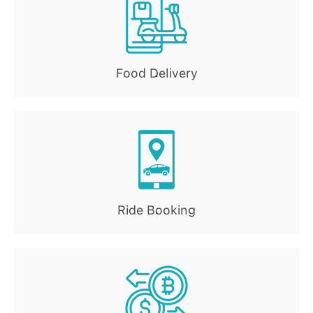
Food Delivery
.
Ride Booking
.