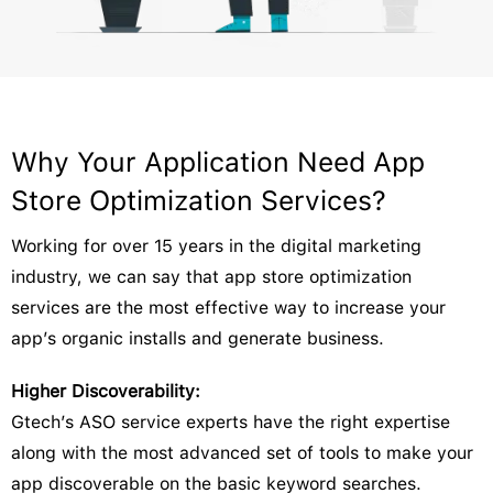
Why Your Application Need App
Store Optimization Services?
Working for over 15 years in the digital marketing
industry, we can say that app store optimization
services are the most effective way to increase your
app’s organic installs and generate business.
Higher Discoverability:
Gtech’s ASO service experts have the right expertise
along with the most advanced set of tools to make your
app discoverable on the basic keyword searches.