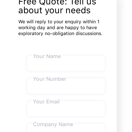
Free Quote: Tell us
about your needs
We will reply to your enquiry within 1
working day and are happy to have
exploratory no-obligation discussions.
Your Name
Your Number
Your Email
Company Name