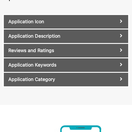
Application Icon
Application Description
Reviews and Ratings
Application Keywords
Application Category