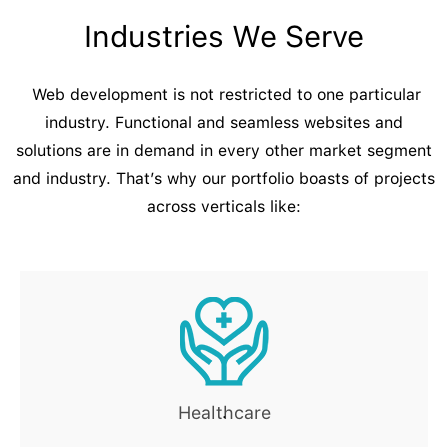
Industries We Serve
Web development is not restricted to one particular
industry. Functional and seamless websites and
solutions are in demand in every other market segment
and industry. That’s why our portfolio boasts of projects
across verticals like:
Healthcare
.