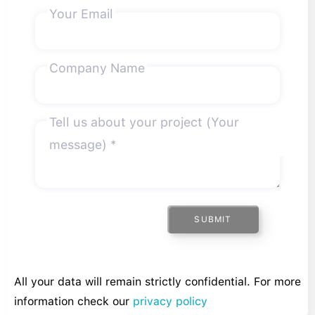
Your Email
Company Name
Tell us about your project (Your
message) *
SUBMIT
All your data will remain strictly confidential. For more
information check our
privacy policy