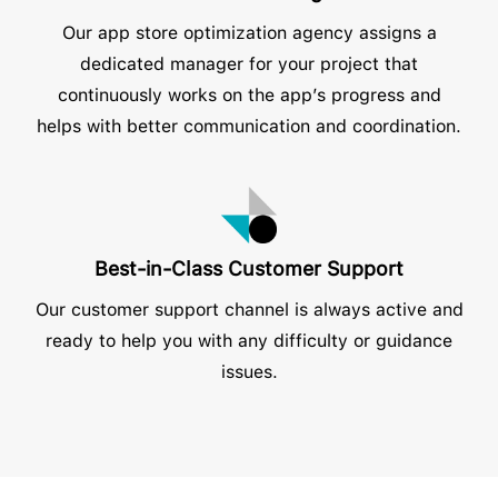
Our app store optimization agency assigns a
dedicated manager for your project that
continuously works on the app’s progress and
helps with better communication and coordination.
Best-in-Class Customer Support
Our customer support channel is always active and
ready to help you with any difficulty or guidance
issues.