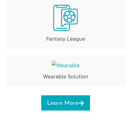
Fantasy League
.
Wearable Solution
.
Learn More