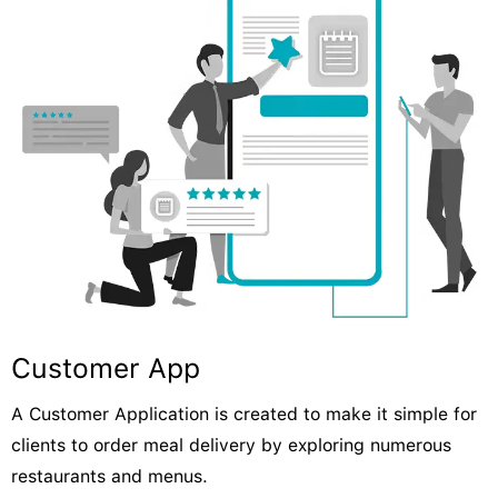
Customer App
A Customer Application is created to make it simple for
clients to order meal delivery by exploring numerous
restaurants and menus.