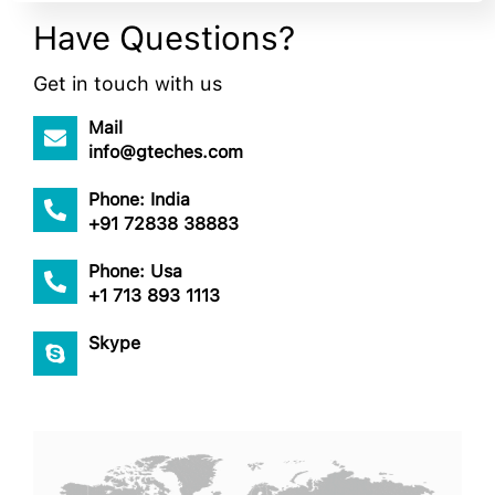
Have Questions?
Get in touch with us
Mail
info@gteches.com
Phone: India
+91 72838 38883
Phone: Usa
+1 713 893 1113
Skype