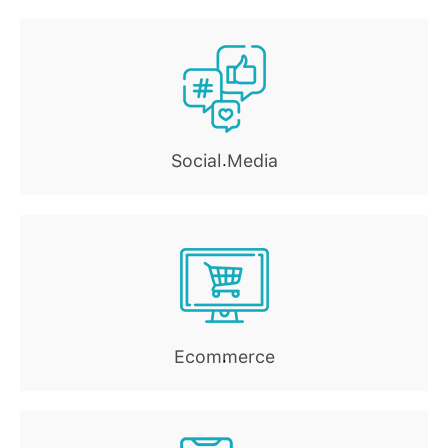
Social Media
.
Ecommerce
.