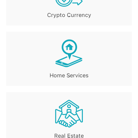
Crypto Currency
.
Home Services
.
Real Estate
.