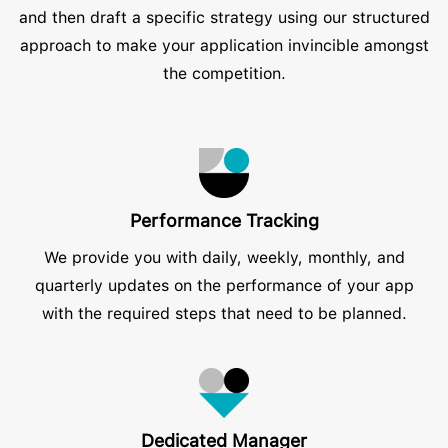
and then draft a specific strategy using our structured
approach to make your application invincible amongst
the competition.
Performance Tracking
We provide you with daily, weekly, monthly, and
quarterly updates on the performance of your app
with the required steps that need to be planned.
Dedicated Manager