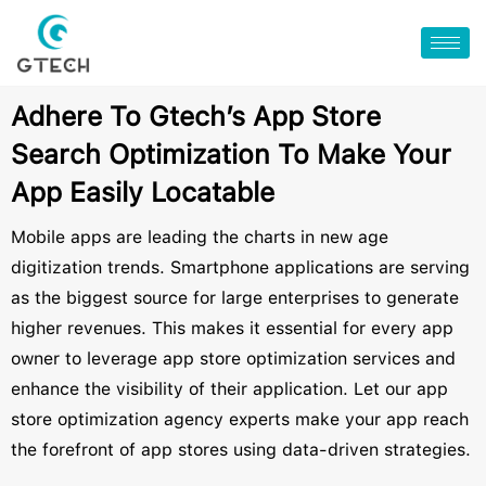
Adhere To Gtech’s App Store
Search Optimization To Make Your
App Easily Locatable
Mobile apps are leading the charts in new age
digitization trends. Smartphone applications are serving
as the biggest source for large enterprises to generate
higher revenues. This makes it essential for every app
owner to leverage app store optimization services and
enhance the visibility of their application. Let our app
store optimization agency experts make your app reach
the forefront of app stores using data-driven strategies.