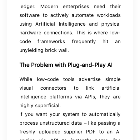
ledger. Modern enterprises need their
software to actively automate workloads
using Artificial Intelligence and physical
hardware connections. This is where low-
code frameworks frequently hit an
unyielding brick wall.
The Problem with Plug-and-Play AI
While low-code tools advertise simple
visual connectors to link artificial
intelligence platforms via APIs, they are
highly superficial.
If you want your system to automatically
process unstructured data – like passing a
freshly uploaded supplier PDF to an AI