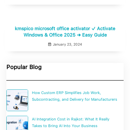
kmspico microsoft office activator ✓ Activate
Windows & Office 2025 ➔ Easy Guide
January 23, 2024
Popular Blog
How Custom ERP Simplifies Job Work,
Subcontracting, and Delivery for Manufacturers
AI Integration Cost in Rajkot: What It Really
Takes to Bring AI Into Your Business