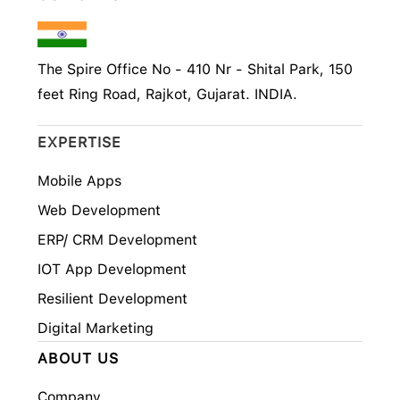
The Spire Office No - 410 Nr - Shital Park, 150
feet Ring Road, Rajkot, Gujarat. INDIA.
EXPERTISE
Mobile Apps
Web Development
ERP/ CRM Development
IOT App Development
Resilient Development
Digital Marketing
ABOUT US
Company