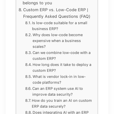
belongs to you
Custom ERP vs. Low-Code ERP |
Frequently Asked Questions (FAQ)
Is low-code suitable for a small
business ERP?
Why does low-code become
expensive when a business
scales?
Can we combine low-code with a
custom ERP?
How long does it take to deploy a
custom ERP?
What is vendor lock-in in low-
code platforms?
Can an ERP system use AI to
improve data security?
How do you train an AI on custom
ERP data securely?
Does integrating AI with an ERP