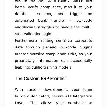
engine via API to instantly parse line
items, verify compliance, map it to your
database schema, and trigger an
automated bank transfer – low-code
middleware struggles to handle the multi-
step validation logic.
Furthermore, routing sensitive corporate
data through generic low-code plugins
creates massive compliance risks, as your
proprietary information can accidentally
leak into public training models
The Custom ERP Frontier
With custom development, your team
builds a dedicated, secure API Integration
Layer. This allows your database to