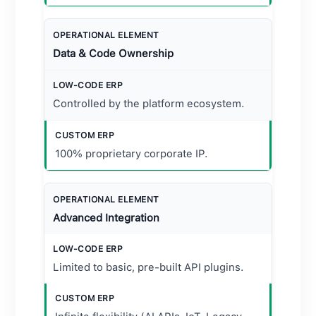
Data & Code Ownership
Controlled by the platform ecosystem.
100% proprietary corporate IP.
Advanced Integration
Limited to basic, pre-built API plugins.