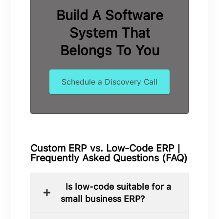
Build A Software
System That
Belongs To You
Schedule a Discovery Call
Custom ERP vs. Low-Code ERP |
Frequently Asked Questions (FAQ)
Is low-code suitable for a
small business ERP?