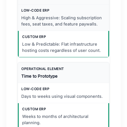
High & Aggressive: Scaling subscription
fees, seat taxes, and feature paywalls.
Low & Predictable: Flat infrastructure
hosting costs regardless of user count.
Time to Prototype
Days to weeks using visual components.
Weeks to months of architectural
planning.