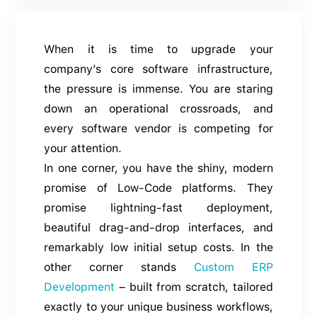
When it is time to upgrade your
company’s core software infrastructure,
the pressure is immense. You are staring
down an operational crossroads, and
every software vendor is competing for
your attention.
In one corner, you have the shiny, modern
promise of Low-Code platforms. They
promise lightning-fast deployment,
beautiful drag-and-drop interfaces, and
remarkably low initial setup costs. In the
other corner stands
Custom ERP
Development
– built from scratch, tailored
exactly to your unique business workflows,