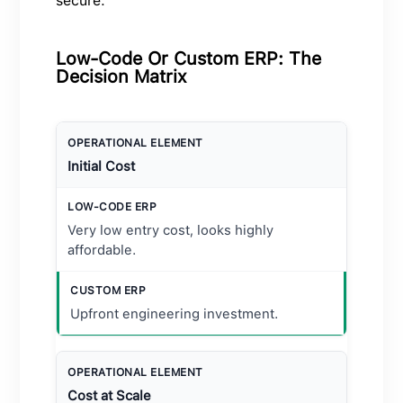
secure.
Low-Code Or Custom ERP: The
Decision Matrix
Initial Cost
Very low entry cost, looks highly
affordable.
Upfront engineering investment.
Cost at Scale