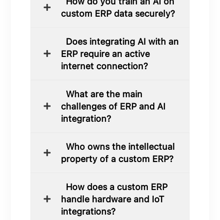
How do you train an AI on
custom ERP data securely?
Does integrating AI with an
ERP require an active
internet connection?
What are the main
challenges of ERP and AI
integration?
Who owns the intellectual
property of a custom ERP?
How does a custom ERP
handle hardware and IoT
integrations?