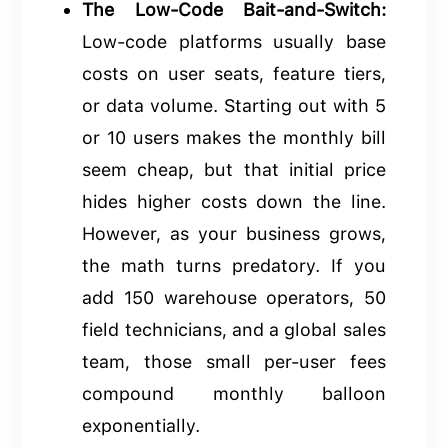
The Low-Code Bait-and-Switch:
Low-code platforms usually base
costs on user seats, feature tiers,
or data volume. Starting out with 5
or 10 users makes the monthly bill
seem cheap, but that initial price
hides higher costs down the line.
However, as your business grows,
the math turns predatory. If you
add 150 warehouse operators, 50
field technicians, and a global sales
team, those small per-user fees
compound monthly balloon
exponentially.