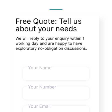
Free Quote: Tell us
about your needs
We will reply to your enquiry within 1
working day and are happy to have
exploratory no-obligation discussions.
Your Name
Your Number
Your Email