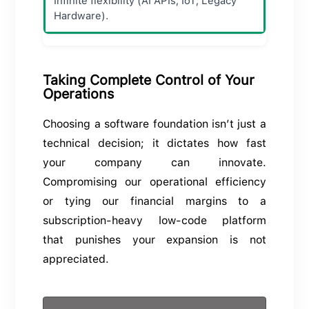
Infinite flexibility (AI APIs, IoT, Legacy
Hardware).
Taking Complete Control of Your
Operations
Choosing a software foundation isn’t just a
technical decision; it dictates how fast
your company can innovate.
Compromising our operational efficiency
or tying our financial margins to a
subscription-heavy low-code platform
that punishes your expansion is not
appreciated.