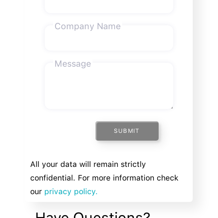
Company Name
Message
SUBMIT
All your data will remain strictly
confidential. For more information check
our
privacy policy.
Have Questions?