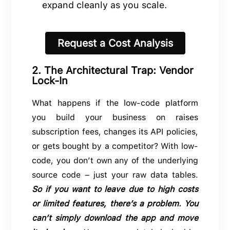
expand cleanly as you scale.
Request a Cost Analysis
2. The Architectural Trap: Vendor
Lock-In
What happens if the low-code platform
you build your business on raises
subscription fees, changes its API policies,
or gets bought by a competitor? With low-
code, you don’t own any of the underlying
source code – just your raw data tables.
So if you want to leave due to high costs
or limited features, there’s a problem. You
can’t simply download the app and move