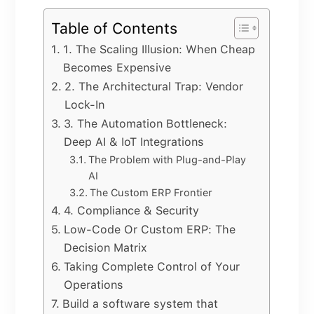
Table of Contents
1. The Scaling Illusion: When Cheap
Becomes Expensive
2. The Architectural Trap: Vendor
Lock-In
3. The Automation Bottleneck:
Deep AI & IoT Integrations
The Problem with Plug-and-Play
AI
The Custom ERP Frontier
4. Compliance & Security
Low-Code Or Custom ERP: The
Decision Matrix
Taking Complete Control of Your
Operations
Build a software system that