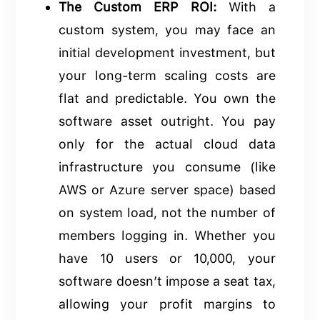
The Custom ERP ROI:
With a
custom system, you may face an
initial development investment, but
your long-term scaling costs are
flat and predictable. You own the
software asset outright. You pay
only for the actual cloud data
infrastructure you consume (like
AWS or Azure server space) based
on system load, not the number of
members logging in. Whether you
have 10 users or 10,000, your
software doesn’t impose a seat tax,
allowing your profit margins to