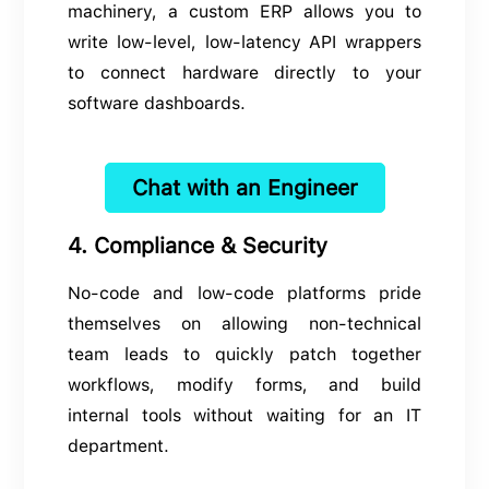
machinery, a custom ERP allows you to
write low-level, low-latency API wrappers
to connect hardware directly to your
software dashboards.
Chat with an Engineer
4. Compliance & Security
No-code and low-code platforms pride
themselves on allowing non-technical
team leads to quickly patch together
workflows, modify forms, and build
internal tools without waiting for an IT
department.