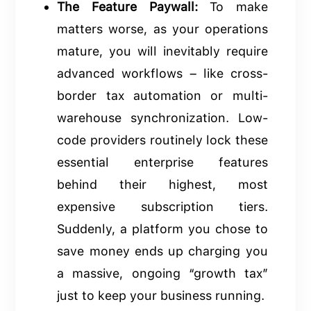
The Feature Paywall:
To make
matters worse, as your operations
mature, you will inevitably require
advanced workflows – like cross-
border tax automation or multi-
warehouse synchronization. Low-
code providers routinely lock these
essential enterprise features
behind their highest, most
expensive subscription tiers.
Suddenly, a platform you chose to
save money ends up charging you
a massive, ongoing “growth tax”
just to keep your business running.