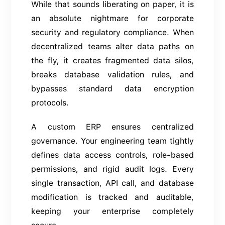
While that sounds liberating on paper, it is
an absolute nightmare for corporate
security and regulatory compliance. When
decentralized teams alter data paths on
the fly, it creates fragmented data silos,
breaks database validation rules, and
bypasses standard data encryption
protocols.
A custom ERP ensures centralized
governance. Your engineering team tightly
defines data access controls, role-based
permissions, and rigid audit logs. Every
single transaction, API call, and database
modification is tracked and auditable,
keeping your enterprise completely