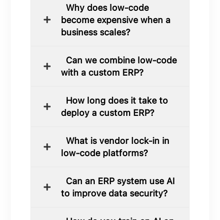
Why does low-code
become expensive when a
business scales?
Can we combine low-code
with a custom ERP?
How long does it take to
deploy a custom ERP?
What is vendor lock-in in
low-code platforms?
Can an ERP system use AI
to improve data security?