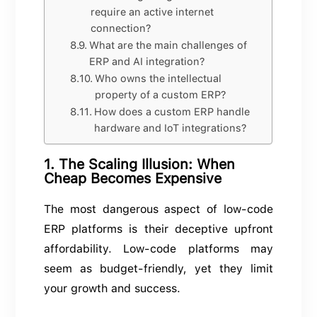
require an active internet
connection?
What are the main challenges of
ERP and AI integration?
Who owns the intellectual
property of a custom ERP?
How does a custom ERP handle
hardware and IoT integrations?
1. The Scaling Illusion: When
Cheap Becomes Expensive
The most dangerous aspect of low-code
ERP platforms is their deceptive upfront
affordability. Low-code platforms may
seem as budget-friendly, yet they limit
your growth and success.