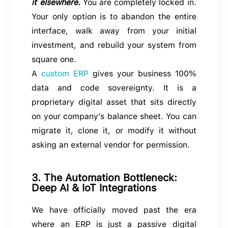
it elsewhere.
You are completely locked in.
Your only option is to abandon the entire
interface, walk away from your initial
investment, and rebuild your system from
square one.
A
custom ERP
gives your business 100%
data and code sovereignty. It is a
proprietary digital asset that sits directly
on your company’s balance sheet. You can
migrate it, clone it, or modify it without
asking an external vendor for permission.
3. The Automation Bottleneck:
Deep AI & IoT Integrations
We have officially moved past the era
where an ERP is just a passive digital