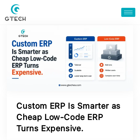
Custom ERP Is Smarter as
Cheap Low‑Code ERP
Turns Expensive.