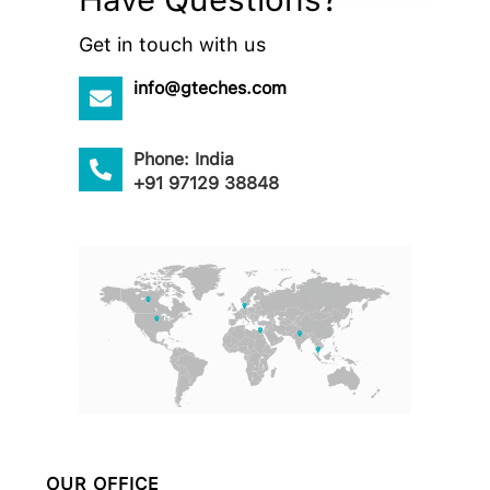
Get in touch with us
info@gteches.com
Phone: India
+91 97129 38848
OUR OFFICE