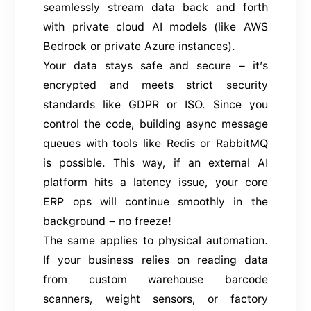
seamlessly stream data back and forth
with private cloud AI models (like AWS
Bedrock or private Azure instances).
Your data stays safe and secure – it’s
encrypted and meets strict security
standards like GDPR or ISO. Since you
control the code, building async message
queues with tools like Redis or RabbitMQ
is possible. This way, if an external AI
platform hits a latency issue, your core
ERP ops will continue smoothly in the
background – no freeze!
The same applies to physical automation.
If your business relies on reading data
from custom warehouse barcode
scanners, weight sensors, or factory