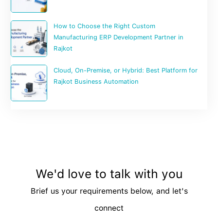
How to Choose the Right Custom
Manufacturing ERP Development Partner in
Rajkot
Cloud, On-Premise, or Hybrid: Best Platform for
Rajkot Business Automation
We'd love to talk with you
Brief us your requirements below, and let's
connect