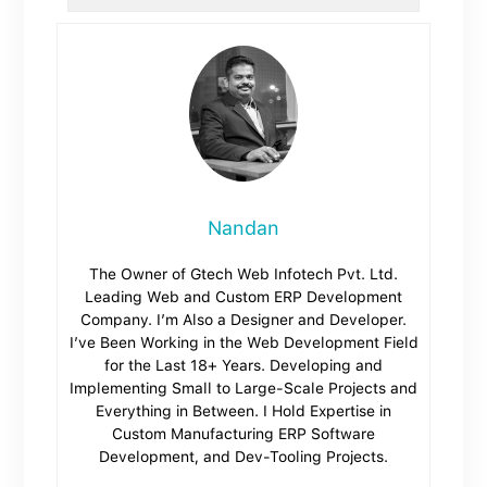
Nandan
The Owner of Gtech Web Infotech Pvt. Ltd.
Leading Web and Custom ERP Development
Company. I’m Also a Designer and Developer.
I’ve Been Working in the Web Development Field
for the Last 18+ Years. Developing and
Implementing Small to Large-Scale Projects and
Everything in Between. I Hold Expertise in
Custom Manufacturing ERP Software
Development, and Dev-Tooling Projects.