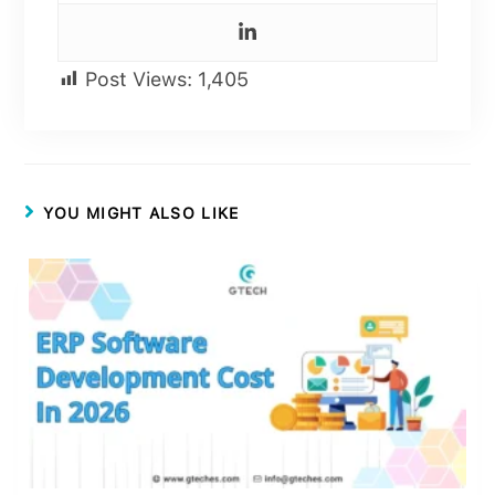
Post Views:
1,405
YOU MIGHT ALSO LIKE