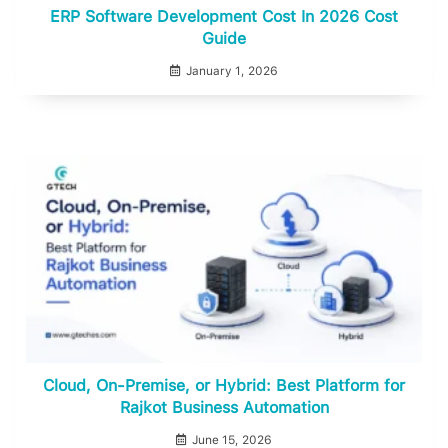
ERP Software Development Cost In 2026 Cost
Guide
January 1, 2026
Cloud, On-Premise, or Hybrid: Best Platform for
Rajkot Business Automation
June 15, 2026