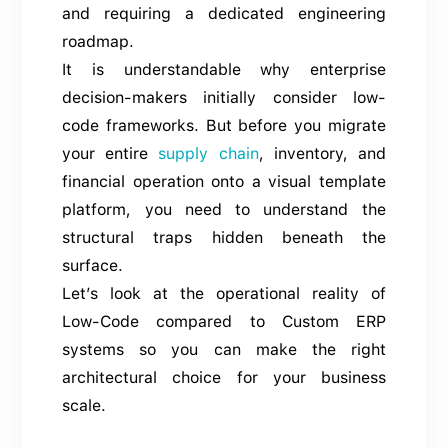
and requiring a dedicated engineering
roadmap.
It is understandable why enterprise
decision-makers initially consider low-
code frameworks. But before you migrate
your entire
supply chain
, inventory, and
financial operation onto a visual template
platform, you need to understand the
structural traps hidden beneath the
surface.
Let’s look at the operational reality of
Low-Code compared to Custom ERP
systems so you can make the right
architectural choice for your business
scale.