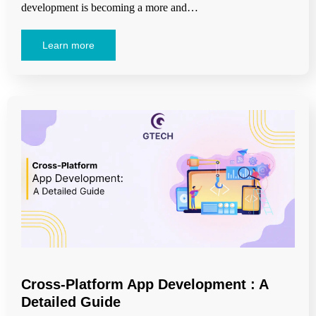
development is becoming a more and…
Learn more
Cross-Platform App Development : A
Detailed Guide