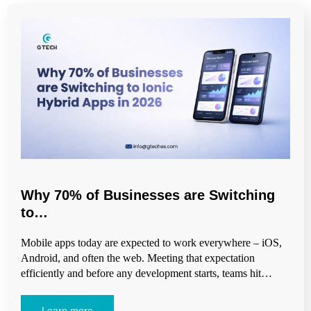
Why 70% of Businesses are Switching
to…
Mobile apps today are expected to work everywhere – iOS,
Android, and often the web. Meeting that expectation
efficiently and before any development starts, teams hit…
Learn more