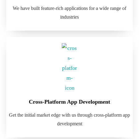
We have built feature-rich applications for a wide range of
industries
Cross-Platform App Development
Get the initial market edge with us through cross-platform app
development​