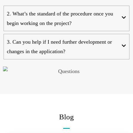
2. What’s the standard of the procedure once you
begin working on the project?
3. Can you help if I need further development or
changes in the application?
Blog