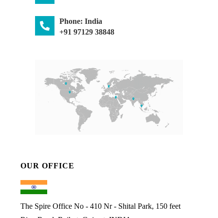
Phone: India
+91 97129 38848
OUR OFFICE
The Spire Office No - 410 Nr - Shital Park, 150 feet