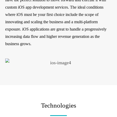
custom iOS app development services. The ideal conditions
where iOS must be your first choice include the scope of
innovating and scaling the business and a multi-platform
exposure. iOS applications are great to handle a progressively
increasing data flow and higher revenue generation as the
business grows.
Technologies