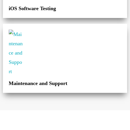
iOS Software Testing
Maintenance and Support