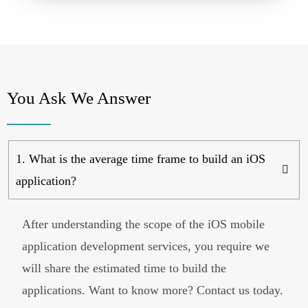
You Ask We Answer
1. What is the average time frame to build an iOS
application?
After understanding the scope of the iOS mobile
application development services, you require we
will share the estimated time to build the
applications. Want to know more? Contact us today.