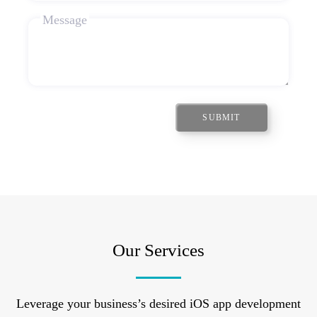
Message
SUBMIT
Our Services
Leverage your business’s desired iOS app development