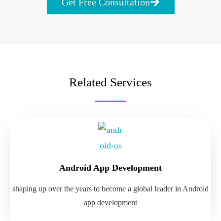
Get Free Consultation
Related Services
Android App Development
shaping up over the years to become a global leader in Android
app development