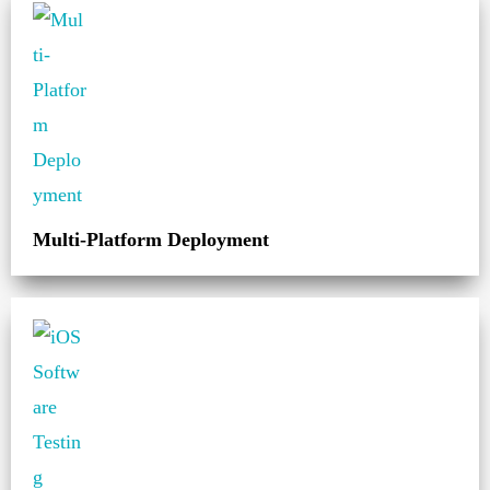
Multi-Platform Deployment