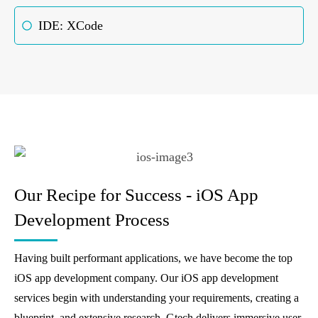
IDE: XCode
Our Recipe for Success - iOS App
Development Process
Having built performant applications, we have become the top
iOS app development company. Our iOS app development
services begin with understanding your requirements, creating a
blueprint, and extensive research. Gtech delivers immersive user