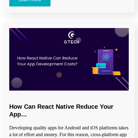
How Can React Native Reduce Your
App…
Developing quality apps for Android and iOS platforms takes
a lot of effort and money. For this reason, cross-platform app