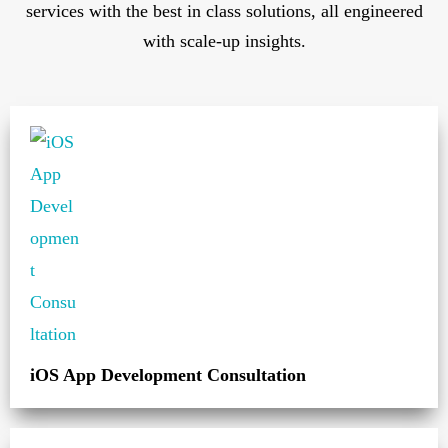
services with the best in class solutions, all engineered
with scale-up insights.
iOS App Development Consultation