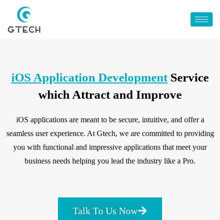
iOS Application Development
Service
which Attract and Improve
iOS applications are meant to be secure, intuitive, and offer a
seamless user experience. At Gtech, we are committed to providing
you with functional and impressive applications that meet your
business needs helping you lead the industry like a Pro.
Talk To Us Now