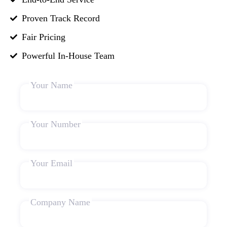
Proven Track Record
Fair Pricing
Powerful In-House Team
Your Name
Your Number
Your Email
Company Name