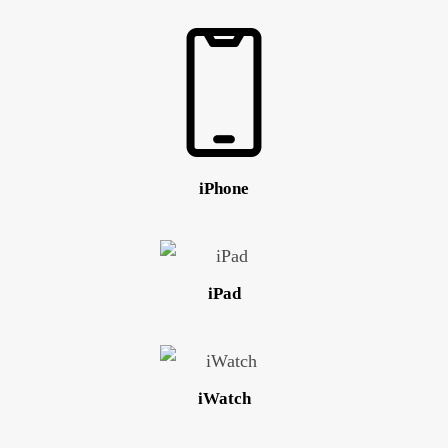
iPhone
iPad
iWatch