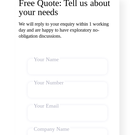
Free Quote: Tell us about
your needs
We will reply to your enquiry within 1 working
day and are happy to have exploratory no-
obligation discussions.
Your Name
Your Number
Your Email
Company Name