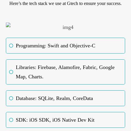
Here’s the tech stack we use at Gtech to ensure your success.
Programming: Swift and Objective-C
Libraries: Firebase, Alamofire, Fabric, Google
Map, Charts.
Database: SQLite, Realm, CoreData
SDK: iOS SDK, iOS Native Dev Kit