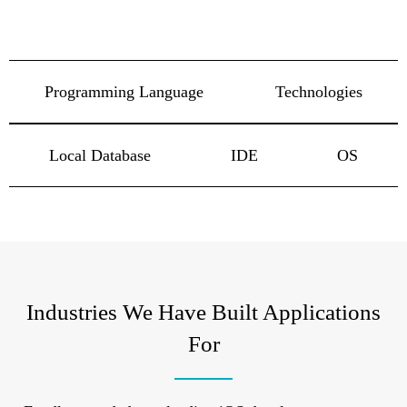
Programming Language
Technologies
Local Database
IDE
OS
Industries We Have Built Applications
For