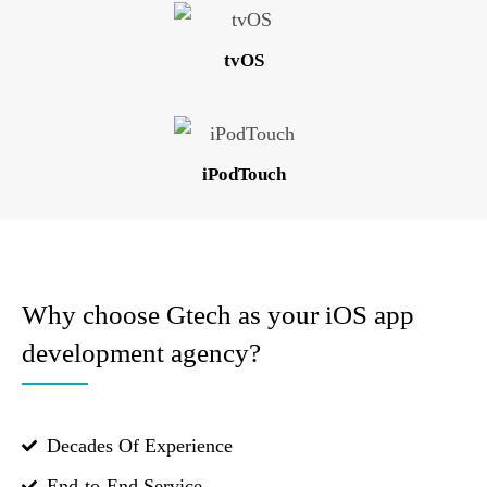
tvOS
iPodTouch
Why choose Gtech as your iOS app
development agency?
Decades Of Experience
End-to-End Service