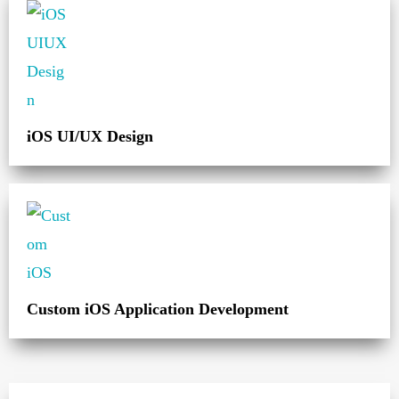
iOS UI/UX Design
Custom iOS Application Development