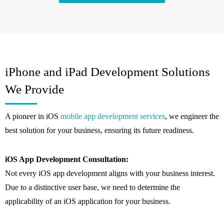
iPhone and iPad Development Solutions
We Provide
A pioneer in iOS
mobile app development services
, we engineer the
best solution for your business, ensuring its future readiness.
iOS App Development Consultation:
Not every iOS app development aligns with your business interest.
Due to a distinctive user base, we need to determine the
applicability of an iOS application for your business.