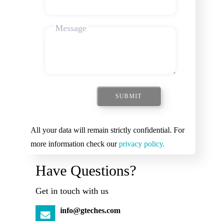
Message
SUBMIT
All your data will remain strictly confidential. For
more information check our
privacy policy.
Have Questions?
Get in touch with us
info@gteches.com