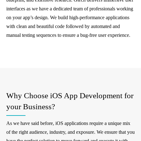
interfaces as we have a dedicated team of professionals working
on your app’s design. We build high-performance applications
with clean and beautiful code followed by automated and
manual testing sequences to ensure a bug-free user experience.
Why Choose iOS App Development for
your Business?
As we have said before, iOS applications require a unique mix
of the right audience, industry, and exposure. We ensure that you
have the perfect solution to move forward and execute it with