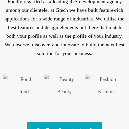
Fondly regarded as a leading iOS development agency
among our clientele, at Gtech we have built feature-rich
applications for a wide range of industries. We utilise the
best features and design elements out there that match
both your profile as well as the profile of your industry.
We observe, discover, and innovate to build the next best
solution for your business.
Food
Beauty
Fashion