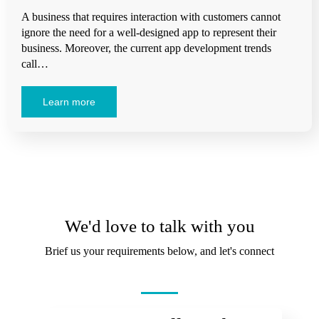
A business that requires interaction with customers cannot
ignore the need for a well-designed app to represent their
business. Moreover, the current app development trends
call…
Learn more
We'd love to talk with you
Brief us your requirements below, and let's connect