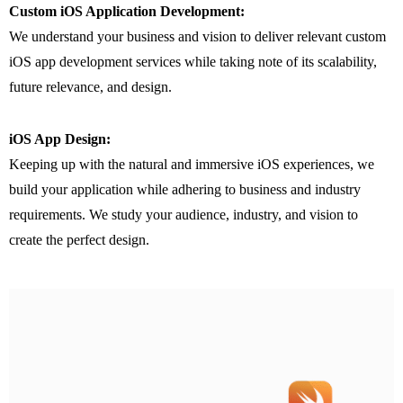
Custom iOS Application Development:
We understand your business and vision to deliver relevant custom
iOS app development services while taking note of its scalability,
future relevance, and design.
iOS App Design:
Keeping up with the natural and immersive iOS experiences, we
build your application while adhering to business and industry
requirements. We study your audience, industry, and vision to
create the perfect design.