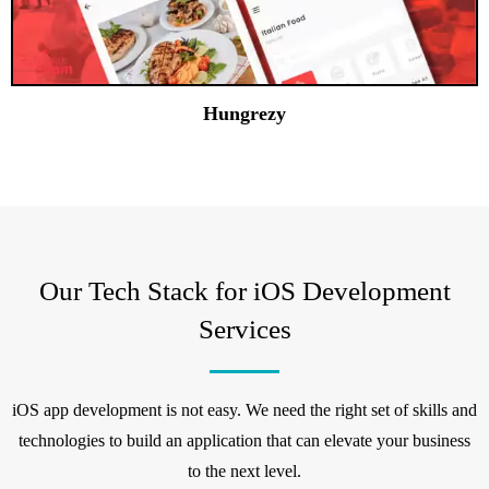
Hungrezy
Our Tech Stack for iOS Development
Services
iOS app development is not easy. We need the right set of skills and
technologies to build an application that can elevate your business
to the next level.