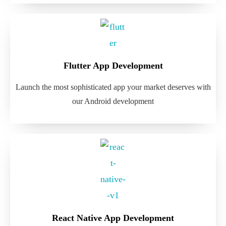
Flutter App Development
Launch the most sophisticated app your market deserves with
our Android development
React Native App Development