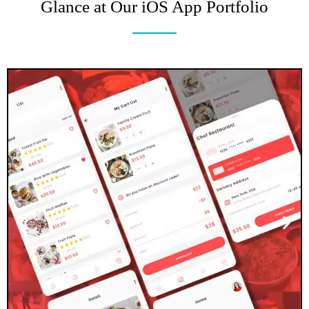
Glance at Our iOS App Portfolio