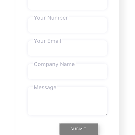
Your Number
Your Email
Company Name
Message
SUBMIT