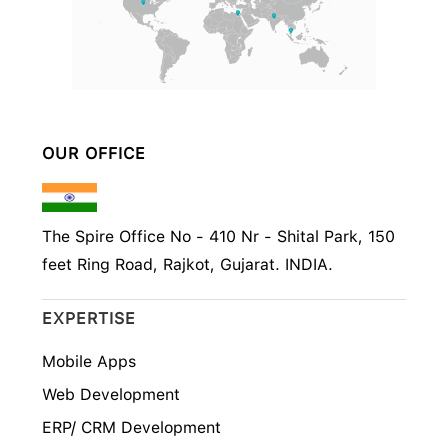
OUR OFFICE
The Spire Office No - 410 Nr - Shital Park, 150
feet Ring Road, Rajkot, Gujarat. INDIA.
EXPERTISE
Mobile Apps
Web Development
ERP/ CRM Development