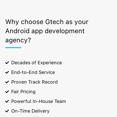
Why choose Gtech as your
Android app development
agency?
Decades of Experience
End-to-End Service
Proven Track Record
Fair Pricing
Powerful In-House Team
On-Time Delivery