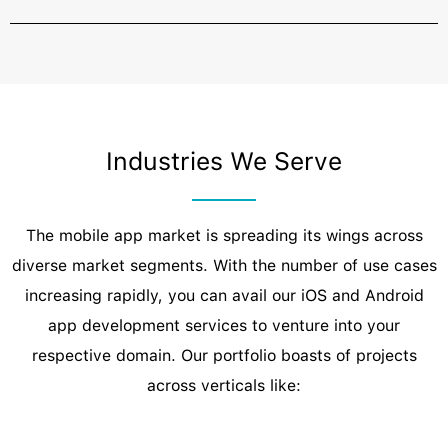
Industries We Serve
The mobile app market is spreading its wings across
diverse market segments. With the number of use cases
increasing rapidly, you can avail our iOS and Android
app development services to venture into your
respective domain. Our portfolio boasts of projects
across verticals like: