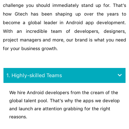
challenge you should immediately stand up for. That’s
how Gtech has been shaping up over the years to
become a global leader in Android app development.
With an incredible team of developers, designers,
project managers and more, our brand is what you need
for your business growth.
1. Highly-skilled Teams
We hire Android developers from the cream of the
global talent pool. That’s why the apps we develop
and launch are attention grabbing for the right
reasons.