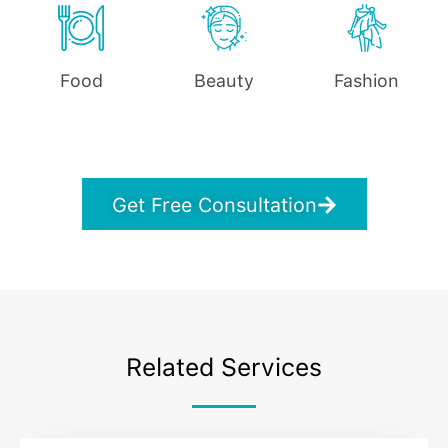
Food
Beauty
Fashion
Get Free Consultation
Related Services