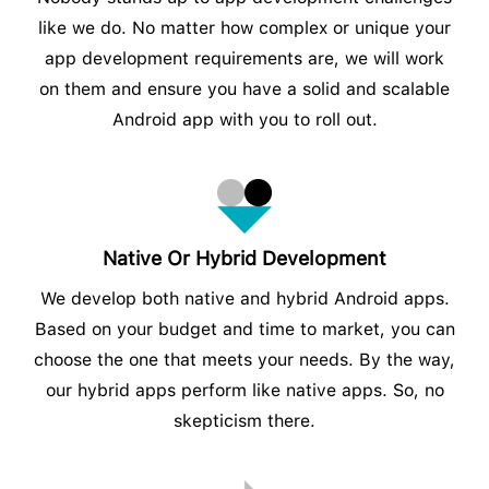
like we do. No matter how complex or unique your
app development requirements are, we will work
on them and ensure you have a solid and scalable
Android app with you to roll out.
Native Or Hybrid Development
We develop both native and hybrid Android apps.
Based on your budget and time to market, you can
choose the one that meets your needs. By the way,
our hybrid apps perform like native apps. So, no
skepticism there.