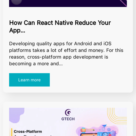
How Can React Native Reduce Your
App…
Developing quality apps for Android and iOS
platforms takes a lot of effort and money. For this
reason, cross-platform app development is
becoming a more and…
Learn more