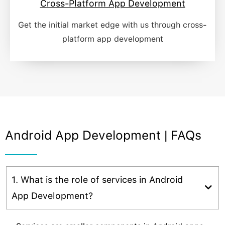
Cross-Platform App Development
Get the initial market edge with us through cross-
platform app development​
Android App Development | FAQs
1. What is the role of services in Android
App Development?