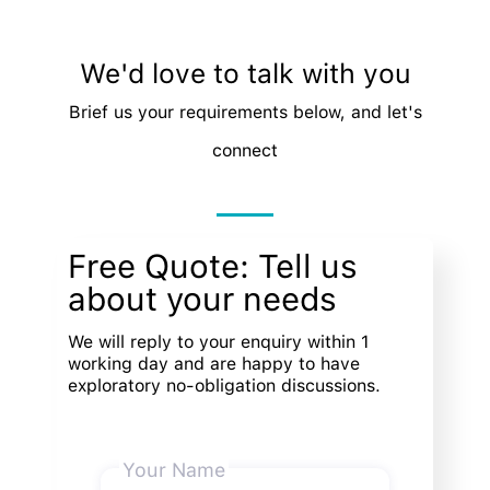
We'd love to talk with you
Brief us your requirements below, and let's
connect
Free Quote: Tell us
about your needs
We will reply to your enquiry within 1
working day and are happy to have
exploratory no-obligation discussions.
Your Name