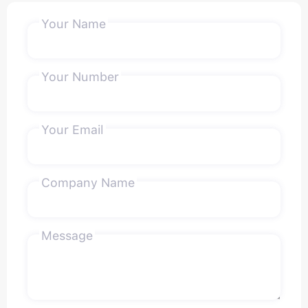
Your Name
Your Number
Your Email
Company Name
Message