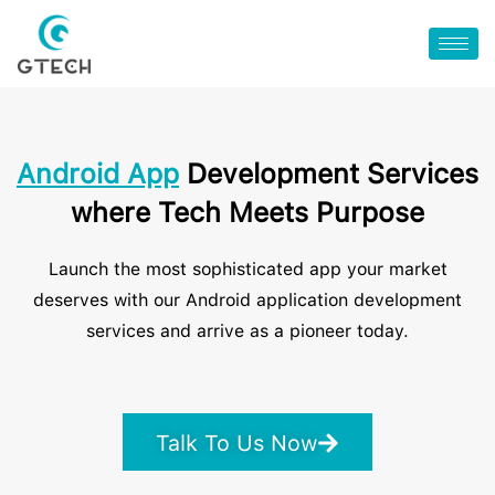
Android App
Development Services
where Tech Meets Purpose
Launch the most sophisticated app your market
deserves with our Android application development
services and arrive as a pioneer today.
Talk To Us Now