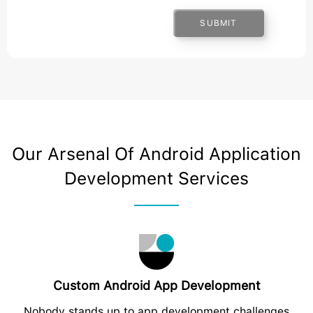
SUBMIT
Our Arsenal Of Android Application
Development Services
Custom Android App Development
Nobody stands up to app development challenges