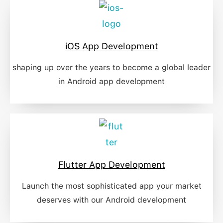
iOS App Development
shaping up over the years to become a global leader
in Android app development
Flutter App Development
Launch the most sophisticated app your market
deserves with our Android development