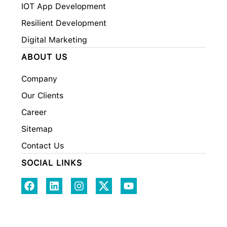
IOT App Development
Resilient Development
Digital Marketing
ABOUT US
Company
Our Clients
Career
Sitemap
Contact Us
SOCIAL LINKS