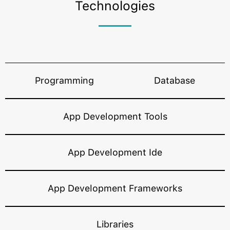
Technologies
programming languages, development
frameworks, database and more that eventually
optimize your app’s ultimate performance.
Programming
Database
App Development Tools
App Development Ide
App Development Frameworks
Libraries