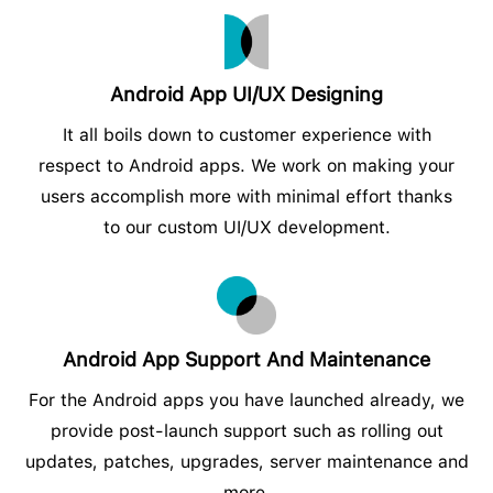
Android App UI/UX Designing
It all boils down to customer experience with
respect to Android apps. We work on making your
users accomplish more with minimal effort thanks
to our custom UI/UX development.
Android App Support And Maintenance
For the Android apps you have launched already, we
provide post-launch support such as rolling out
updates, patches, upgrades, server maintenance and
more.