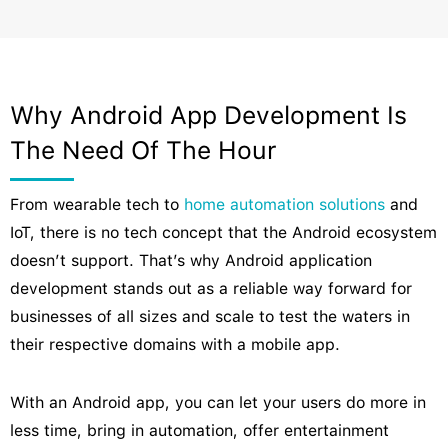
Why Android App Development Is
The Need Of The Hour
From wearable tech to
home automation solutions
and
IoT, there is no tech concept that the Android ecosystem
doesn’t support. That’s why Android application
development stands out as a reliable way forward for
businesses of all sizes and scale to test the waters in
their respective domains with a mobile app.
With an Android app, you can let your users do more in
less time, bring in automation, offer entertainment