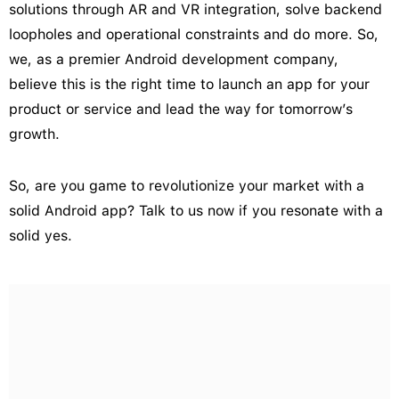
solutions through AR and VR integration, solve backend
loopholes and operational constraints and do more. So,
we, as a premier Android development company,
believe this is the right time to launch an app for your
product or service and lead the way for tomorrow’s
growth.
So, are you game to revolutionize your market with a
solid Android app? Talk to us now if you resonate with a
solid yes.