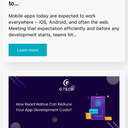
to…
Mobile apps today are expected to work
everywhere – iOS, Android, and often the web.
Meeting that expectation efficiently and before any
development starts, teams hit…
Learn more