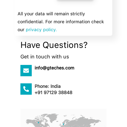
All your data will remain strictly
confidential. For more information check
our
privacy policy.
Have Questions?
Get in touch with us
info@gteches.com
Phone: India
+91 97129 38848