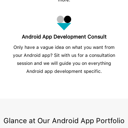
Android App Development Consult
Only have a vague idea on what you want from
your Android app? Sit with us for a consultation
session and we will guide you on everything
Android app development specific.
Glance at Our Android App Portfolio