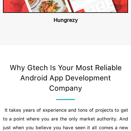
Hungrezy
Why Gtech Is Your Most Reliable
Android App Development
Company
It takes years of experience and tons of projects to get
to a point where you are the only market authority. And
just when you believe you have seen it all comes a new