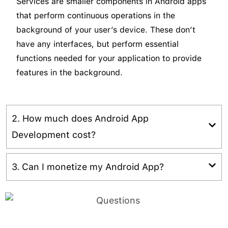
Services are smaller components in Android apps
that perform continuous operations in the
background of your user’s device. These don’t
have any interfaces, but perform essential
functions needed for your application to provide
features in the background.
2. How much does Android App
Development cost?
The cost of your Android app development will
3. Can I monetize my Android App?
largely depend on the kind of app you want and
its functionality. its totally depend on complexity
Yes, it is possible to monetize your app with
level and also determine the efficiency of features
various strategies. You can either use the paid app
that audit the
cost of Android app development
.
model or free app model with advertisements/in-