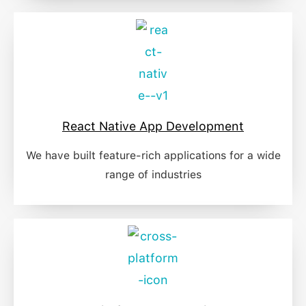
React Native App Development
We have built feature-rich applications for a wide
range of industries