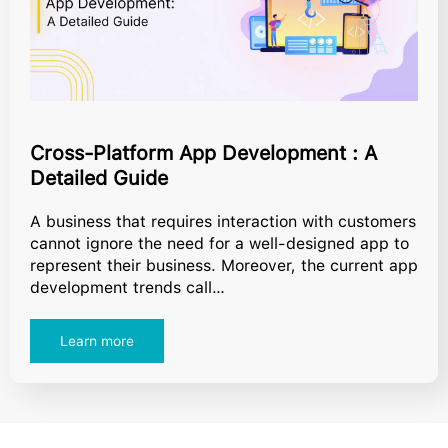
Cross-Platform App Development : A
Detailed Guide
A business that requires interaction with customers
cannot ignore the need for a well-designed app to
represent their business. Moreover, the current app
development trends call…
Learn more