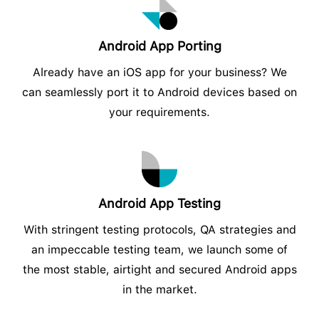
Android App Porting
Already have an iOS app for your business? We
can seamlessly port it to Android devices based on
your requirements.
Android App Testing
With stringent testing protocols, QA strategies and
an impeccable testing team, we launch some of
the most stable, airtight and secured Android apps
in the market.