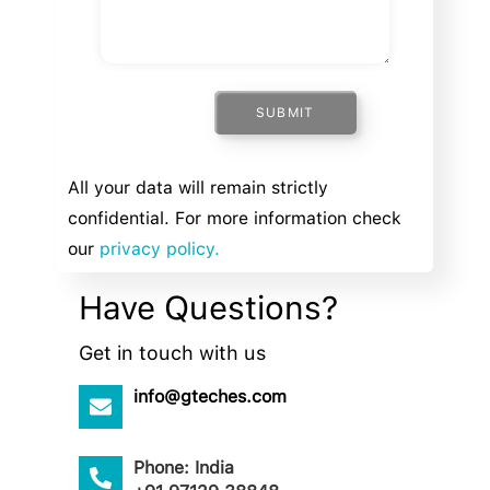
SUBMIT
All your data will remain strictly
confidential. For more information check
our
privacy policy.
Have Questions?
Get in touch with us
info@gteches.com
Phone: India