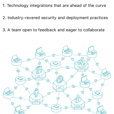
1. Technology integrations that are ahead of the curve
2. Industry-revered security and deployment practices
3. A team open to feedback and eager to collaborate