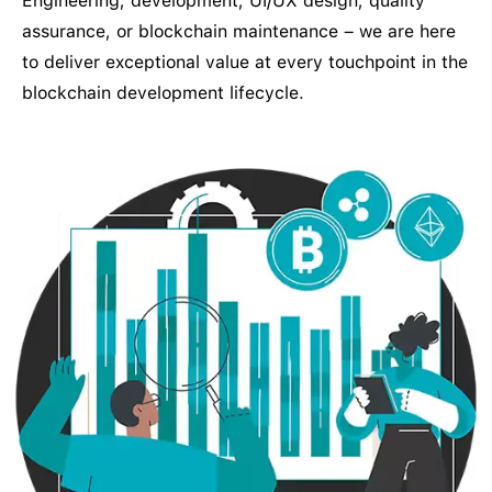
Engineering, development, UI/UX design, quality
assurance, or blockchain maintenance – we are here
to deliver exceptional value at every touchpoint in the
blockchain development lifecycle.