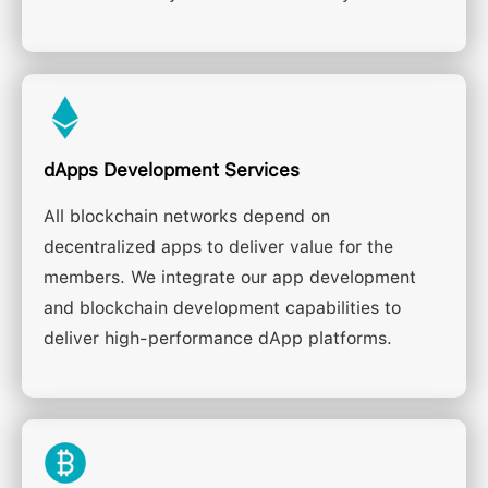
dApps Development Services
All blockchain networks depend on
decentralized apps to deliver value for the
members. We integrate our app development
and blockchain development capabilities to
deliver high-performance dApp platforms.