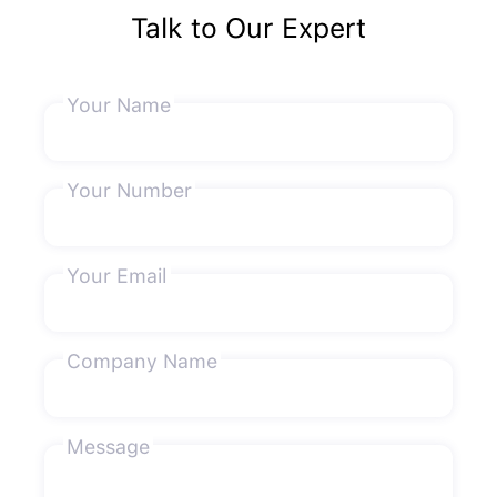
Talk to Our Expert
Your Name
Your Number
Your Email
Company Name
Message