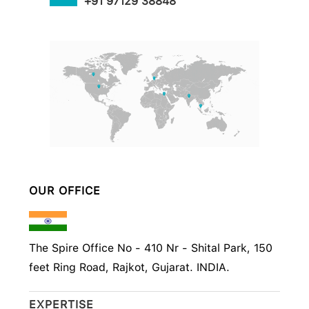
+91 97129 38848
OUR OFFICE
The Spire Office No - 410 Nr - Shital Park, 150
feet Ring Road, Rajkot, Gujarat. INDIA.
EXPERTISE