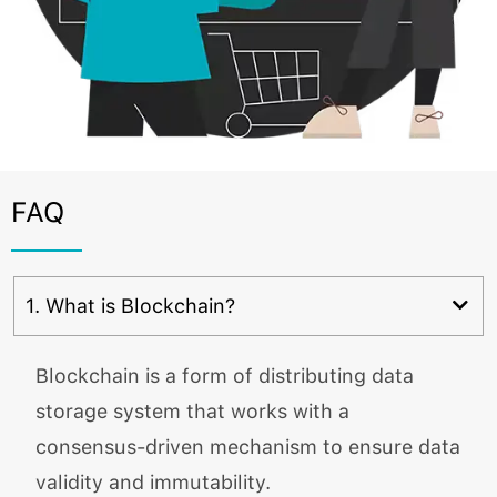
FAQ
1. What is Blockchain?
Blockchain is a form of distributing data
storage system that works with a
consensus-driven mechanism to ensure data
validity and immutability.