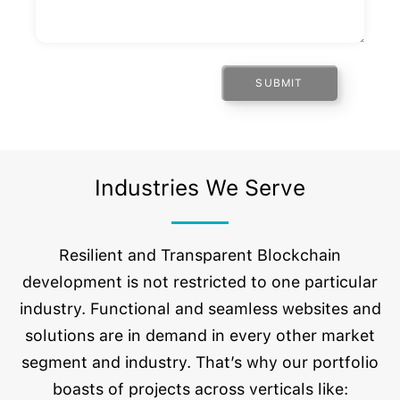
SUBMIT
Industries We Serve
Resilient and Transparent Blockchain
development is not restricted to one particular
industry. Functional and seamless websites and
solutions are in demand in every other market
segment and industry. That’s why our portfolio
boasts of projects across verticals like: