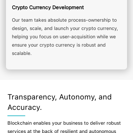
Crypto Currency Development
Our team takes absolute process-ownership to
design, scale, and launch your crypto currency,
helping you focus on user-acquisition while we
ensure your crypto currency is robust and
scalable.
Transparency, Autonomy, and
Accuracy.
Blockchain enables your business to deliver robust
services at the back of resilient and autonomous