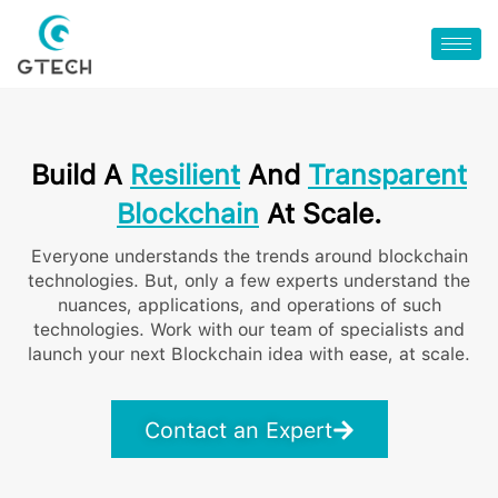
Build A
Resilient
And
Transparent
Blockchain
At Scale.
Everyone understands the trends around blockchain
technologies. But, only a few experts understand the
nuances, applications, and operations of such
technologies. Work with our team of specialists and
launch your next Blockchain idea with ease, at scale.
Contact an Expert