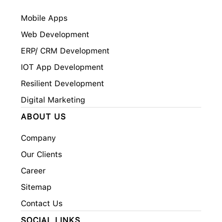
Mobile Apps
Web Development
ERP/ CRM Development
IOT App Development
Resilient Development
Digital Marketing
ABOUT US
Company
Our Clients
Career
Sitemap
Contact Us
SOCIAL LINKS