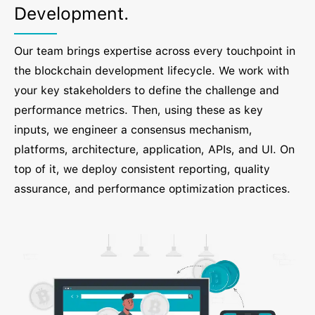
Development.
Our team brings expertise across every touchpoint in
the blockchain development lifecycle. We work with
your key stakeholders to define the challenge and
performance metrics. Then, using these as key
inputs, we engineer a consensus mechanism,
platforms, architecture, application, APIs, and UI. On
top of it, we deploy consistent reporting, quality
assurance, and performance optimization practices.