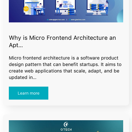
Why is Micro Frontend Architecture an
Apt…
Micro frontend architecture is a software product
design pattern that can benefit startups. It aims to
create web applications that scale, adapt, and be
updated in…
Learn more