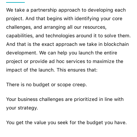
We take a partnership approach to developing each
project. And that begins with identifying your core
challenges, and arranging all our resources,
capabilities, and technologies around it to solve them.
And that is the exact approach we take in blockchain
development. We can help you launch the entire
project or provide ad hoc services to maximize the
impact of the launch. This ensures that:
There is no budget or scope creep.
Your business challenges are prioritized in line with
your strategy.
You get the value you seek for the budget you have.