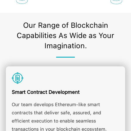
Our Range of Blockchain
Capabilities As Wide as Your
Imagination.
Smart Contract Development
Our team develops Ethereum-like smart
contracts that deliver safe, assured, and
efficient execution to enable seamless
transactions in your blockchain ecosystem.