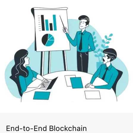
End-to-End Blockchain