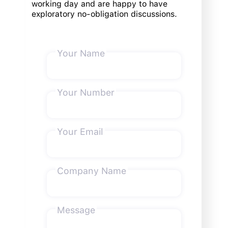
working day and are happy to have
exploratory no-obligation discussions.
Your Name
Your Number
Your Email
Company Name
Message