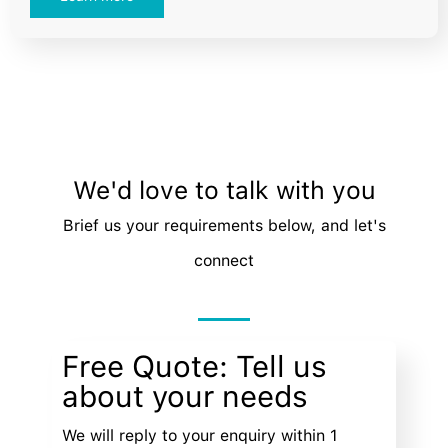
We'd love to talk with you
Brief us your requirements below, and let's
connect
Free Quote: Tell us
about your needs
We will reply to your enquiry within 1