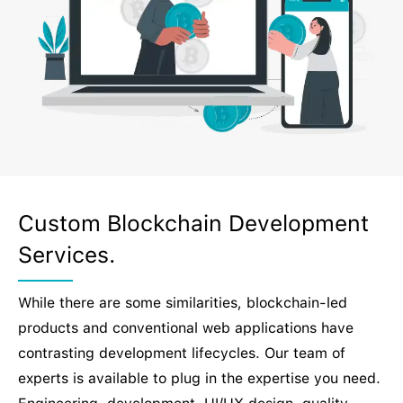
Custom Blockchain Development
Services.
While there are some similarities, blockchain-led
products and conventional web applications have
contrasting development lifecycles. Our team of
experts is available to plug in the expertise you need.