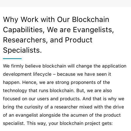
Why Work with Our Blockchain
Capabilities, We are Evangelists,
Researchers, and Product
Specialists.
We firmly believe blockchain will change the application
development lifecycle – because we have seen it
happen. Hence, we are strong proponents of the
technology that runs blockchain. But, we are also
focused on our users and products. And that is why we
bring the curiosity of a researcher mixed with the drive
of an evangelist alongside the acumen of the product
specialist. This way, your blockchain project gets: