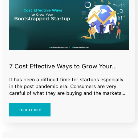
7 Cost Effective Ways to Grow Your…
It has been a difficult time for startups especially
in the post pandemic era. Consumers are very
careful of what they are buying and the markets…
Learn more