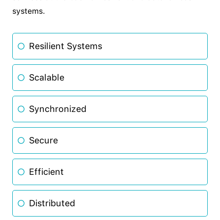
systems.
Resilient Systems
Scalable
Synchronized
Secure
Efficient
Distributed