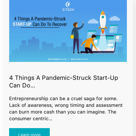
4 Things A Pandemic-Struck Start-Up
Can Do…
Entrepreneurship can be a cruel saga for some.
Lack of awareness, wrong timing and assessment
can burn more cash than you can imagine. The
consumer centric…
Learn more