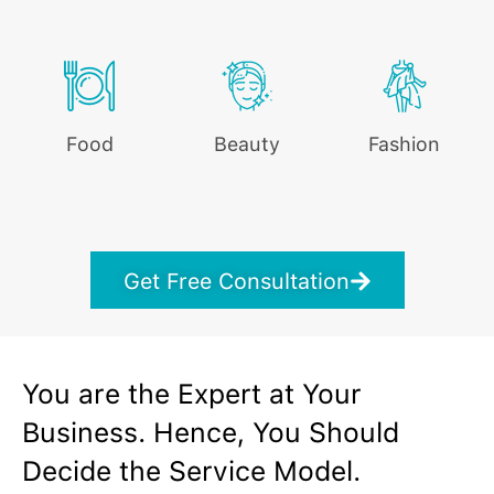
Food
Beauty
Fashion
Get Free Consultation
You are the Expert at Your
Business. Hence, You Should
Decide the Service Model.