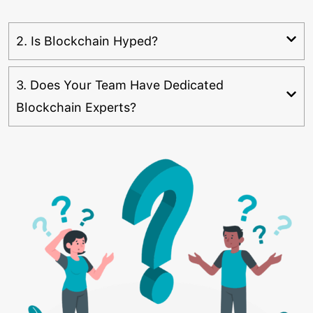
2. Is Blockchain Hyped?
3. Does Your Team Have Dedicated
Blockchain Experts?