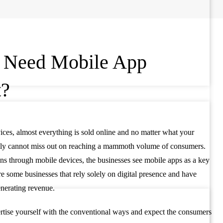
 Need Mobile App
t?
ices, almost everything is sold online and no matter what your
mply cannot miss out on reaching a mammoth volume of consumers.
ons through mobile devices, the businesses see mobile apps as a key
re some businesses that rely solely on digital presence and have
generating revenue.
rtise yourself with the conventional ways and expect the consumers