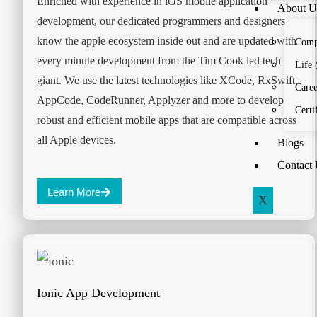
Enriched with experience in iOS mobile application
About U
development, our dedicated programmers and designers
know the apple ecosystem inside out and are updated with
Comp
every minute development from the Tim Cook led tech
Life
giant. We use the latest technologies like XCode, RxSwift,
Caree
AppCode, CodeRunner, Applyzer and more to develop
Certi
robust and efficient mobile apps that are compatible across
all Apple devices.
Blogs
Contact
Learn More
X
Ionic App Development