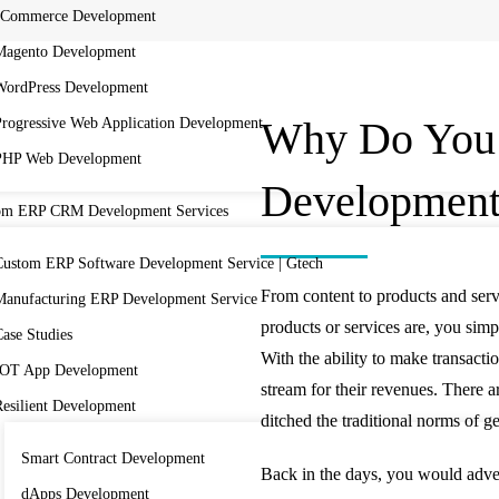
eCommerce Development
Magento Development
WordPress Development
Why Do You
Progressive Web Application Development
PHP Web Development
Developmen
om ERP CRM Development Services
Custom ERP Software Development Service | Gtech
From content to products and serv
Manufacturing ERP Development Service
products or services are, you si
ase Studies
With the ability to make transacti
IOT App Development
stream for their revenues. There a
Resilient Development
ditched the traditional norms of 
Smart Contract Development
Back in the days, you would adve
dApps Development