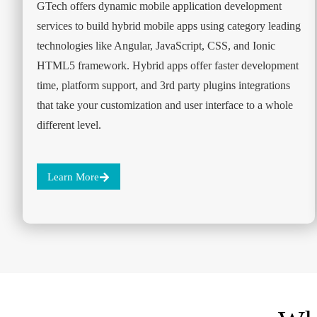
GTech offers dynamic mobile application development
services to build hybrid mobile apps using category leading
technologies like Angular, JavaScript, CSS, and Ionic
HTML5 framework. Hybrid apps offer faster development
time, platform support, and 3rd party plugins integrations
that take your customization and user interface to a whole
different level.
Learn More