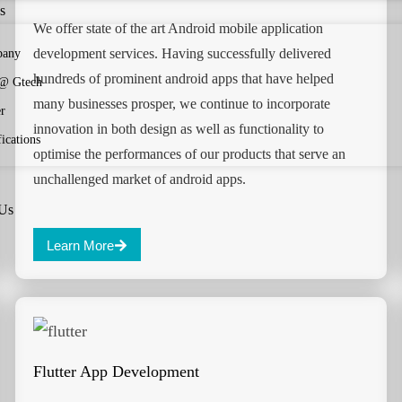
s
We offer state of the art Android mobile application
development services. Having successfully delivered
any
hundreds of prominent android apps that have helped
 @ Gtech
many businesses prosper, we continue to incorporate
r
innovation in both design as well as functionality to
fications
optimise the performances of our products that serve an
unchallenged market of android apps.
 Us
Learn More
Flutter App Development