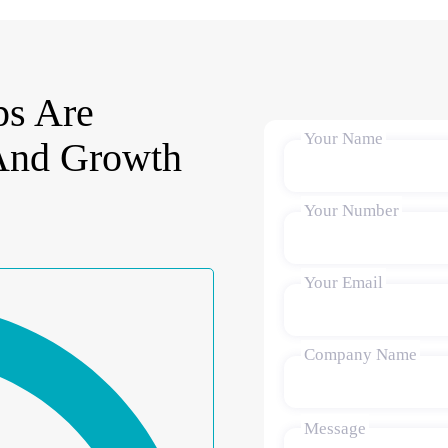
s Are
Your Name
 And Growth
Your Number
Your Email
Company Name
Message