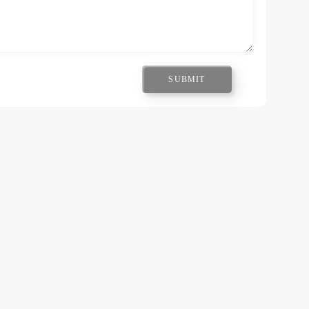
SUBMIT