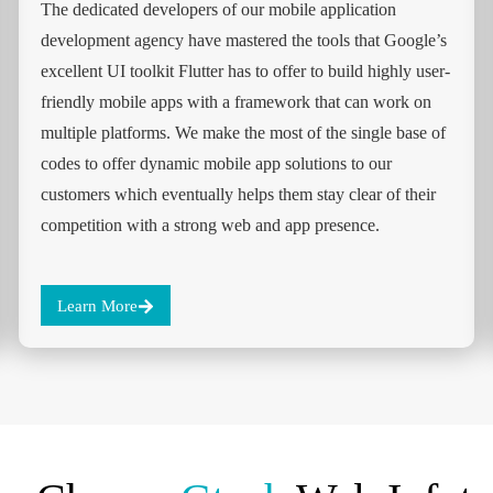
The dedicated developers of our mobile application
development agency have mastered the tools that Google’s
excellent UI toolkit Flutter has to offer to build highly user-
friendly mobile apps with a framework that can work on
multiple platforms. We make the most of the single base of
codes to offer dynamic mobile app solutions to our
customers which eventually helps them stay clear of their
competition with a strong web and app presence.
Learn More