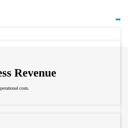
ess Revenue
perational costs.