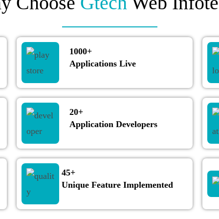
y Choose
Gtech
Web Infote
1000+
Applications Live
20+
Application Developers
45+
Unique Feature Implemented