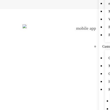
Cust
C