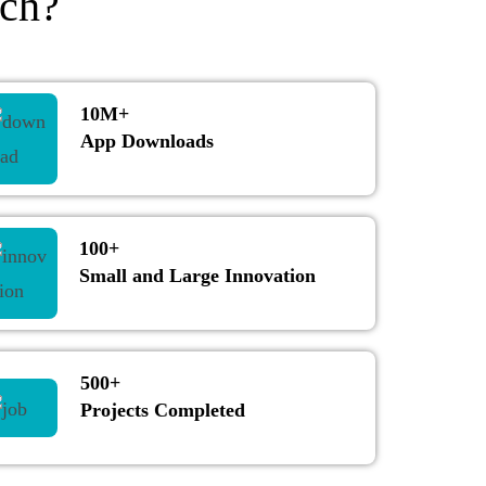
ch?
10M+
App Downloads
100+
Small and Large Innovation
500+
Projects Completed