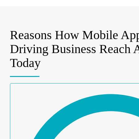
Reasons How Mobile App
Driving Business Reach
Today