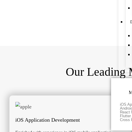
D
Our Leading 
M
iOS Ap
Androi
React 
Flutte
iOS Application Development
Cross 