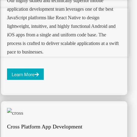
Our highly skilled and technically superior mobile
application development team leverages one of the best
JavaScript platforms like React Native to design
lightweight, intuitive, and highly functional Android and
iOS apps from a single and uniform code base. The
process is crafted to deliver scalable applications at a swift
pace to businesses.
Learn More
Cross Platform App Development