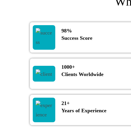
Wh
98%
Success Score
1000+
Clients Worldwide
21+
Years of Experience