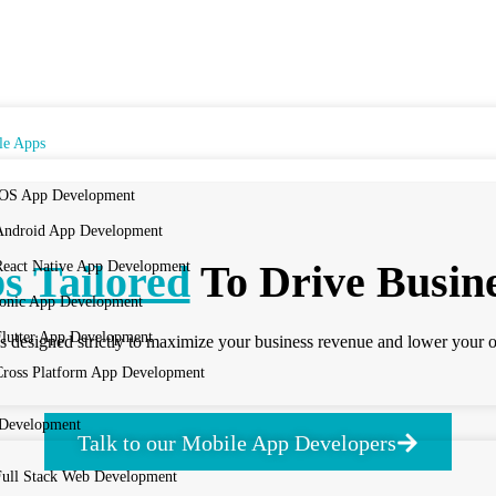
le Apps
iOS App Development
Android App Development
s Tailored
To Drive Busin
React Native App Development
Ionic App Development
Flutter App Development
 designed strictly to maximize your business revenue and lower your o
Cross Platform App Development
Development
Talk to our Mobile App Developers
Full Stack Web Development