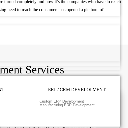
ave turned completely and now it’s the companies who have to reach
ising need to reach the consumers has opened a plethora of
.
ment Services
NT
ERP / CRM DEVELOPMENT
Custom ERP Development
Manufacturing ERP Development
React Native Application Development