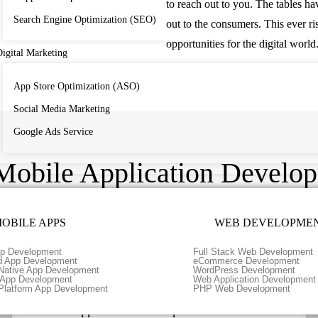
to reach out to you. The tables h
Search Engine Optimization (SEO)
out to the consumers. This ever r
opportunities for the digital world
igital Marketing
App Store Optimization (ASO)
Social Media Marketing
Google Ads Service
Mobile Application Develop
OBILE APPS
WEB DEVELOPME
p Development
Full Stack Web Development
d App Development
eCommerce Development
Native App Development
WordPress Development
r App Development
Web Application Development
Platform App Development
PHP Web Development
Android Application Development