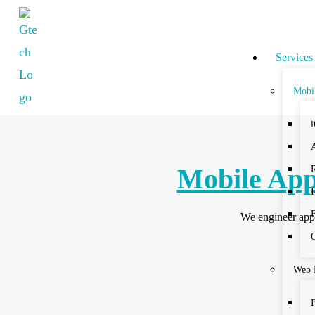
Services
Mobi
Mobile App
We engineer apps
Web 