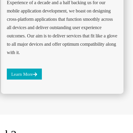
Experience of a decade and a half backing us for our
mobile application development, we boast on designing
cross-platform applications that function smoothly across
all devices and deliver outstanding user experience
outcomes. Our aim is to deliver services that fit like a glove
to all major devices and offer optimum compatibility along
with it.
Learn More