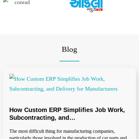
Blog
How Custom ERP Simplifies Job Work,
Subcontracting, and…
The most difficult thing for manufacturing companies,
particularly those involved in the production of car parts and