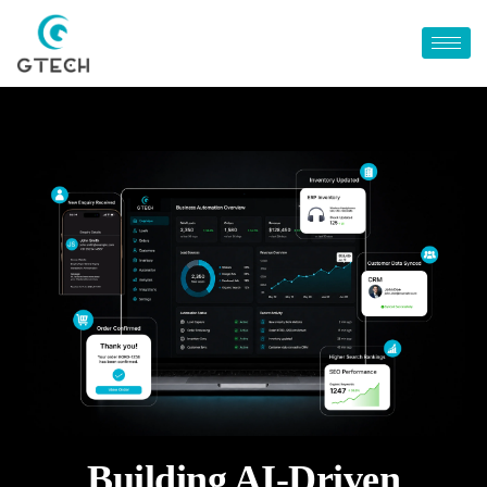
Building AI-Driven