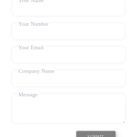
Your Name
Your Number
Your Email
Company Name
Message
SUBMIT