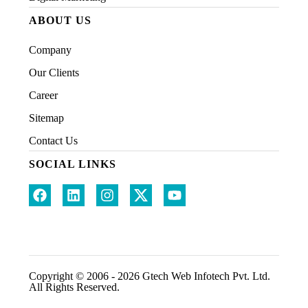
ABOUT US
Company
Our Clients
Career
Sitemap
Contact Us
SOCIAL LINKS
Copyright © 2006 - 2026 Gtech Web Infotech Pvt. Ltd.
All Rights Reserved.