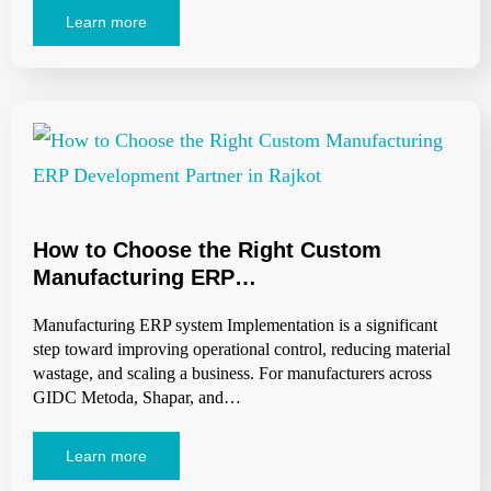
Learn more
How to Choose the Right Custom
Manufacturing ERP…
Manufacturing ERP system Implementation is a significant
step toward improving operational control, reducing material
wastage, and scaling a business. For manufacturers across
GIDC Metoda, Shapar, and…
Learn more