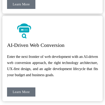
Learn More
AI-Driven Web Conversion
Enter the next frontier of web development with an AI-driven
web conversion approach, the right technology architecture,
UX-first design, and an agile development lifecycle that fits
your budget and business goals.
Learn More