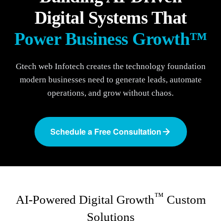
Digital Systems That
Power Business Growth™
Gtech web Infotech creates the technology foundation
modern businesses need to generate leads, automate
operations, and grow without chaos.
Schedule a Free Consultation
™
AI-Powered Digital Growth
Custom
Solutions