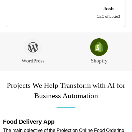
Josh
CEO of Lotto3
WordPress
Shopify
Projects We Help Transform with AI for
Business Automation
Food Delivery App
The main objective of the Project on Online Food Ordering
W