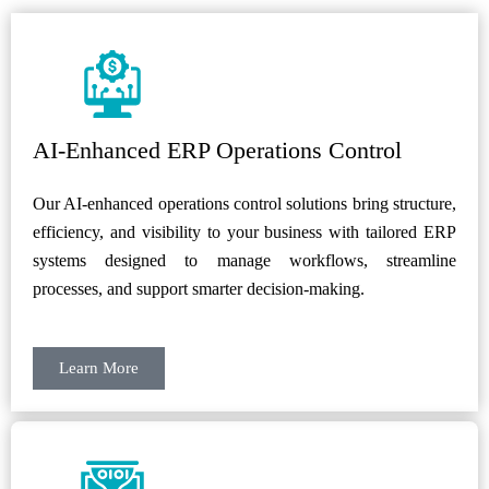
AI-Enhanced ERP Operations Control
Our AI-enhanced operations control solutions bring structure,
efficiency, and visibility to your business with tailored ERP
systems designed to manage workflows, streamline
processes, and support smarter decision-making.
Learn More