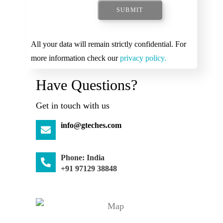
SUBMIT
All your data will remain strictly confidential. For
more information check our
privacy policy.
Have Questions?
Get in touch with us
info@gteches.com
Phone: India
+91 97129 38848