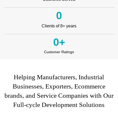
0
Clients of 8+ years
0
+
Customer Ratings
Helping Manufacturers, Industrial
Businesses, Exporters, Ecommerce
brands, and Service Companies with Our
Full-cycle Development Solutions