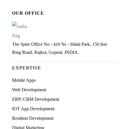
OUR OFFICE
The Spire Office No - 410 Nr - Shital Park, 150 feet
Ring Road, Rajkot, Gujarat. INDIA.
EXPERTISE
Mobile Apps
Web Development
ERP/ CRM Development
IOT App Development
Resilient Development
Digital Marketing