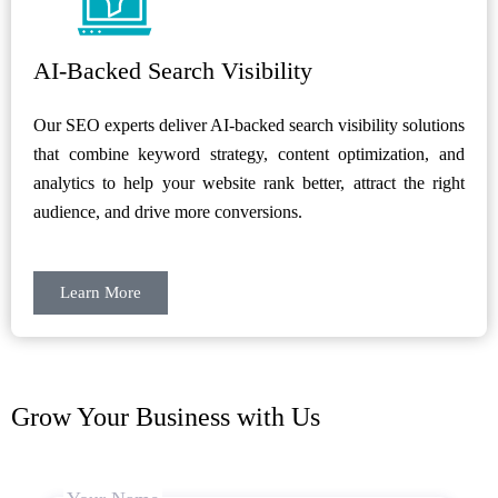
AI-Backed Search Visibility
Our SEO experts deliver AI-backed search visibility solutions
that combine keyword strategy, content optimization, and
analytics to help your website rank better, attract the right
audience, and drive more conversions.
Learn More
Grow Your Business with Us