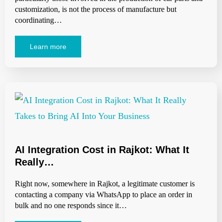
customization, is not the process of manufacture but
coordinating…
Learn more
AI Integration Cost in Rajkot: What It
Really…
Right now, somewhere in Rajkot, a legitimate customer is
contacting a company via WhatsApp to place an order in
bulk and no one responds since it…