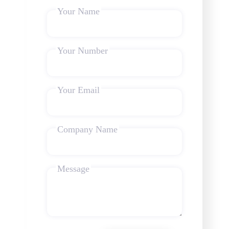
Your Name
Your Number
Your Email
Company Name
Message