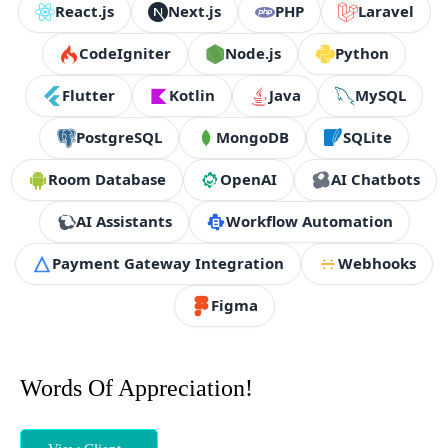
React.js
Next.js
PHP
Laravel
CodeIgniter
Node.js
Python
Flutter
Kotlin
Java
MySQL
PostgreSQL
MongoDB
SQLite
Room Database
OpenAI
AI Chatbots
AI Assistants
Workflow Automation
Payment Gateway Integration
Webhooks
Figma
Words Of Appreciation!