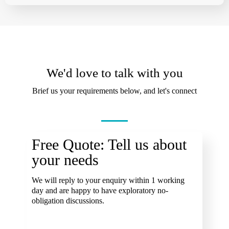
We'd love to talk with you
Brief us your requirements below, and let's connect
Free Quote: Tell us about
your needs
We will reply to your enquiry within 1 working
day and are happy to have exploratory no-
obligation discussions.