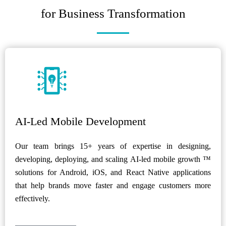
for Business Transformation
AI-Led Mobile Development
Our team brings 15+ years of expertise in designing,
developing, deploying, and scaling AI-led mobile growth ™
solutions for Android, iOS, and React Native applications
that help brands move faster and engage customers more
effectively.