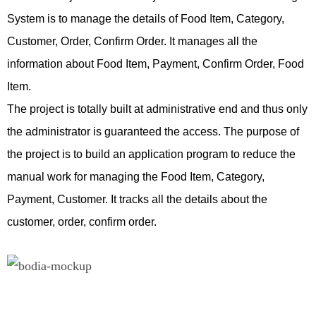
System is to manage the details of Food Item, Category,
v
Customer, Order, Confirm Order. It manages all the
O
information about Food Item, Payment, Confirm Order, Food
h
Item.
c
The project is totally built at administrative end and thus only
i
the administrator is guaranteed the access. The purpose of
e
the project is to build an application program to reduce the
e
manual work for managing the Food Item, Category,
r
Payment, Customer. It tracks all the details about the
s
customer, order, confirm order.
t