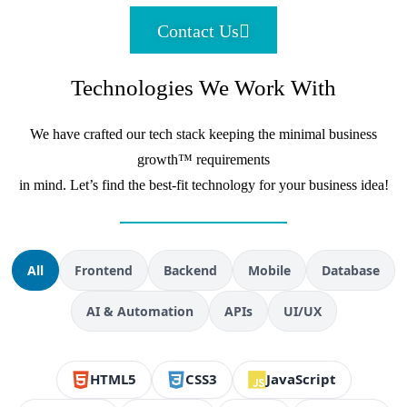
Contact Us
Technologies We Work With
We have crafted our tech stack keeping the minimal business
growth™ requirements
in mind. Let’s find the best-fit technology for your business idea!
All
Frontend
Backend
Mobile
Database
AI & Automation
APIs
UI/UX
HTML5
CSS3
JavaScript