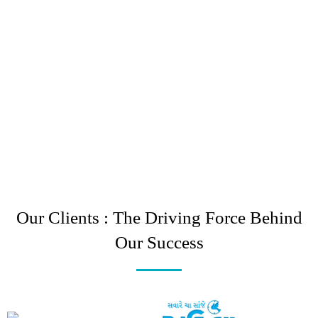
Our Clients : The Driving Force Behind
Our Success