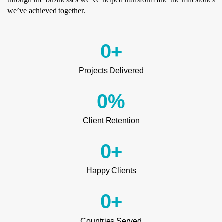
we’ve achieved together.
0
+
Projects Delivered
0
%
Client Retention
0
+
Happy Clients
0
+
Countries Served