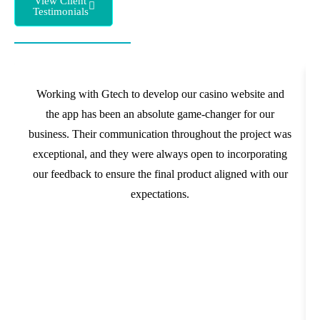
View Client
Testimonials
Working with Gtech to develop our casino website and
the app has been an absolute game-changer for our
business. Their communication throughout the project was
exceptional, and they were always open to incorporating
our feedback to ensure the final product aligned with our
expectations.