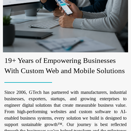
19+ Years of Empowering Businesses
With Custom Web and Mobile Solutions
Since 2006, GTech has partnered with manufacturers, industrial
businesses, exporters, startups, and growing enterprises to
engineer digital solutions that create measurable business value.
From high-performing websites and custom software to AI-
enabled business systems, every solution we build is designed to
support sustainable growth™. Our journey is best reflected
through the businesses we’ve helped transform and the milestones