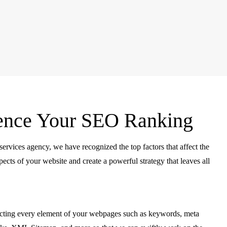
luence Your SEO Ranking
services agency, we have recognized the top factors that affect the
ects of your website and create a powerful strategy that leaves all
ecting every element of your webpages such as keywords, meta