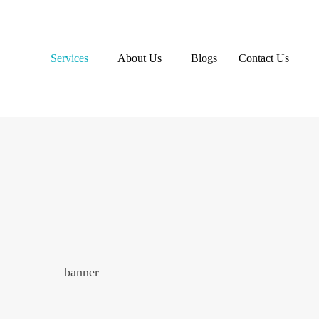
Services
About Us
Blogs
Contact Us