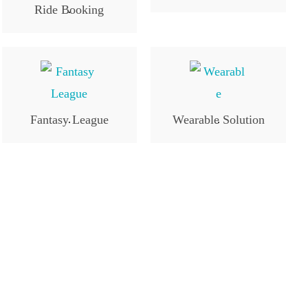
Ride Booking
.
Fantasy League
Wearable Solution
.
.