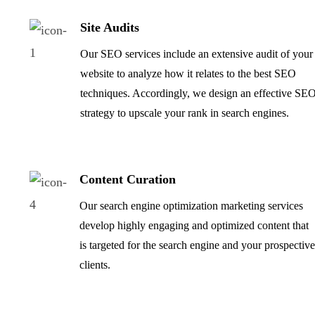
Site Audits
Our SEO services include an extensive audit of your
website to analyze how it relates to the best SEO
techniques. Accordingly, we design an effective SE
strategy to upscale your rank in search engines.
Content Curation
Our search engine optimization marketing services
develop highly engaging and optimized content that
is targeted for the search engine and your prospectiv
clients.