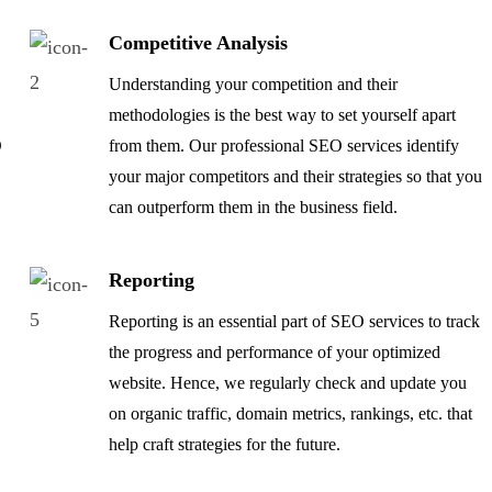
Competitive Analysis
Understanding your competition and their
methodologies is the best way to set yourself apart
O
from them. Our professional SEO services identify
your major competitors and their strategies so that you
can outperform them in the business field.
Reporting
Reporting is an essential part of SEO services to track
the progress and performance of your optimized
e
website. Hence, we regularly check and update you
on organic traffic, domain metrics, rankings, etc. that
help craft strategies for the future.