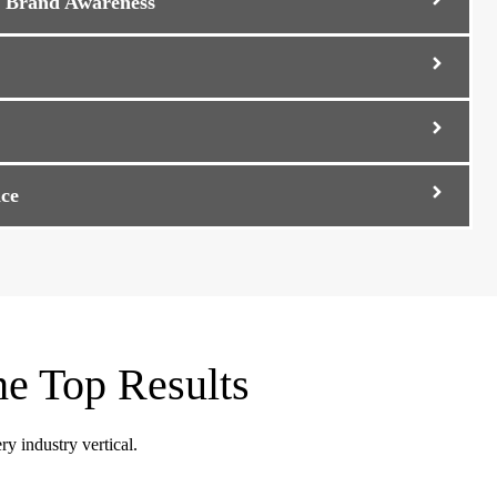
d Brand Awareness
ce
he Top Results
ry industry vertical.