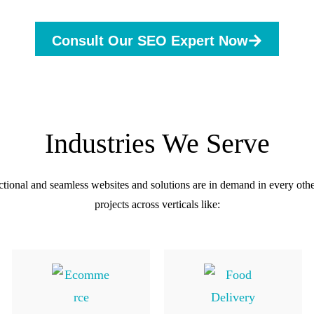
Consult Our SEO Expert Now
Industries We Serve
ctional and seamless websites and solutions are in demand in every oth
projects across verticals like: