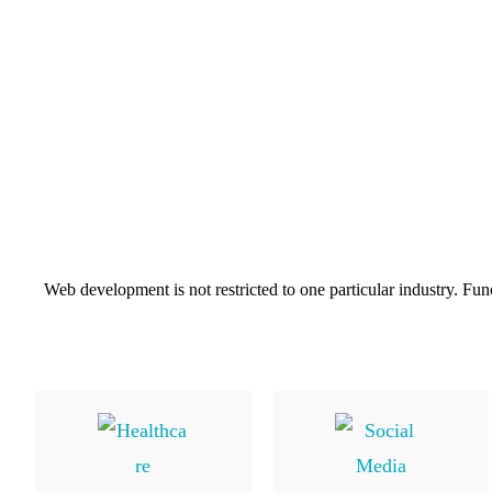
Web development is not restricted to one particular industry. Fun