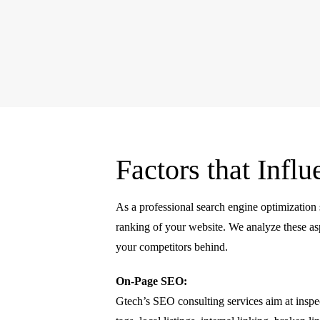
Factors that Inf
As a professional search engine optimization 
ranking of your website. We analyze these asp
your competitors behind.
On-Page SEO:
Gtech’s SEO consulting services aim at insp