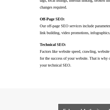
tags, local listings, internal linking, broke
changes required.
Off-Page SEO:
Our off-page SEO services include parameter
link building, video promotions, infographics
Technical SEO:
Factors like website speed, crawling, website
for the success of your website. That is why o
your technical SEO.