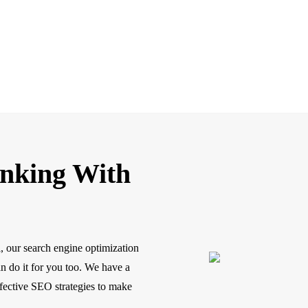
anking With
, our search engine optimization
n do it for you too. We have a
ffective SEO strategies to make