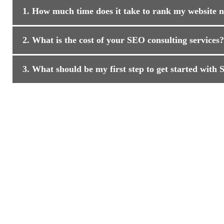
1. How much time does it take to rank my website
2. What is the cost of your SEO consulting services?
3. What should be my first step to get started with