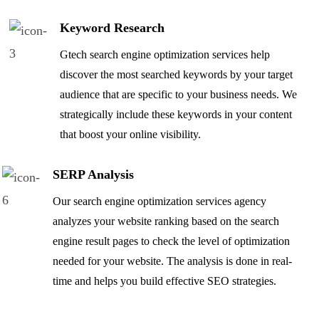
Keyword Research
Gtech search engine optimization services help
discover the most searched keywords by your target
audience that are specific to your business needs. We
strategically include these keywords in your content
that boost your online visibility.
SERP Analysis
Our search engine optimization services agency
analyzes your website ranking based on the search
engine result pages to check the level of optimization
needed for your website. The analysis is done in real-
time and helps you build effective SEO strategies.