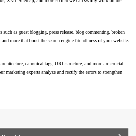
n links, XML Sitemap, and more so that we can swiftly work on the
s such as guest blogging, press release, blog commenting, broken
, and more that boost the search engine friendliness of your website.
 architecture, canonical tags, URL structure, and more are crucial
ur marketing experts analyze and rectify the errors to strengthen