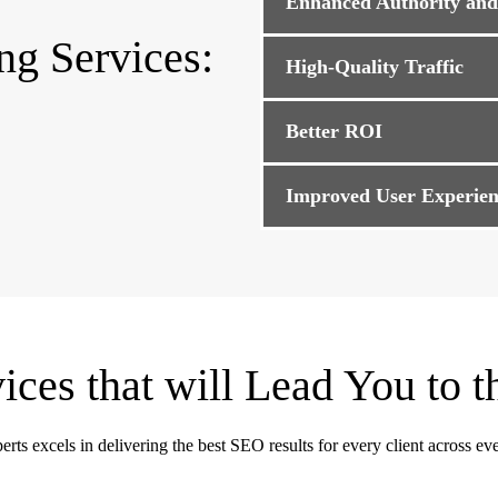
Enhanced Authority an
ng Services:
High-Quality Traffic
Better ROI
Improved User Experien
ces that will Lead You to t
rts excels in delivering the best SEO results for every client across eve