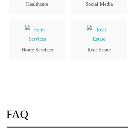
Healthcare
Social Media
.
.
Home Services
Real Estate
.
.
FAQ