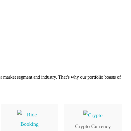
er market segment and industry. That’s why our portfolio boasts of
Crypto Currency
.