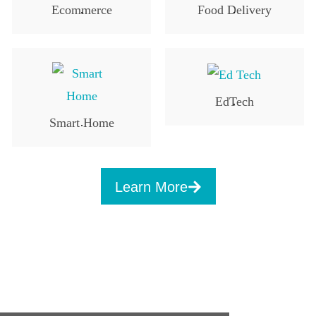
Ecommerce
Food Delivery
.
.
EdTech
.
Smart Home
.
Learn More