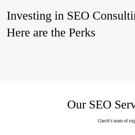
Investing in SEO Consulti
Here are the Perks
Our SEO Servi
Gtech’s team of expe