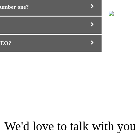
 number one?
 SEO?
We'd love to talk with you