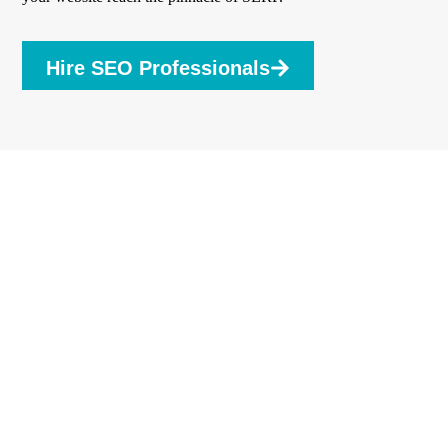
Hire SEO Professionals