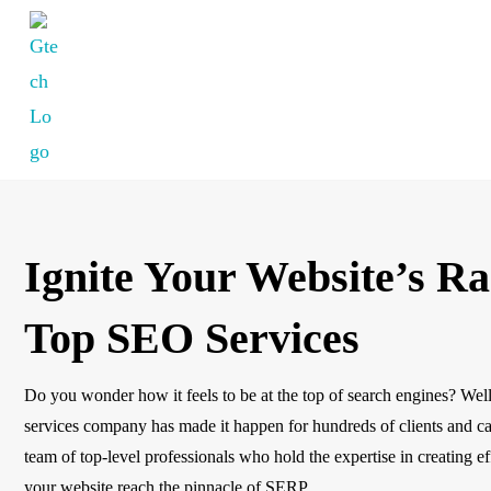
Ignite Your Website’s R
Top SEO Services
Do you wonder how it feels to be at the top of search engines? Well
services company has made it happen for hundreds of clients and ca
team of top-level professionals who hold the expertise in creating e
your website reach the pinnacle of SERP.