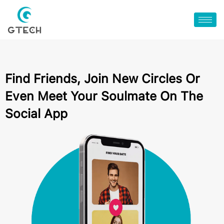
Find Friends, Join New Circles Or
Even Meet Your Soulmate On The
Social App