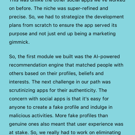
on before. The niche was super-refined and
precise. So, we had to strategize the development
plans from scratch to ensure the app served its
purpose and not just end up being a marketing
gimmick.
So, the first module we built was the AI-powered
recommendation engine that matched people with
others based on their profiles, beliefs and
interests. The next challenge in our path was
scrutinizing apps for their authenticity. The
concern with social apps is that it’s easy for
anyone to create a fake profile and indulge in
malicious activities. More fake profiles than
genuine ones also meant that user experience was
at stake. So, we really had to work on eliminating