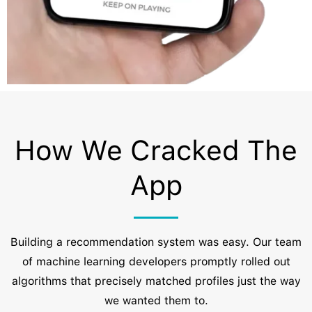
How We Cracked The
App
Building a recommendation system was easy. Our team
of machine learning developers promptly rolled out
algorithms that precisely matched profiles just the way
we wanted them to.