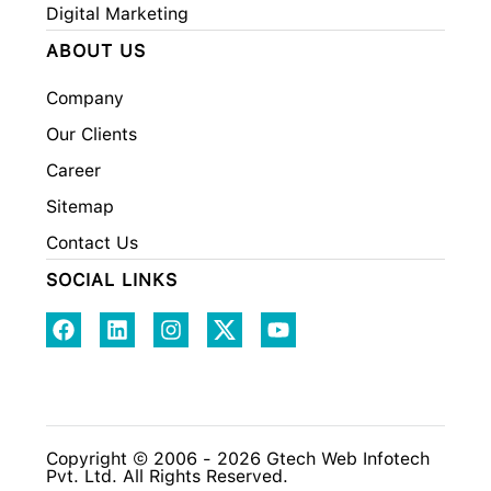
Digital Marketing
ABOUT US
Company
Our Clients
Career
Sitemap
Contact Us
SOCIAL LINKS
Copyright © 2006 - 2026 Gtech Web Infotech
Pvt. Ltd. All Rights Reserved.