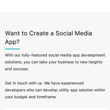
Want to Create a Social Media
App?
With our fully-featured social media app development
solutions, you can take your business to new heights
and success.
Get in touch with us. We have experienced
developers who can develop utility app solution within
your budget and timeframe.