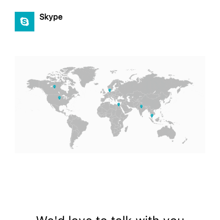
Skype