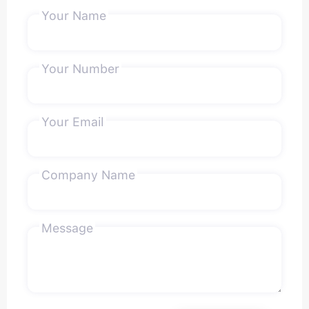
Your Name
Your Number
Your Email
Company Name
Message