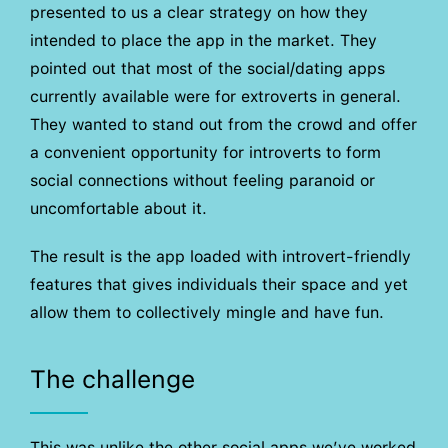
presented to us a clear strategy on how they
intended to place the app in the market. They
pointed out that most of the social/dating apps
currently available were for extroverts in general.
They wanted to stand out from the crowd and offer
a convenient opportunity for introverts to form
social connections without feeling paranoid or
uncomfortable about it.
The result is the app loaded with introvert-friendly
features that gives individuals their space and yet
allow them to collectively mingle and have fun.
The challenge
This was unlike the other social apps we’ve worked