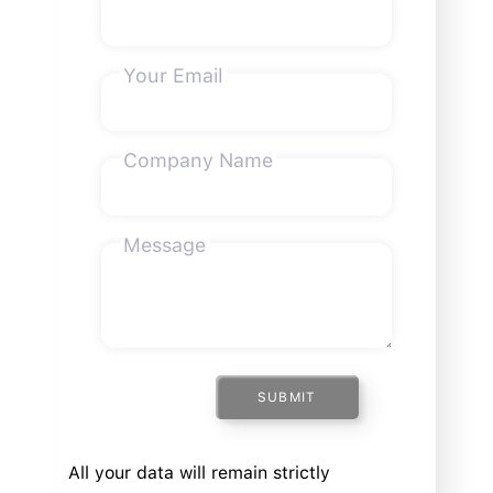
Your Email
Company Name
Message
SUBMIT
All your data will remain strictly