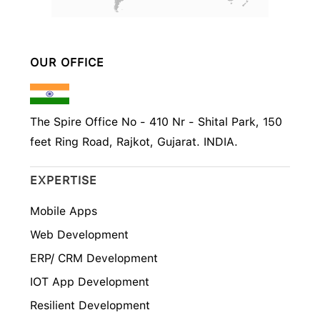
OUR OFFICE
The Spire Office No - 410 Nr - Shital Park, 150
feet Ring Road, Rajkot, Gujarat. INDIA.
EXPERTISE
Mobile Apps
Web Development
ERP/ CRM Development
IOT App Development
Resilient Development