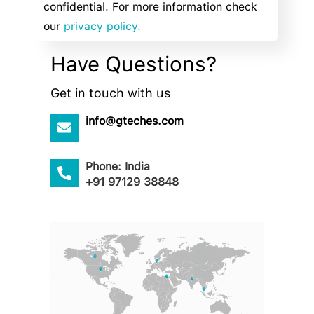
confidential. For more information check
our
privacy policy.
Have Questions?
Get in touch with us
info@gteches.com
Phone: India
+91 97129 38848