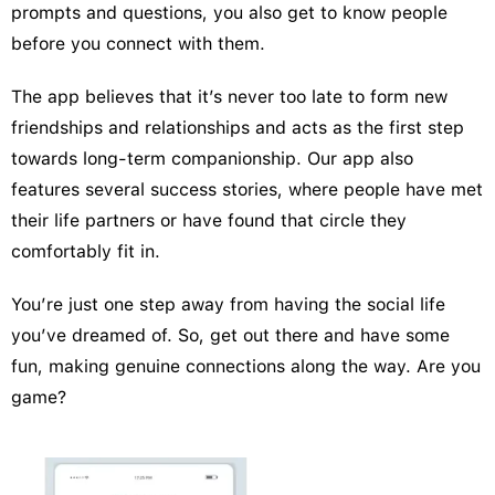
prompts and questions, you also get to know people
before you connect with them.
The app believes that it’s never too late to form new
friendships and relationships and acts as the first step
towards long-term companionship. Our app also
features several success stories, where people have met
their life partners or have found that circle they
comfortably fit in.
You’re just one step away from having the social life
you’ve dreamed of. So, get out there and have some
fun, making genuine connections along the way. Are you
game?