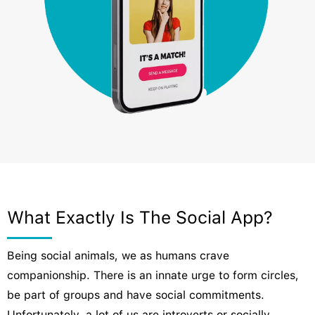
What Exactly Is The Social App?
Being social animals, we as humans crave
companionship. There is an innate urge to form circles,
be part of groups and have social commitments.
Unfortunately, a lot of us are introverts or socially