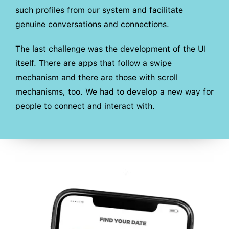
such profiles from our system and facilitate
genuine conversations and connections.
The last challenge was the development of the UI
itself. There are apps that follow a swipe
mechanism and there are those with scroll
mechanisms, too. We had to develop a new way for
people to connect and interact with.