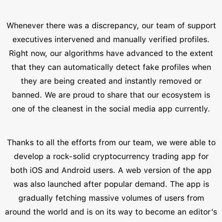
Whenever there was a discrepancy, our team of support
executives intervened and manually verified profiles.
Right now, our algorithms have advanced to the extent
that they can automatically detect fake profiles when
they are being created and instantly removed or
banned. We are proud to share that our ecosystem is
one of the cleanest in the social media app currently.
Thanks to all the efforts from our team, we were able to
develop a rock-solid cryptocurrency trading app for
both iOS and Android users. A web version of the app
was also launched after popular demand. The app is
gradually fetching massive volumes of users from
around the world and is on its way to become an editor’s