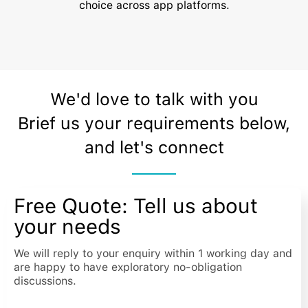
choice across app platforms.
We'd love to talk with you
Brief us your requirements below,
and let's connect
Free Quote: Tell us about
your needs
We will reply to your enquiry within 1 working day and
are happy to have exploratory no-obligation
discussions.