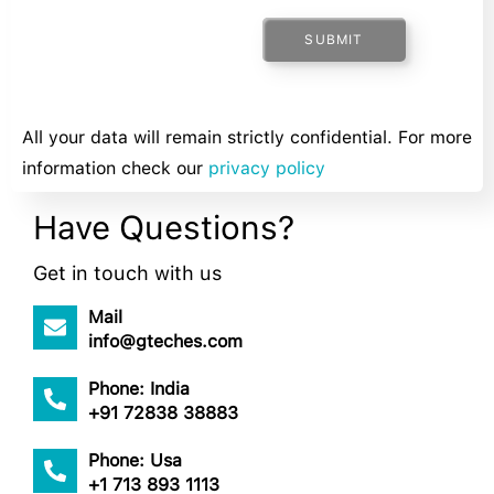
SUBMIT
All your data will remain strictly confidential. For more
information check our
privacy policy
Have Questions?
Get in touch with us
Mail
info@gteches.com
Phone: India
+91 72838 38883
Phone: Usa
+1 713 893 1113