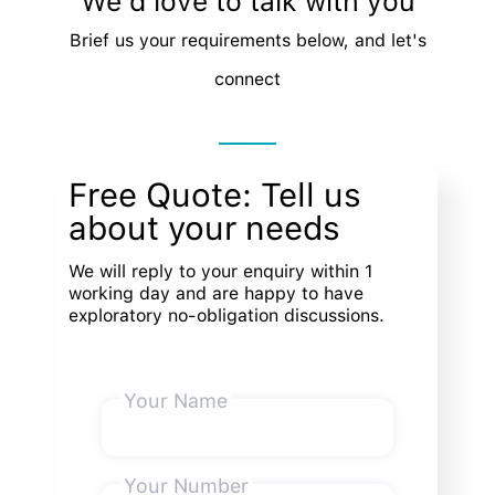
We'd love to talk with you
Brief us your requirements below, and let's
connect
Free Quote: Tell us
about your needs
We will reply to your enquiry within 1
working day and are happy to have
exploratory no-obligation discussions.
Your Name
Your Number