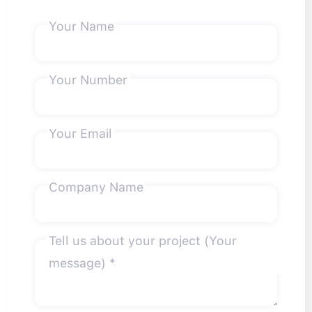
Your Name
Your Number
Your Email
Company Name
Tell us about your project (Your
message) *