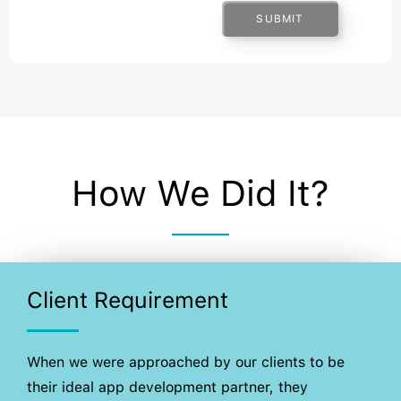
SUBMIT
How We Did It?
Client Requirement
When we were approached by our clients to be
their ideal app development partner, they