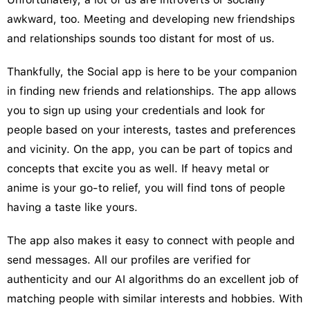
awkward, too. Meeting and developing new friendships
and relationships sounds too distant for most of us.
Thankfully, the Social app is here to be your companion
in finding new friends and relationships. The app allows
you to sign up using your credentials and look for
people based on your interests, tastes and preferences
and vicinity. On the app, you can be part of topics and
concepts that excite you as well. If heavy metal or
anime is your go-to relief, you will find tons of people
having a taste like yours.
The app also makes it easy to connect with people and
send messages. All our profiles are verified for
authenticity and our AI algorithms do an excellent job of
matching people with similar interests and hobbies. With