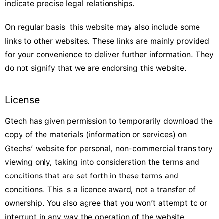
indicate precise legal relationships.
On regular basis, this website may also include some
links to other websites. These links are mainly provided
for your convenience to deliver further information. They
do not signify that we are endorsing this website.
License
Gtech has given permission to temporarily download the
copy of the materials (information or services) on
Gtechs’ website for personal, non-commercial transitory
viewing only, taking into consideration the terms and
conditions that are set forth in these terms and
conditions. This is a licence award, not a transfer of
ownership. You also agree that you won’t attempt to or
interrupt in any way the operation of the website.