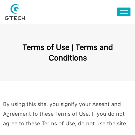
Terms of Use | Terms and
Conditions
By using this site, you signify your Assent and
Agreement to these Terms of Use. If you do not
agree to these Terms of Use, do not use the site.