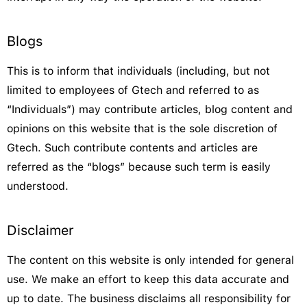
Blogs
This is to inform that individuals (including, but not
limited to employees of Gtech and referred to as
“Individuals”) may contribute articles, blog content and
opinions on this website that is the sole discretion of
Gtech. Such contribute contents and articles are
referred as the “blogs” because such term is easily
understood.
Disclaimer
The content on this website is only intended for general
use. We make an effort to keep this data accurate and
up to date. The business disclaims all responsibility for