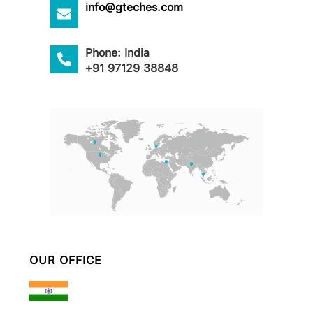
info@gteches.com
Phone: India
+91 97129 38848
OUR OFFICE