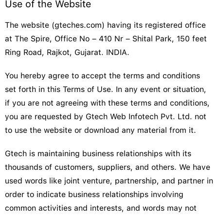
Use of the Website
The website (gteches.com) having its registered office
at The Spire, Office No – 410 Nr – Shital Park, 150 feet
Ring Road, Rajkot, Gujarat. INDIA.
You hereby agree to accept the terms and conditions
set forth in this Terms of Use. In any event or situation,
if you are not agreeing with these terms and conditions,
you are requested by Gtech Web Infotech Pvt. Ltd. not
to use the website or download any material from it.
Gtech is maintaining business relationships with its
thousands of customers, suppliers, and others. We have
used words like joint venture, partnership, and partner in
order to indicate business relationships involving
common activities and interests, and words may not