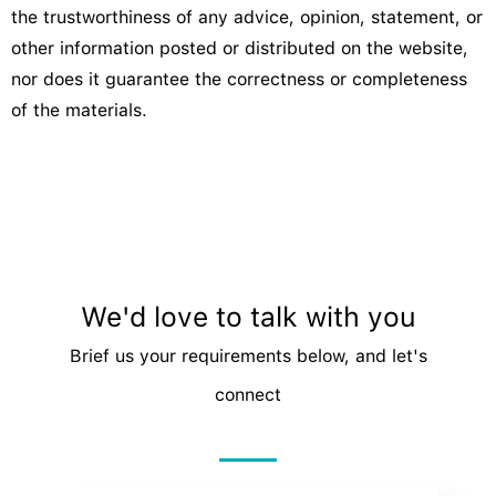
the trustworthiness of any advice, opinion, statement, or
other information posted or distributed on the website,
nor does it guarantee the correctness or completeness
of the materials.
We'd love to talk with you
Brief us your requirements below, and let's
connect