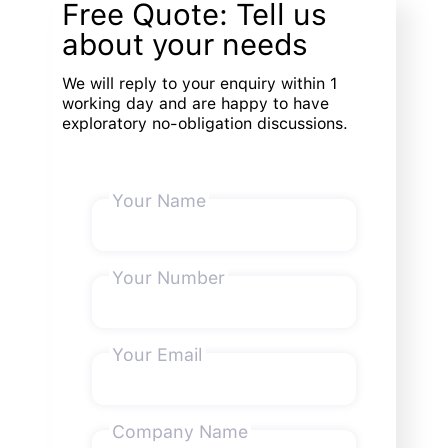
Free Quote: Tell us
about your needs
We will reply to your enquiry within 1
working day and are happy to have
exploratory no-obligation discussions.
Your Name
Your Number
Your Email
Company Name