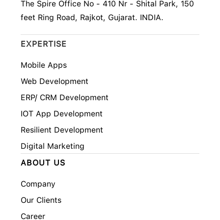
The Spire Office No - 410 Nr - Shital Park, 150
feet Ring Road, Rajkot, Gujarat. INDIA.
EXPERTISE
Mobile Apps
Web Development
ERP/ CRM Development
IOT App Development
Resilient Development
Digital Marketing
ABOUT US
Company
Our Clients
Career