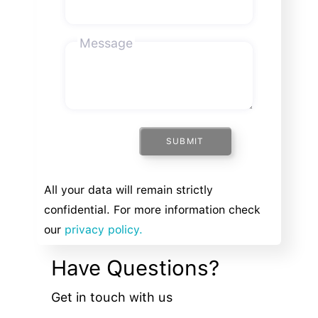
Message
SUBMIT
All your data will remain strictly
confidential. For more information check
our
privacy policy.
Have Questions?
Get in touch with us