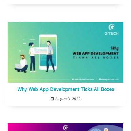
Why Web App Development Ticks All Boxes
August 8, 2022