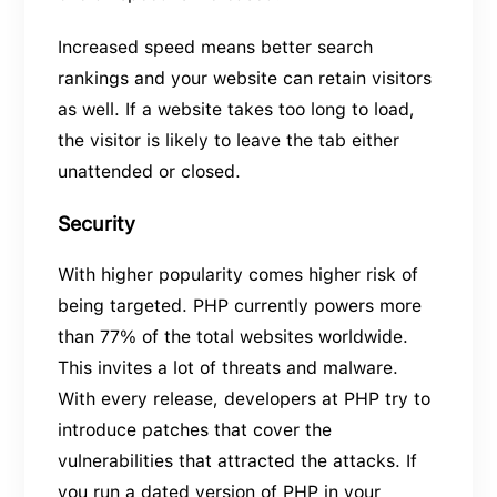
Increased speed means better search
rankings and your website can retain visitors
as well. If a website takes too long to load,
the visitor is likely to leave the tab either
unattended or closed.
Security
With higher popularity comes higher risk of
being targeted. PHP currently powers more
than 77% of the total websites worldwide.
This invites a lot of threats and malware.
With every release, developers at PHP try to
introduce patches that cover the
vulnerabilities that attracted the attacks. If
you run a dated version of PHP in your