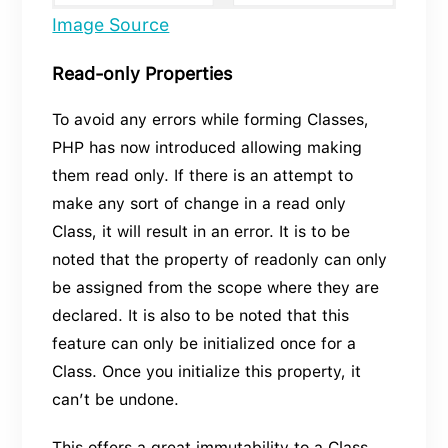
Image Source
Read-only Properties
To avoid any errors while forming Classes,
PHP has now introduced allowing making
them read only. If there is an attempt to
make any sort of change in a read only
Class, it will result in an error. It is to be
noted that the property of readonly can only
be assigned from the scope where they are
declared. It is also to be noted that this
feature can only be initialized once for a
Class. Once you initialize this property, it
can’t be undone.
This offers a great immutability to a Class.