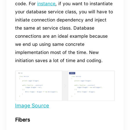
code. For
instance
, if you want to instantiate
your database service class, you will have to
initiate connection dependency and inject
the same at service class. Database
connections are an ideal example because
we end up using same concrete
implementation most of the time. New
initiation saves a lot of time and coding.
Image Source
Fibers