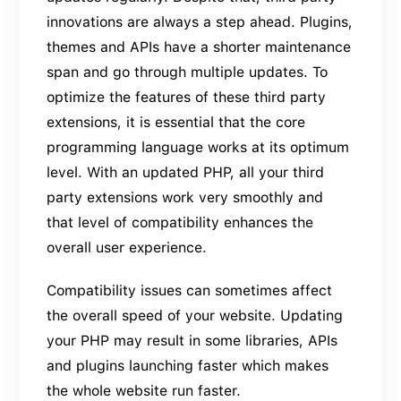
innovations are always a step ahead. Plugins,
themes and APIs have a shorter maintenance
span and go through multiple updates. To
optimize the features of these third party
extensions, it is essential that the core
programming language works at its optimum
level. With an updated PHP, all your third
party extensions work very smoothly and
that level of compatibility enhances the
overall user experience.
Compatibility issues can sometimes affect
the overall speed of your website. Updating
your PHP may result in some libraries, APIs
and plugins launching faster which makes
the whole website run faster.