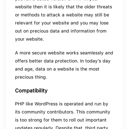
website then it is likely that the older threats
or methods to attack a website may still be
relevant for your website and you may lose
out on precious data and information from
your website.
A more secure website works seamlessly and
offers better data protection. In today’s day
and age, data on a website is the most
precious thing.
Compatibility
PHP like WordPress is operated and run by
its community contributors. This community
is too strong for them to roll out important
updates regularly. Despite that, third party