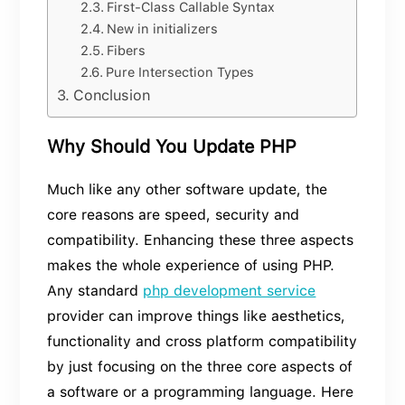
First-Class Callable Syntax
New in initializers
Fibers
Pure Intersection Types
Conclusion
Why Should You Update PHP
Much like any other software update, the
core reasons are speed, security and
compatibility. Enhancing these three aspects
makes the whole experience of using PHP.
Any standard
php development service
provider can improve things like aesthetics,
functionality and cross platform compatibility
by just focusing on the three core aspects of
a software or a programming language. Here