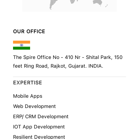
OUR OFFICE
The Spire Office No - 410 Nr - Shital Park, 150
feet Ring Road, Rajkot, Gujarat. INDIA.
EXPERTISE
Mobile Apps
Web Development
ERP/ CRM Development
IOT App Development
Resilient Development