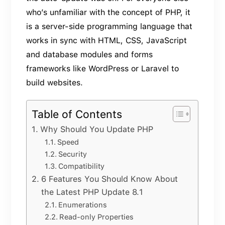
who’s unfamiliar with the concept of PHP, it
is a server-side programming language that
works in sync with HTML, CSS, JavaScript
and database modules and forms
frameworks like WordPress or Laravel to
build websites.
Table of Contents
Why Should You Update PHP
Speed
Security
Compatibility
6 Features You Should Know About
the Latest PHP Update 8.1
Enumerations
Read-only Properties