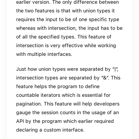
earlier version. The only difference between
the two features is that with union types it
requires the input to be of one specific type
whereas with intersection, the input has to be
of all the specified types. This feature of
intersection is very effective while working
with multiple interfaces.
Just how union types were separated by “|”,
intersection types are separated by “&”. This
feature helps the program to define
countable iterators which is essential for
pagination. This feature will help developers
gauge the session counts in the usage of an
API by the program which earlier required
declaring a custom interface.