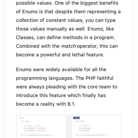
possible values. One of the biggest benefits
of Enums is that despite them representing a
collection of constant values, you can type
those values manually as well. Enums, like
Classes, can define methods in a program.
Combined with the
match
operator, this can
become a powerful and lethal feature.
Enums were widely available for all the
programming languages. The PHP faithful
were always pleading with the core team to
introduce this feature which finally has
become a reality with 8.1.