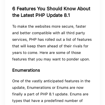
6 Features You Should Know About
the Latest PHP Update 8.1
To make the websites more secure, faster
and better compatible with all third party
services, PHP has rolled out a list of features
that will keep them ahead of their rivals for
years to come. Here are some of those
features that you may want to ponder upon.
Enumerations
One of the vastly anticipated features in the
update, Enumerations or Enums are now
finally a part of PHP 8.1 update. Enums are
types that have a predefined number of