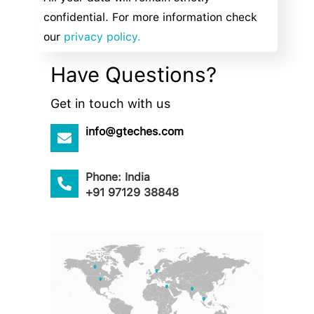
confidential. For more information check
our
privacy policy.
Have Questions?
Get in touch with us
info@gteches.com
Phone: India
+91 97129 38848