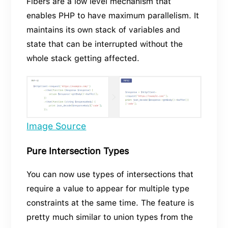
Fibers are a low level mechanism that
enables PHP to have maximum parallelism. It
maintains its own stack of variables and
state that can be interrupted without the
whole stack getting affected.
Image Source
Pure Intersection Types
You can now use types of intersections that
require a value to appear for multiple type
constraints at the same time. The feature is
pretty much similar to union types from the