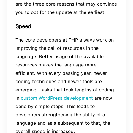
are the three core reasons that may convince
you to opt for the update at the earliest.
Speed
The core developers at PHP always work on
improving the call of resources in the
language. Better usage of the available
resources makes the language more
efficient. With every passing year, newer
coding techniques and newer tools are
emerging. Tasks that took lengths of coding
in
custom WordPress development
are now
done by simple steps. This leads to
developers strengthening the utility of a
language and as a subsequent to that, the
overall speed is increased.