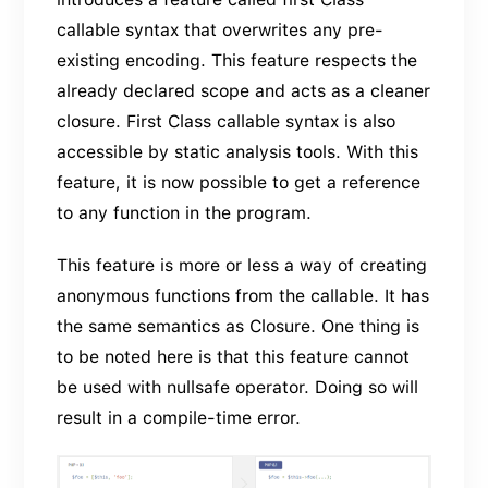
callable syntax that overwrites any pre-
existing encoding. This feature respects the
already declared scope and acts as a cleaner
closure. First Class callable syntax is also
accessible by static analysis tools. With this
feature, it is now possible to get a reference
to any function in the program.
This feature is more or less a way of creating
anonymous functions from the callable. It has
the same semantics as Closure. One thing is
to be noted here is that this feature cannot
be used with nullsafe operator. Doing so will
result in a compile-time error.