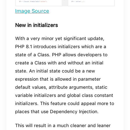
Image Source
New in initializers
With a very minor yet significant update,
PHP 8.1 introduces initializers which are a
state of a Class. PHP allows developers to
create a Class with and without an initial
state. An initial state could be a new
expression that is allowed in parameter
default values, attribute arguments, static
variable initializers and global class constant
initializers. This feature could appeal more to
places that use Dependency Injection.
This will result in a much cleaner and leaner