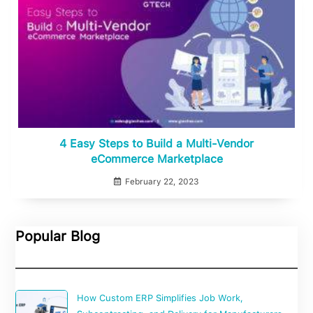
4 Easy Steps to Build a Multi-Vendor
eCommerce Marketplace
February 22, 2023
Popular Blog
How Custom ERP Simplifies Job Work,