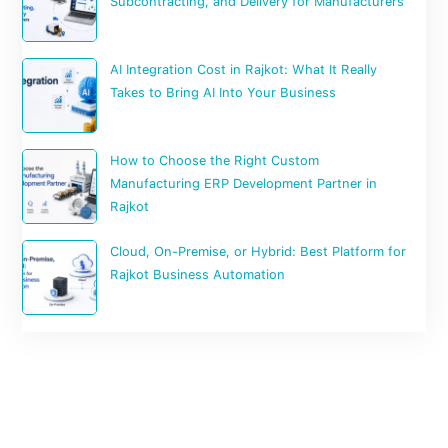
Subcontracting, and Delivery for Manufacturers
AI Integration Cost in Rajkot: What It Really
Takes to Bring AI Into Your Business
How to Choose the Right Custom
Manufacturing ERP Development Partner in
Rajkot
Cloud, On-Premise, or Hybrid: Best Platform for
Rajkot Business Automation