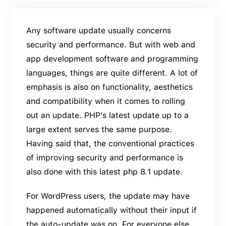
Any software update usually concerns
security and performance. But with web and
app development software and programming
languages, things are quite different. A lot of
emphasis is also on functionality, aesthetics
and compatibility when it comes to rolling
out an update. PHP’s latest update up to a
large extent serves the same purpose.
Having said that, the conventional practices
of improving security and performance is
also done with this latest php 8.1 update.
For WordPress users, the update may have
happened automatically without their input if
the auto-update was on. For everyone else