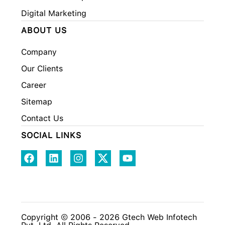
Digital Marketing
ABOUT US
Company
Our Clients
Career
Sitemap
Contact Us
SOCIAL LINKS
Copyright © 2006 - 2026 Gtech Web Infotech