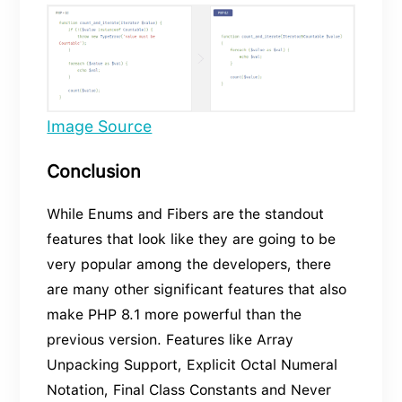
Image Source
Conclusion
While Enums and Fibers are the standout
features that look like they are going to be
very popular among the developers, there
are many other significant features that also
make PHP 8.1 more powerful than the
previous version. Features like Array
Unpacking Support, Explicit Octal Numeral
Notation, Final Class Constants and Never