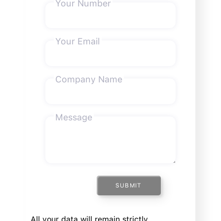
Your Number
Your Email
Company Name
Message
SUBMIT
All your data will remain strictly