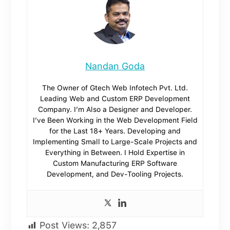
Nandan Goda
The Owner of Gtech Web Infotech Pvt. Ltd.
Leading Web and Custom ERP Development
Company. I’m Also a Designer and Developer.
I’ve Been Working in the Web Development Field
for the Last 18+ Years. Developing and
Implementing Small to Large-Scale Projects and
Everything in Between. I Hold Expertise in
Custom Manufacturing ERP Software
Development, and Dev-Tooling Projects.
Post Views:
2,857