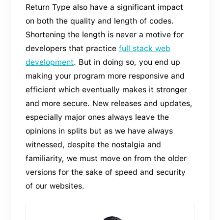
Return Type also have a significant impact
on both the quality and length of codes.
Shortening the length is never a motive for
developers that practice
full stack web
development
. But in doing so, you end up
making your program more responsive and
efficient which eventually makes it stronger
and more secure. New releases and updates,
especially major ones always leave the
opinions in splits but as we have always
witnessed, despite the nostalgia and
familiarity, we must move on from the older
versions for the sake of speed and security
of our websites.