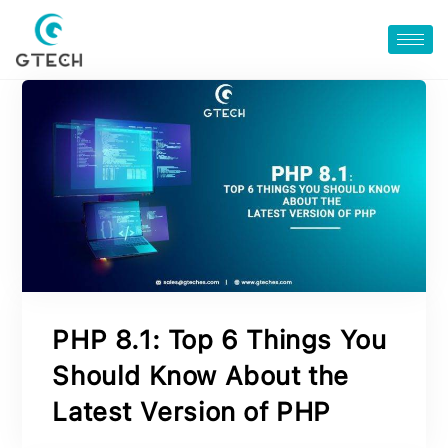
PHP 8.1: Top 6 Things You
Should Know About the
Latest Version of PHP