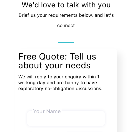
We'd love to talk with you
Brief us your requirements below, and let's
connect
Free Quote: Tell us
about your needs
We will reply to your enquiry within 1
working day and are happy to have
exploratory no-obligation discussions.
Your Name