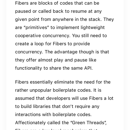
Fibers are blocks of codes that can be
paused or called back to resume at any
given point from anywhere in the stack. They
are “primitives” to implement lightweight
cooperative concurrency. You still need to
create a loop for Fibers to provide
concurrency. The advantage though is that
they offer almost play and pause like
functionality to share the same API.
Fibers essentially eliminate the need for the
rather unpopular boilerplate codes. It is
assumed that developers will use Fibers a lot
to build libraries that don’t require any
interactions with boilerplate codes.
Affectionately called the “Green Threads”,