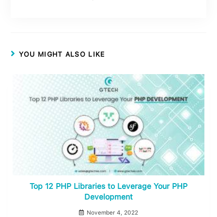
YOU MIGHT ALSO LIKE
Top 12 PHP Libraries to Leverage Your PHP
Development
November 4, 2022