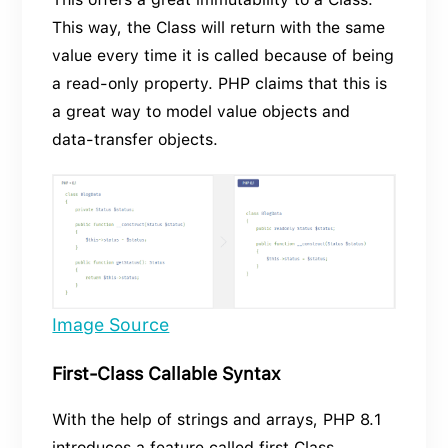
This way, the Class will return with the same
value every time it is called because of being
a read-only property. PHP claims that this is
a great way to model value objects and
data-transfer objects.
Image Source
First-Class Callable Syntax
With the help of strings and arrays, PHP 8.1
introduces a feature called first Class