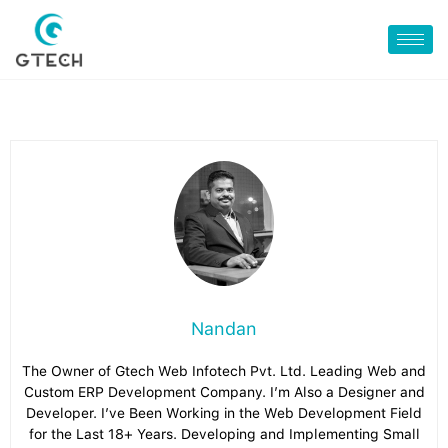
Nandan
The Owner of Gtech Web Infotech Pvt. Ltd. Leading Web and
Custom ERP Development Company. I’m Also a Designer and
Developer. I’ve Been Working in the Web Development Field
for the Last 18+ Years. Developing and Implementing Small