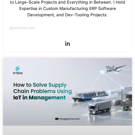
to Large-Scale Projects and Everything in Between. I Hold
Expertise in Custom Manufacturing ERP Software
Development, and Dev-Tooling Projects.
gteches.com