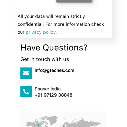
All your data will remain strictly
confidential. For more information check
our
privacy policy.
Have Questions?
Get in touch with us
info@gteches.com
Phone: India
+91 97129 38848