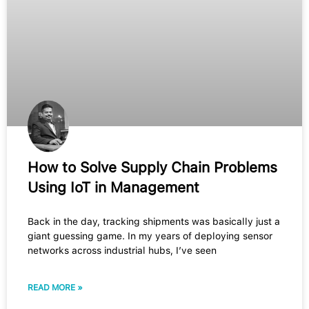
How to Solve Supply Chain Problems
Using IoT in Management
Back in the day, tracking shipments was basically just a
giant guessing game. In my years of deploying sensor
networks across industrial hubs, I’ve seen
READ MORE »