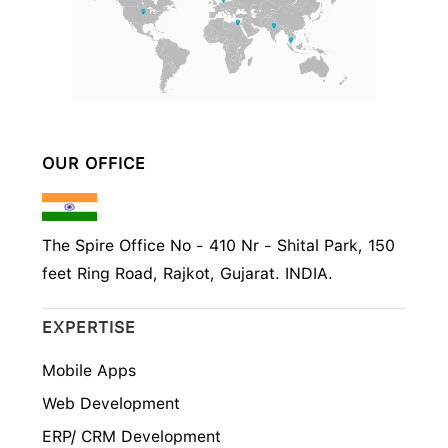
OUR OFFICE
The Spire Office No - 410 Nr - Shital Park, 150
feet Ring Road, Rajkot, Gujarat. INDIA.
EXPERTISE
Mobile Apps
Web Development
ERP/ CRM Development