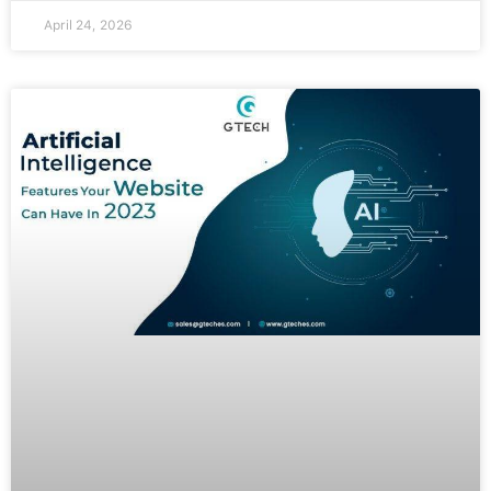
April 24, 2026