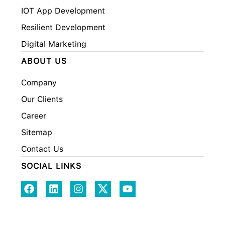
IOT App Development
Resilient Development
Digital Marketing
ABOUT US
Company
Our Clients
Career
Sitemap
Contact Us
SOCIAL LINKS