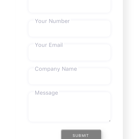
Your Number
Your Email
Company Name
Message
SUBMIT