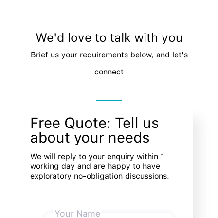
We'd love to talk with you
Brief us your requirements below, and let's
connect
Free Quote: Tell us
about your needs
We will reply to your enquiry within 1
working day and are happy to have
exploratory no-obligation discussions.
Your Name