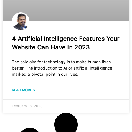
4 Artificial Intelligence Features Your
Website Can Have In 2023
The sole aim for technology is to make human lives
better. The introduction to AI or artificial intelligence
marked a pivotal point in our lives.
READ MORE »
February 15, 2023