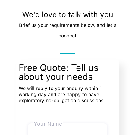
We'd love to talk with you
Brief us your requirements below, and let's
connect
Free Quote: Tell us
about your needs
We will reply to your enquiry within 1
working day and are happy to have
exploratory no-obligation discussions.
Your Name