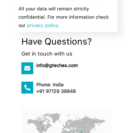
All your data will remain strictly
confidential. For more information check
our
privacy policy.
Have Questions?
Get in touch with us
info@gteches.com
Phone: India
+91 97129 38848