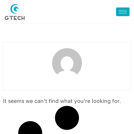
It seems we can't find what you're looking for.