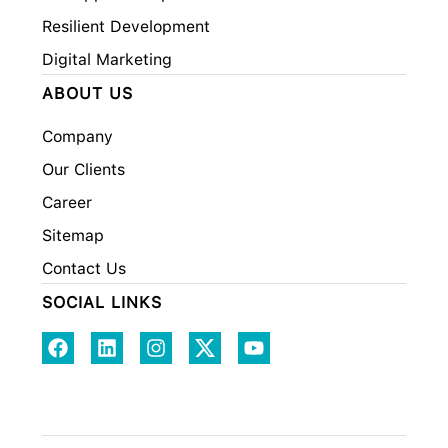
Resilient Development
Digital Marketing
ABOUT US
Company
Our Clients
Career
Sitemap
Contact Us
SOCIAL LINKS