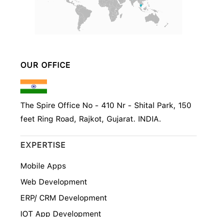
OUR OFFICE
The Spire Office No - 410 Nr - Shital Park, 150
feet Ring Road, Rajkot, Gujarat. INDIA.
EXPERTISE
Mobile Apps
Web Development
ERP/ CRM Development
IOT App Development