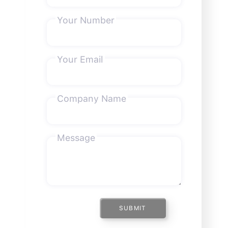
Your Number
Your Email
Company Name
Message
SUBMIT